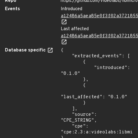
Repo
https://github.com/videolabs/libmicr
Events
Introduced
a12486a5aea85e0f3f02a372185
Last affected
a12486a5aea85e0f3f02a372185
Database specific
{

    "extracted_events": [

        {

            "introduced": 
"0.1.0"

        },

        {

"last_affected": "0.1.0"

        }

    ],

    "source": 
"CPE_STRING",

    "cpe": 
"cpe:2.3:a:videolabs:libmicr