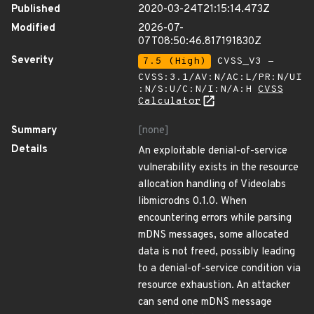
Published
2020-03-24T21:15:14.473Z
Modified
2026-07-
07T08:50:46.817191830Z
Severity
7.5 (High)
CVSS_V3 -
CVSS:3.1/AV:N/AC:L/PR:N/UI
:N/S:U/C:N/I:N/A:H
CVSS
Calculator
Summary
[none]
Details
An exploitable denial-of-service
vulnerability exists in the resource
allocation handling of Videolabs
libmicrodns 0.1.0. When
encountering errors while parsing
mDNS messages, some allocated
data is not freed, possibly leading
to a denial-of-service condition via
resource exhaustion. An attacker
can send one mDNS message