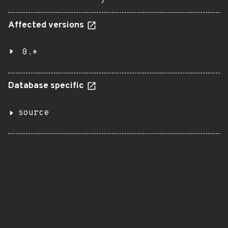
}
Affected versions
0.*
Database specific
source