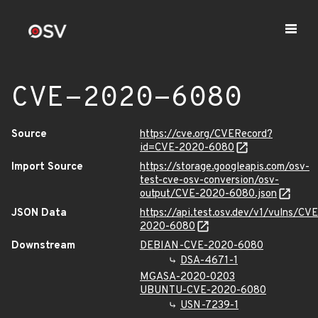
CVE-2020-6080
Source
https://cve.org/CVERecord?
id=CVE-2020-6080
Import Source
https://storage.googleapis.com/osv-
test-cve-osv-conversion/osv-
output/CVE-2020-6080.json
JSON Data
https://api.test.osv.dev/v1/vulns/CVE
2020-6080
Downstream
DEBIAN-CVE-2020-6080
DSA-4671-1
MGASA-2020-0203
UBUNTU-CVE-2020-6080
USN-7239-1