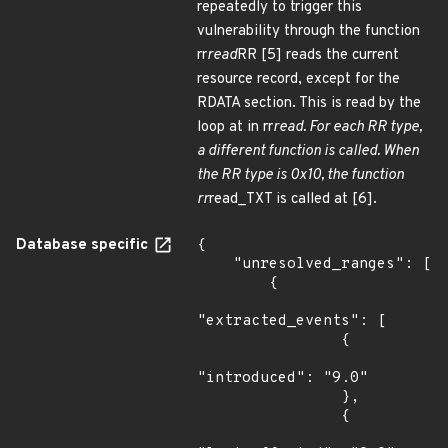
repeatedly to trigger this
vulnerability through the function
rr
read
RR [5] reads the current
resource record, except for the
RDATA section. This is read by the
loop at in rr
read. For each RR type,
a different function is called. When
the RR type is 0x10, the function
rr
read_TXT is called at [6].
Database specific
{

    "unresolved_ranges": [

        {

"extracted_events": [

                {

"introduced": "9.0"

                },

                {
