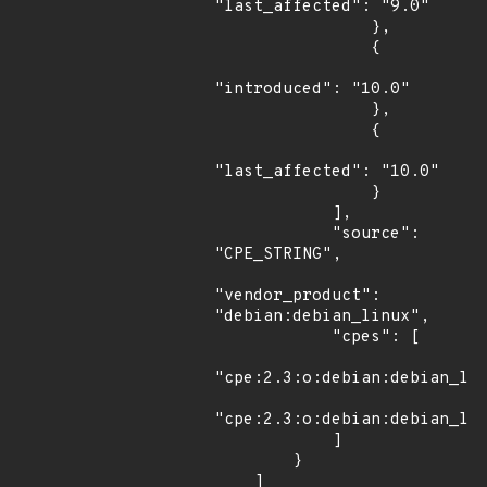
"last_affected": "9.0"

                },

                {

"introduced": "10.0"

                },

                {

"last_affected": "10.0"

                }

            ],

            "source": 
"CPE_STRING",

"vendor_product": 
"debian:debian_linux",

            "cpes": [

"cpe:2.3:o:debian:debian_lin
"cpe:2.3:o:debian:debian_lin
            ]

        }

    ]
