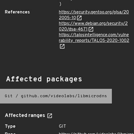
}
References
https://security.gentoo.org/glsa/20
2005-10
https://www.debian.org/security/2
020/dsa-4671
https://talosintelligence.com/vulne
rability_reports/TALOS-2020-1002
Affected packages
Git
/
github.com/videolabs/libmicrodns
Affected ranges
Type
GIT