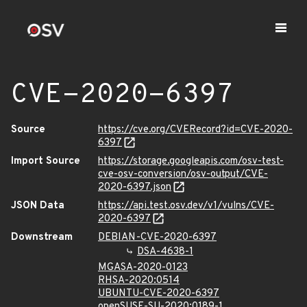
CVE-2020-6397
Source
https://cve.org/CVERecord?id=CVE-2020-
6397
Import Source
https://storage.googleapis.com/osv-test-
cve-osv-conversion/osv-output/CVE-
2020-6397.json
JSON Data
https://api.test.osv.dev/v1/vulns/CVE-
2020-6397
Downstream
DEBIAN-CVE-2020-6397
DSA-4638-1
MGASA-2020-0123
RHSA-2020:0514
UBUNTU-CVE-2020-6397
openSUSE-SU-2020:0189-1