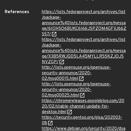
References
https://lists.fedoraproject.org/archives/list
/package-
announce%40lists.fedoraproject.org/messa
ge/6IOHSO6BUKC6I66J5PZOMAGFVJ66Z
S57/
https://lists.fedoraproject.org/archives/list
/package-
announce%40lists.fedoraproject.org/messa
ge/X3B5RWJQD5LA45MYLLR55KZJOJ5
NVZGP/
http://lists.opensuse.org/opensuse-
security-announce/2020-
02/msg00015.html
http://lists.opensuse.org/opensuse-
security-announce/2020-
02/msg00025.html
https://chromereleases.googleblog.com/20
20/02/stable-channel-update-for-
desktop.html
https://security.gentoo.org/glsa/202003-
08
https://www.debian.org/security/2020/dsa