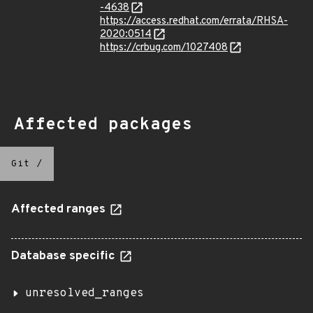
-4638
https://access.redhat.com/errata/RHSA-
2020:0514
https://crbug.com/1027408
Affected packages
Git
/
Affected ranges
Database specific
unresolved_ranges