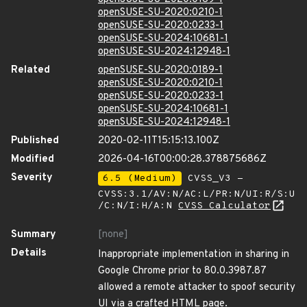
openSUSE-SU-2020:0210-1
openSUSE-SU-2020:0233-1
openSUSE-SU-2024:10681-1
openSUSE-SU-2024:12948-1
Related
openSUSE-SU-2020:0189-1
openSUSE-SU-2020:0210-1
openSUSE-SU-2020:0233-1
openSUSE-SU-2024:10681-1
openSUSE-SU-2024:12948-1
Published
2020-02-11T15:15:13.100Z
Modified
2026-04-16T00:00:28.378875686Z
Severity
6.5 (Medium)
CVSS_V3 -
CVSS:3.1/AV:N/AC:L/PR:N/UI:R/S:U
/C:N/I:H/A:N
CVSS Calculator
Summary
[none]
Details
Inappropriate implementation in sharing in
Google Chrome prior to 80.0.3987.87
allowed a remote attacker to spoof security
UI via a crafted HTML page.