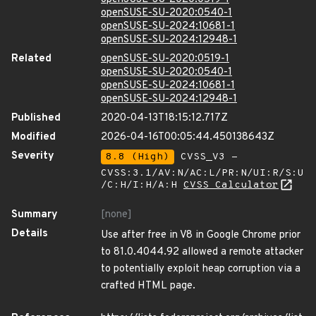
openSUSE-SU-2020:0540-1
openSUSE-SU-2024:10681-1
openSUSE-SU-2024:12948-1
Related
openSUSE-SU-2020:0519-1
openSUSE-SU-2020:0540-1
openSUSE-SU-2024:10681-1
openSUSE-SU-2024:12948-1
Published
2020-04-13T18:15:12.717Z
Modified
2026-04-16T00:05:44.450138643Z
Severity
8.8 (High)
CVSS_V3 -
CVSS:3.1/AV:N/AC:L/PR:N/UI:R/S:U
/C:H/I:H/A:H
CVSS Calculator
Summary
[none]
Details
Use after free in V8 in Google Chrome prior
to 81.0.4044.92 allowed a remote attacker
to potentially exploit heap corruption via a
crafted HTML page.