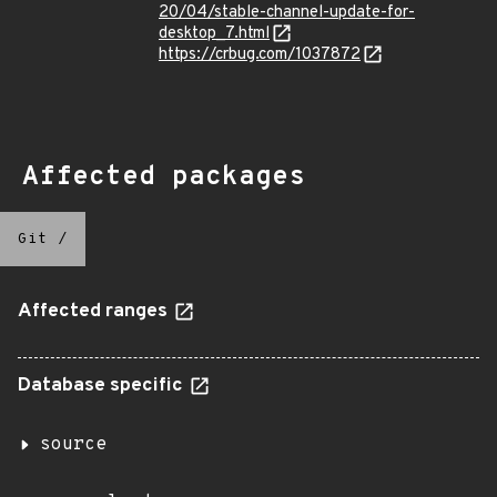
20/04/stable-channel-update-for-
desktop_7.html
https://crbug.com/1037872
Affected packages
Git
/
Affected ranges
Database specific
source