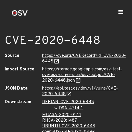
CVE-2020-6448
Source
https://cve.org/CVERecord?id=CVE-2020-
6448
Import Source
https://storage.googleapis.com/osv-test-
cve-osv-conversion/osv-output/CVE-
2020-6448.json
JSON Data
https://api.test.osv.dev/v1/vulns/CVE-
2020-6448
Downstream
DEBIAN-CVE-2020-6448
DSA-4714-1
MGASA-2020-0174
RHSA-2020:1487
UBUNTU-CVE-2020-6448
openSUSE-SU-2020:0519-1