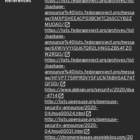
References
https://lists.fedoraproject.org/archives/list
/package-
announce%40lists.fedoraproject.org/messa
ge/XMXPDHEEACPD3BCMTC26SCCYB2Z
MUOAO/
https://lists.fedoraproject.org/archives/list
/package-
announce%40lists.fedoraproject.org/messa
ge/6XWIVVYIQU67QR2LHNGGZBS4FZO
W2RQO/
https://lists.fedoraproject.org/archives/list
/package-
announce%40lists.fedoraproject.org/messa
ge/HFVP775RPRDVY5FUCN7ABH5AE74T
QFDD/
https://www.debian.org/security/2020/dsa
-4714
http://lists.opensuse.org/opensuse-
security-announce/2020-
04/msg00024.html
http://lists.opensuse.org/opensuse-
security-announce/2020-
04/msg00031.html
https://chromereleases.googleblog.com/20