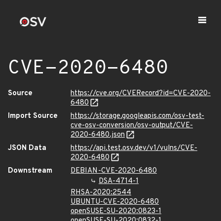
CVE-2020-6480
Source
https://cve.org/CVERecord?id=CVE-2020-
6480
Import Source
https://storage.googleapis.com/osv-test-
cve-osv-conversion/osv-output/CVE-
2020-6480.json
JSON Data
https://api.test.osv.dev/v1/vulns/CVE-
2020-6480
Downstream
DEBIAN-CVE-2020-6480
DSA-4714-1
RHSA-2020:2544
UBUNTU-CVE-2020-6480
openSUSE-SU-2020:0823-1
openSUSE-SU-2020:0832-1