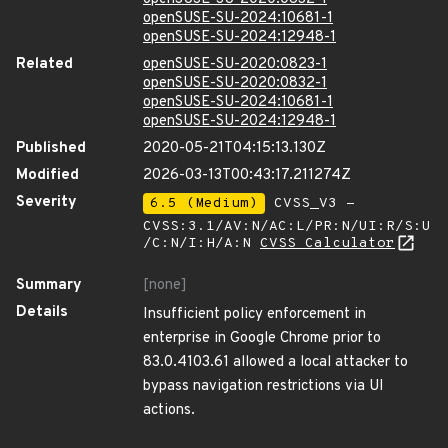
openSUSE-SU-2024:10681-1
openSUSE-SU-2024:12948-1
Related
openSUSE-SU-2020:0823-1
openSUSE-SU-2020:0832-1
openSUSE-SU-2024:10681-1
openSUSE-SU-2024:12948-1
Published
2020-05-21T04:15:13.130Z
Modified
2026-03-13T00:43:17.211274Z
Severity
6.5 (Medium)
CVSS_V3 -
CVSS:3.1/AV:N/AC:L/PR:N/UI:R/S:U
/C:N/I:H/A:N
CVSS Calculator
Summary
[none]
Details
Insufficient policy enforcement in
enterprise in Google Chrome prior to
83.0.4103.61 allowed a local attacker to
bypass navigation restrictions via UI
actions.