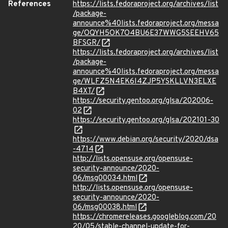
References
https://lists.fedoraproject.org/archives/list
/package-
announce%40lists.fedoraproject.org/messa
ge/OQYH5OK7O4BU6E37WWG5SEEHV65
BFSGR/
https://lists.fedoraproject.org/archives/list
/package-
announce%40lists.fedoraproject.org/messa
ge/WLFZ5N4EK6I4ZJP5YSKLLVN3ELXE
B4XT/
https://security.gentoo.org/glsa/202006-
02
https://security.gentoo.org/glsa/202101-30
https://www.debian.org/security/2020/dsa
-4714
http://lists.opensuse.org/opensuse-
security-announce/2020-
06/msg00034.html
http://lists.opensuse.org/opensuse-
security-announce/2020-
06/msg00038.html
https://chromereleases.googleblog.com/20
20/05/stable-channel-update-for-