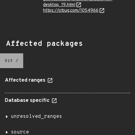
desktop_19.html
https://crbug.com/1054966
Affected packages
Git
/
Affected ranges
Database specific
unresolved_ranges
source