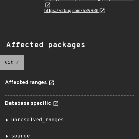
https://crbug.com/539938
Affected packages
Git
/
Affected ranges
Database specific
unresolved_ranges
source