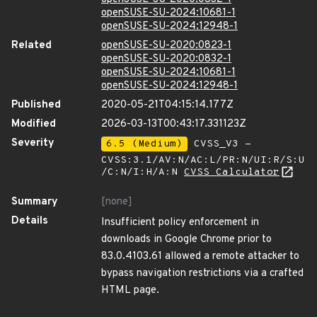
openSUSE-SU-2024:10681-1
openSUSE-SU-2024:12948-1
Related
openSUSE-SU-2020:0823-1
openSUSE-SU-2020:0832-1
openSUSE-SU-2024:10681-1
openSUSE-SU-2024:12948-1
Published
2020-05-21T04:15:14.177Z
Modified
2026-03-13T00:43:17.331123Z
Severity
6.5 (Medium)
CVSS_V3 -
CVSS:3.1/AV:N/AC:L/PR:N/UI:R/S:U
/C:N/I:H/A:N
CVSS Calculator
Summary
[none]
Details
Insufficient policy enforcement in
downloads in Google Chrome prior to
83.0.4103.61 allowed a remote attacker to
bypass navigation restrictions via a crafted
HTML page.