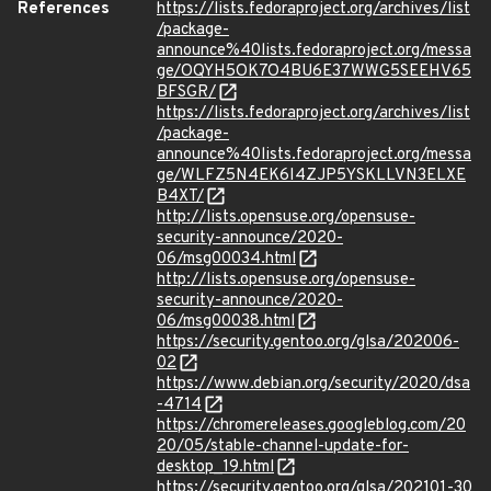
References
https://lists.fedoraproject.org/archives/list
/package-
announce%40lists.fedoraproject.org/messa
ge/OQYH5OK7O4BU6E37WWG5SEEHV65
BFSGR/
https://lists.fedoraproject.org/archives/list
/package-
announce%40lists.fedoraproject.org/messa
ge/WLFZ5N4EK6I4ZJP5YSKLLVN3ELXE
B4XT/
http://lists.opensuse.org/opensuse-
security-announce/2020-
06/msg00034.html
http://lists.opensuse.org/opensuse-
security-announce/2020-
06/msg00038.html
https://security.gentoo.org/glsa/202006-
02
https://www.debian.org/security/2020/dsa
-4714
https://chromereleases.googleblog.com/20
20/05/stable-channel-update-for-
desktop_19.html
https://security.gentoo.org/glsa/202101-30