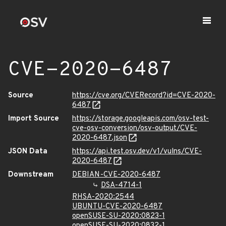
CVE-2020-6487
Source
https://cve.org/CVERecord?id=CVE-2020-
6487
Import Source
https://storage.googleapis.com/osv-test-
cve-osv-conversion/osv-output/CVE-
2020-6487.json
JSON Data
https://api.test.osv.dev/v1/vulns/CVE-
2020-6487
Downstream
DEBIAN-CVE-2020-6487
DSA-4714-1
RHSA-2020:2544
UBUNTU-CVE-2020-6487
openSUSE-SU-2020:0823-1
openSUSE-SU-2020:0832-1