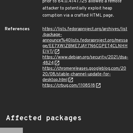
prior to 84.0.4147.125 allowed a remote
attacker to potentially exploit heap
corruption via a crafted HTML page.
References
https://lists.fedoraproject.org/archives/list
/package-
announce%40lists.fedoraproject.org/messa
ge/EE7XWIZBME7JAY7N6CGPET4CLNHH
EIVT/
https://www.debian.org/security/2021/dsa-
4824
https://chromereleases.googleblog.com/20
20/08/stable-channel-update-for-
desktop.html
https://crbug.com/1108518
Affected packages