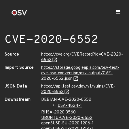
CVE-2020-6552
Source
https://cve.org/CVERecord?id=CVE-2020-
6552
Import Source
https://storage.googleapis.com/osv-test-
cve-osv-conversion/osv-output/CVE-
2020-6552.json
JSON Data
https://api.test.osv.dev/v1/vulns/CVE-
2020-6552
Downstream
DEBIAN-CVE-2020-6552
DSA-4824-1
RHSA-2020:3560
UBUNTU-CVE-2020-6552
openSUSE-SU-2020:1206-1
openSUSE-SU-2020:1214-1