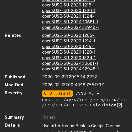
openSUSE-SU-2020:1215-1
openSUSE-SU-2020:1320-1
openSUSE-SU-2020:1324-1
openSUSE-SU-2024:10681-1
openSUSE-SU-2024:12948-1
Related
openSUSE-SU-2020:1206-1
openSUSE-SU-2020:1214-1
openSUSE-SU-2020:1215-1
openSUSE-SU-2020:1320-1
openSUSE-SU-2020:1324-1
openSUSE-SU-2024:10681-1
openSUSE-SU-2024:12948-1
Published
2020-09-21T20:15:14.227Z
Modified
2026-03-13T00:43:18.755173Z
Severity
8.8 (High)
CVSS_V3 -
CVSS:3.1/AV:N/AC:L/PR:N/UI:R/S:U
/C:H/I:H/A:H
CVSS Calculator
Summary
[none]
Details
Use after free in Blink in Google Chrome