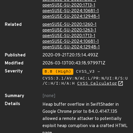
openSUSE-SU-2020:1713-1
openSUSE-SU-2024:10681-1
openSUSE-SU-2024:12948-1
Related
openSUSE-SU-2020:1260-1
openSUSE-SU-2020:1263-1
openSUSE-SU-2020:1713-1
openSUSE-SU-2024:10681-1
openSUSE-SU-2024:12948-1
Published
2020-09-21T20:15:14.493Z
Modified
2026-03-13T00:43:18.979971Z
Severity
8.8 (High)
CVSS_V3 -
CVSS:3.1/AV:N/AC:L/PR:N/UI:R/S:U
/C:H/I:H/A:H
CVSS Calculator
Summary
[none]
Details
Heap buffer overflow in SwiftShader in
Google Chrome prior to 84.0.4147.135
allowed a remote attacker to potentially
exploit heap corruption via a crafted HTML