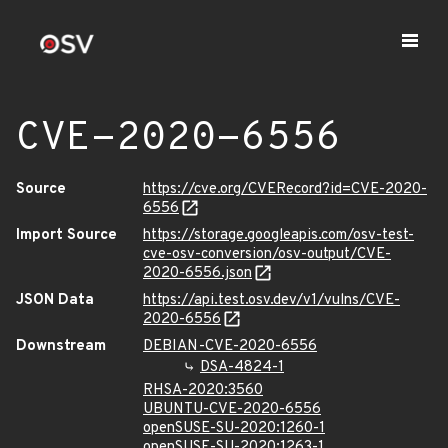
CVE-2020-6556
Source
https://cve.org/CVERecord?id=CVE-2020-
6556
Import Source
https://storage.googleapis.com/osv-test-
cve-osv-conversion/osv-output/CVE-
2020-6556.json
JSON Data
https://api.test.osv.dev/v1/vulns/CVE-
2020-6556
Downstream
DEBIAN-CVE-2020-6556
DSA-4824-1
RHSA-2020:3560
UBUNTU-CVE-2020-6556
openSUSE-SU-2020:1260-1
openSUSE-SU-2020:1263-1