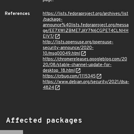
page.
References
https://lists.fedoraproject.org/archives/list
/package-
announce%40lists.fedoraproject.org/messa
ge/EE7XWIZBME7JAY7N6CGPET4CLNHH
EIVT/
http://lists.opensuse.org/opensuse-
security-announce/2020-
10/msg00049.html
https://chromereleases.googleblog.com/20
20/08/stable-channel-update-for-
desktop_18.html
https://crbug.com/1115345
https://www.debian.org/security/2021/dsa-
4824
Affected packages