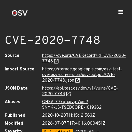
CVE-2020-7748
Source
https://cve.org/CVERecord?id=CVE-2020-
7748
Import Source
https://storage.googleapis.com/osv-test-
cve-osv-conversion/osv-output/CVE-
2020-7748.json
JSON Data
https://api.test.osv.dev/v1/vulns/CVE-
2020-7748
Aliases
GHSA-77xq-cpvg-7xm2
SNYK-JS-TSEDCORE-1019382
Published
2020-10-20T11:15:12.583Z
Modified
2026-07-07T17:40:16.000451Z
Severity
8.1 (High)
CVSS_V3 -