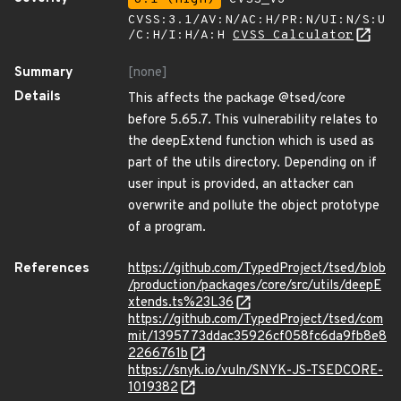
CVSS:3.1/AV:N/AC:H/PR:N/UI:N/S:U
/C:H/I:H/A:H
CVSS Calculator
Summary
[none]
Details
This affects the package @tsed/core
before 5.65.7. This vulnerability relates to
the deepExtend function which is used as
part of the utils directory. Depending on if
user input is provided, an attacker can
overwrite and pollute the object prototype
of a program.
References
https://github.com/TypedProject/tsed/blob
/production/packages/core/src/utils/deepE
xtends.ts%23L36
https://github.com/TypedProject/tsed/com
mit/1395773ddac35926cf058fc6da9fb8e8
2266761b
https://snyk.io/vuln/SNYK-JS-TSEDCORE-
1019382