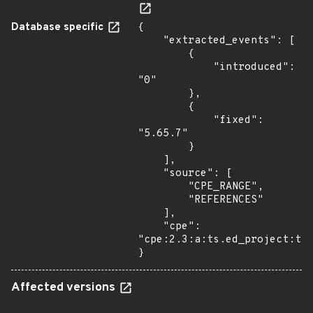
Database specific
{

    "extracted_events": [

        {

            "introduced": 
"0"

        },

        {

            "fixed": 
"5.65.7"

        }

    ],

    "source": [

        "CPE_RANGE",

        "REFERENCES"

    ],

    "cpe": 
"cpe:2.3:a:ts.ed_project:ts.
}
Affected versions