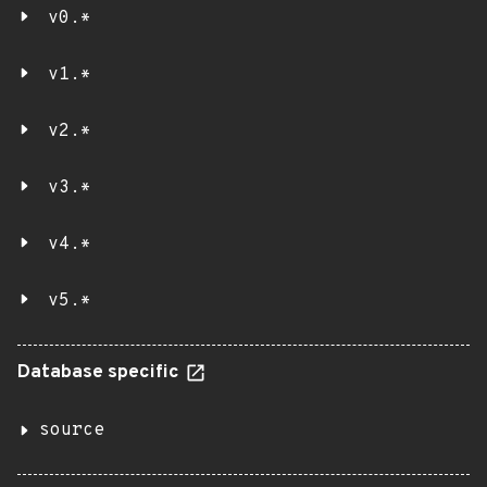
v0.*
v1.*
v2.*
v3.*
v4.*
v5.*
Database specific
source