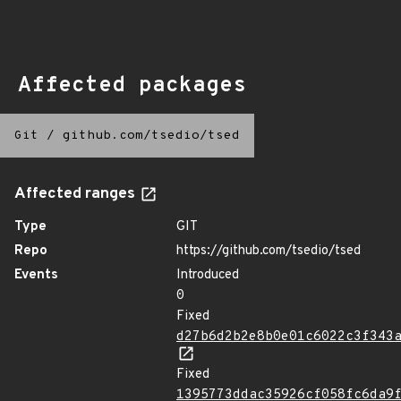
Affected packages
Git
/
github.com/tsedio/tsed
Affected ranges
Type
GIT
Repo
https://github.com/tsedio/tsed
Events
Introduced
0
Fixed
d27b6d2b2e8b0e01c6022c3f343
Fixed
1395773ddac35926cf058fc6da9