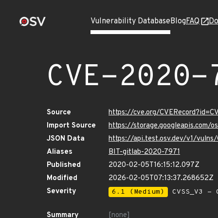
Vulnerability Database
Blog
FAQ
Do
CVE-2020-
Source
https://cve.org/CVERecord?id=
Import Source
https://storage.googleapis.com/
JSON Data
https://api.test.osv.dev/v1/vul
Aliases
BIT-gitlab-2020-7971
Published
2020-02-05T16:15:12.097Z
Modified
2026-02-05T07:13:37.268652Z
Severity
6.1 (Medium)
CVSS_V3 - C
Summary
[none]