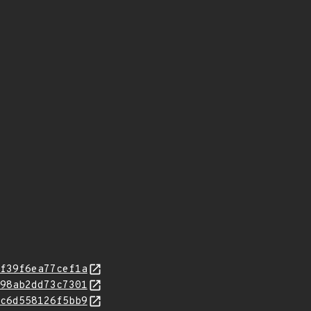
f39f6ea77cef1a
98ab2dd73c7301
c6d558126f5bb9