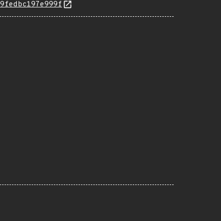
9fedbc197e999f