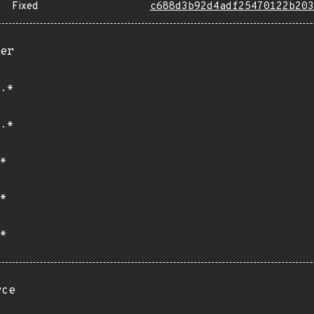
Fixed
c688d3b92d4adf25470122b203
er
.*
.*
*
*
*
rce