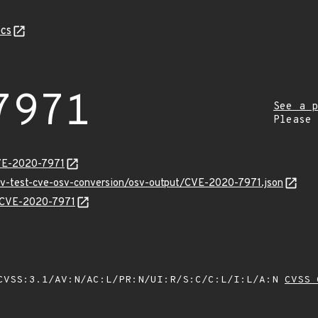
cs
7971
See a p
Please
CVE-2020-7971
osv-test-cve-osv-conversion/osv-output/CVE-2020-7971.json
ns/CVE-2020-7971
VSS:3.1/AV:N/AC:L/PR:N/UI:R/S:C/C:L/I:L/A:N
CVSS 