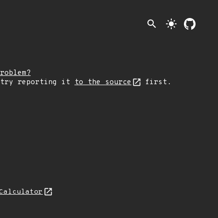
search
light_mode
roblem?
 try reporting it
to the source
first.
Calculator