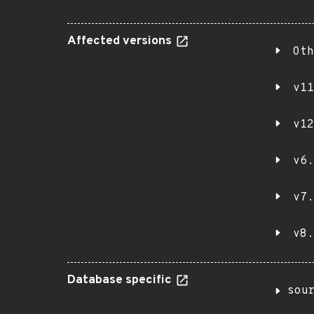
Affected versions
Oth
v11
v12
v6.
v7.
v8.
Database specific
sou