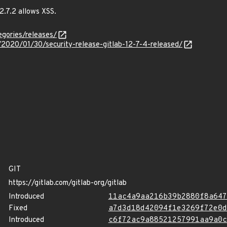
2.7.2 allows XSS.
egories/releases/
s/2020/01/30/security-release-gitlab-12-7-4-released/
GIT
https://gitlab.com/gitlab-org/gitlab
Introduced
11ac4a9aa216b39b2880f8a647
Fixed
a7d3d18d42094f1e3269f72e0d
Introduced
c6f72ac9a88521257991aa9a0c