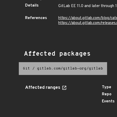
Details
GitLab EE 11.0 and later through 1
References
https://about.gitlab.com/blog/cat
https://about.gitlab.com/release
Affected packages
Git
/
gitlab.com/gitlab-org/gitlab
Affected ranges
Type
Repo
Events