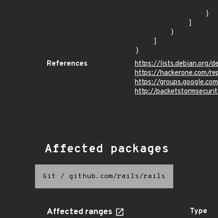
                    "last_affected": "9.
                }

            ]

        }

    ]

}
References
https://lists.debian.org
https://hackerone.com/r
https://groups.google.co
http://packetstormsecur
Affected packages
Git
/
github.com/rails/rails
Affected ranges
Type