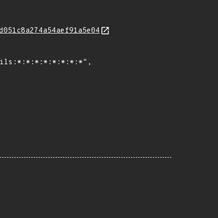
d051c8a274a54aef91a5e04