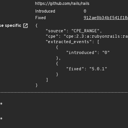
https://github.com/rails/rails
Introduced
0
Fixed
912ae0b34bf541f18
e specific
{

    "source": "CPE_RANGE",

    "cpe": "cpe:2.3:a:rubyonrails:rails:*:*:*:*:*:*:*:*",

    "extracted_events": [

        {

            "introduced": "0"

        },

        {

            "fixed": "5.0.1"

        }

    ]

}
*
*