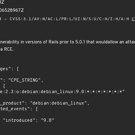
3Z
806528967Z
 - CVSS:3.1/AV:N/AC:L/PR:L/UI:N/S:U/C:H/I:H/A:H
C
lnerability in versions of Rails prior to 5.0.1 that wouldallow an att
 a RCE.
"
