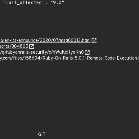
0"

/debian-lts-announce/2020/07/msg00013.html
eports/304805
m/g/rubyonrails-security/c/hWuKcHyoKh0
ity.com/files/158604/Ruby-On-Rails-5.0.1-Remote-Code-Execution.
GIT