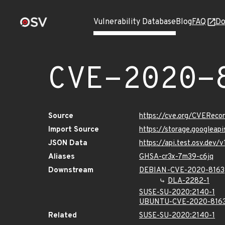
Vulnerability Database
Blog
FAQ
Do
CVE-2020-
Source
https://cve.org/CVERec
Import Source
https://storage.googleap
JSON Data
https://api.test.osv.dev
Aliases
GHSA-cr3x-7m39-c6jq
Downstream
DEBIAN-CVE-2020-8163
DLA-2282-1
SUSE-SU-2020:2140-1
UBUNTU-CVE-2020-816
Related
SUSE-SU-2020:2140-1