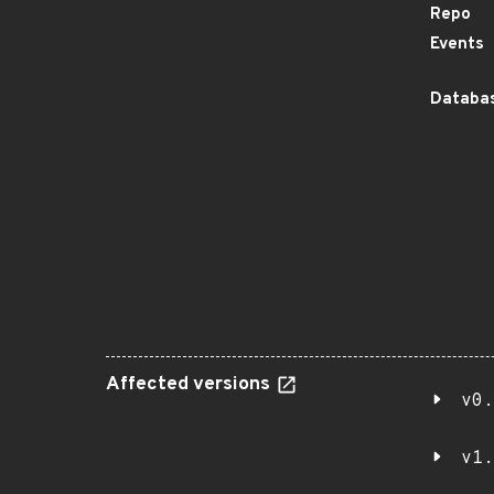
Repo
Events
Databas
Affected versions
v0.
v1.