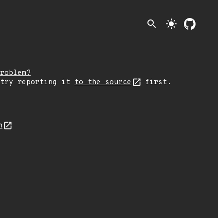
search
light_mode
roblem?
 try reporting it
to the source
first.
n