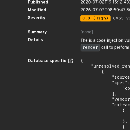
Published
2020-07-02T19:15:12.43
Modified
2026-07-07T08:50:47.
Severity
8.8 (High)
CVSS_V3
Summary
[none]
Details
The is a code injection vu
render
call to perform
Database specific
{

    "unresolved_ranges": [

        {

            "source": "CPE_STRING",

            "cpes": [

                "cpe:2.3:o:debian:debian_linux:9.0:*:*:*:*:*:*:*"

            ],

            "vendor_product": "debian:debian_linux",

            "extracted_events": [

                {

                    "introduced": "9.0
                },

                {
