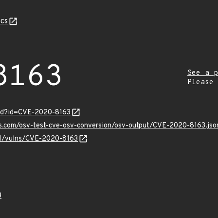
cs
8163
See a p
Please
ord?id=CVE-2020-8163
is.com/osv-test-cve-osv-conversion/osv-output/CVE-2020-8163.jso
/v1/vulns/CVE-2020-8163
3