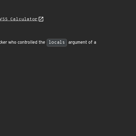
VSS Calculator
acker who controlled the
locals
argument of a