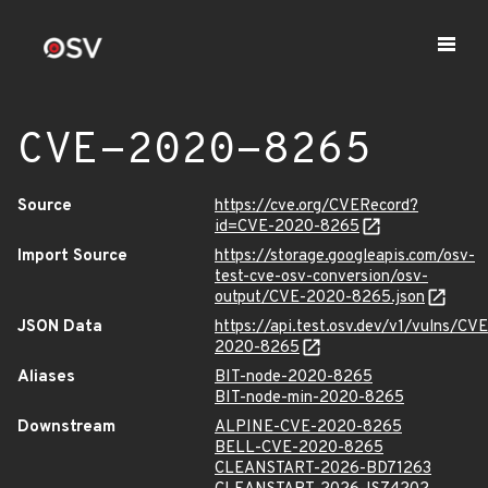
CVE-2020-8265
Source
https://cve.org/CVERecord?
id=CVE-2020-8265
Import Source
https://storage.googleapis.com/osv-
test-cve-osv-conversion/osv-
output/CVE-2020-8265.json
JSON Data
https://api.test.osv.dev/v1/vulns/CVE
2020-8265
Aliases
BIT-node-2020-8265
BIT-node-min-2020-8265
Downstream
ALPINE-CVE-2020-8265
BELL-CVE-2020-8265
CLEANSTART-2026-BD71263