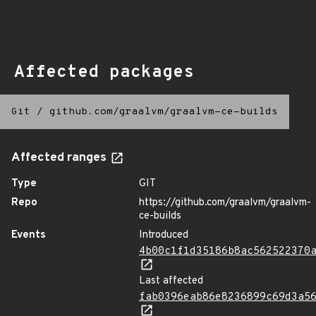
Affected packages
Git
/
github.com/graalvm/graalvm-ce-builds
Affected ranges
Type
GIT
Repo
https://github.com/graalvm/graalvm-
ce-builds
Events
Introduced
4b00c1f1d35186b8ac562522370
Last affected
fab0396eab86e8236899c69d3a5