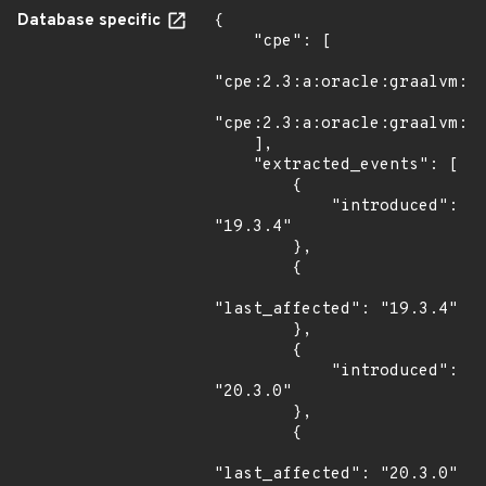
Database specific
{

    "cpe": [

"cpe:2.3:a:oracle:graalvm:19
"cpe:2.3:a:oracle:graalvm:20
    ],

    "extracted_events": [

        {

            "introduced": 
"19.3.4"

        },

        {

"last_affected": "19.3.4"

        },

        {

            "introduced": 
"20.3.0"

        },

        {

"last_affected": "20.3.0"
