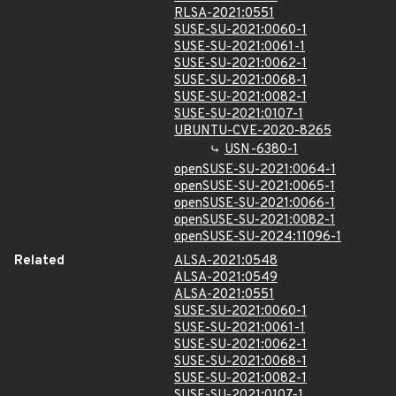
RLSA-2021:0551
SUSE-SU-2021:0060-1
SUSE-SU-2021:0061-1
SUSE-SU-2021:0062-1
SUSE-SU-2021:0068-1
SUSE-SU-2021:0082-1
SUSE-SU-2021:0107-1
UBUNTU-CVE-2020-8265
USN-6380-1
openSUSE-SU-2021:0064-1
openSUSE-SU-2021:0065-1
openSUSE-SU-2021:0066-1
openSUSE-SU-2021:0082-1
openSUSE-SU-2024:11096-1
Related
ALSA-2021:0548
ALSA-2021:0549
ALSA-2021:0551
SUSE-SU-2021:0060-1
SUSE-SU-2021:0061-1
SUSE-SU-2021:0062-1
SUSE-SU-2021:0068-1
SUSE-SU-2021:0082-1
SUSE-SU-2021:0107-1