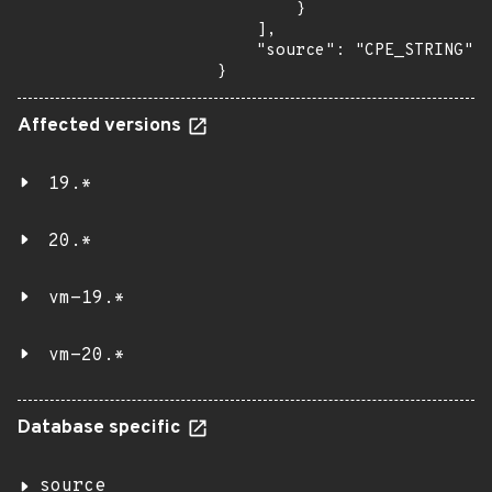
        }

    ],

    "source": "CPE_STRING"

}
Affected versions
19.*
20.*
vm-19.*
vm-20.*
Database specific
source