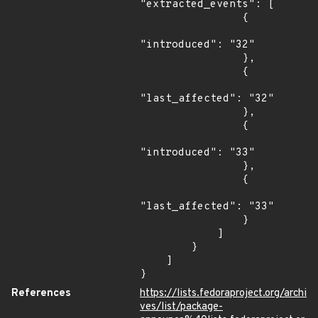
"extracted_events": [

                {

"introduced": "32"

                },

                {

"last_affected": "32"

                },

                {

"introduced": "33"

                },

                {

"last_affected": "33"

                }

            ]

        }

    ]

}
References
https://lists.fedoraproject.org/archi
ves/list/package-