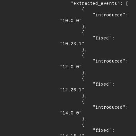
    "extracted_events": [

        {

            "introduced": 
"10.0.0"

        },

        {

            "fixed": 
"10.23.1"

        },

        {

            "introduced": 
"12.0.0"

        },

        {

            "fixed": 
"12.20.1"

        },

        {

            "introduced": 
"14.0.0"

        },

        {

            "fixed": 