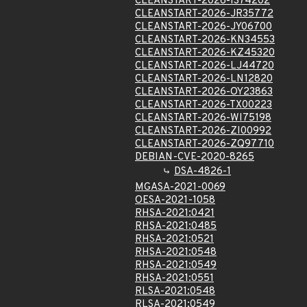
CLEANSTART-2026-IS74202
CLEANSTART-2026-JR35772
CLEANSTART-2026-JY06700
CLEANSTART-2026-KN34553
CLEANSTART-2026-KZ45320
CLEANSTART-2026-LJ44720
CLEANSTART-2026-LN12820
CLEANSTART-2026-OY23863
CLEANSTART-2026-TX00223
CLEANSTART-2026-WI75198
CLEANSTART-2026-ZI00992
CLEANSTART-2026-ZQ97710
DEBIAN-CVE-2020-8265
DSA-4826-1
MGASA-2021-0069
OESA-2021-1058
RHSA-2021:0421
RHSA-2021:0485
RHSA-2021:0521
RHSA-2021:0548
RHSA-2021:0549
RHSA-2021:0551
RLSA-2021:0548
RLSA-2021:0549