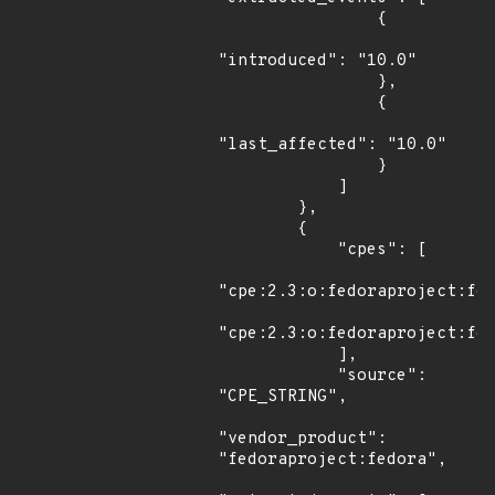
                {

"introduced": "10.0"

                },

                {

"last_affected": "10.0"

                }

            ]

        },

        {

            "cpes": [

"cpe:2.3:o:fedoraproject:fed
"cpe:2.3:o:fedoraproject:fed
            ],

            "source": 
"CPE_STRING",

"vendor_product": 
"fedoraproject:fedora",
