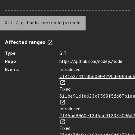
Git
/
github.com/nodejs/node
Affected ranges
Type
GIT
Repo
https://github.com/nodejs/node
Events
Introduced
cf41627411886000429bde058a6
Fixed
811be91dfe623c7569f5fd87b1e
Introduced
2f45ad8060e13d5ac912335096d
Fixed