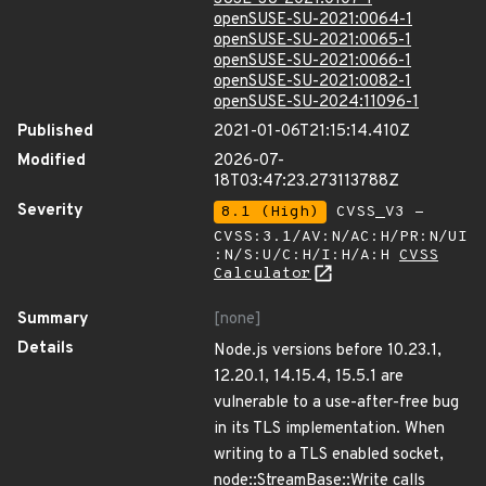
openSUSE-SU-2021:0064-1
openSUSE-SU-2021:0065-1
openSUSE-SU-2021:0066-1
openSUSE-SU-2021:0082-1
openSUSE-SU-2024:11096-1
Published
2021-01-06T21:15:14.410Z
Modified
2026-07-
18T03:47:23.273113788Z
Severity
8.1 (High)
CVSS_V3 -
CVSS:3.1/AV:N/AC:H/PR:N/UI
:N/S:U/C:H/I:H/A:H
CVSS
Calculator
Summary
[none]
Details
Node.js versions before 10.23.1,
12.20.1, 14.15.4, 15.5.1 are
vulnerable to a use-after-free bug
in its TLS implementation. When
writing to a TLS enabled socket,
node::StreamBase::Write calls