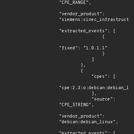
"CPE_RANGE",

"vendor_product": 
"siemens:sinec_infrastructur
"extracted_events": [

                {

"fixed": "1.0.1.1"

                }

            ]

        },

        {

            "cpes": [

"cpe:2.3:o:debian:debian_lin
            ],

            "source": 
"CPE_STRING",

"vendor_product": 
"debian:debian_linux",

"extracted_events": [
