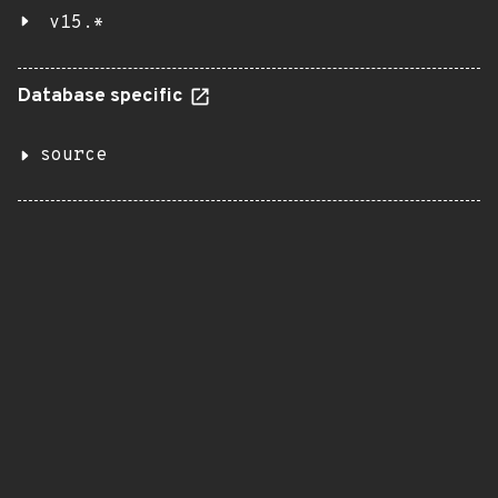
v15.*
Database specific
source