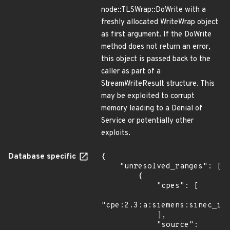
node::TLSWrap::DoWrite with a
freshly allocated WriteWrap object
as first argument. If the DoWrite
method does not return an error,
this object is passed back to the
caller as part of a
StreamWriteResult structure. This
may be exploited to corrupt
memory leading to a Denial of
Service or potentially other
exploits.
Database specific
{

    "unresolved_ranges": [

        {

            "cpes": [

"cpe:2.3:a:siemens:sinec_inf
            ],

            "source": 