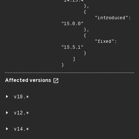
"14.15.4"

        },

        {

            "introduced": 
"15.0.0"

        },

        {

            "fixed": 
"15.5.1"

        }

    ]

}
Affected versions
v10.*
v12.*
v14.*