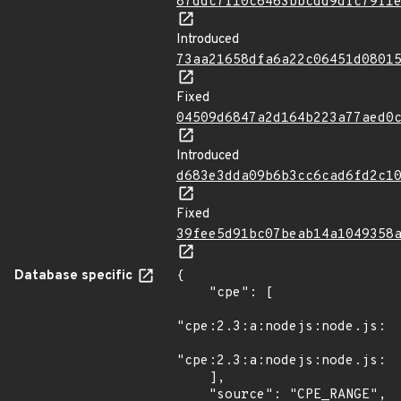
87ddc7f10c6463bbcdd9dfc79f1
Introduced
73aa21658dfa6a22c06451d0801
Fixed
04509d6847a2d164b223a77aed0
Introduced
d683e3dda09b6b3cc6cad6fd2c1
Fixed
39fee5d91bc07beab14a1049358
Database specific
{

    "cpe": [

"cpe:2.3:a:nodejs:node.js:*:
"cpe:2.3:a:nodejs:node.js:*:
    ],

    "source": "CPE_RANGE",
