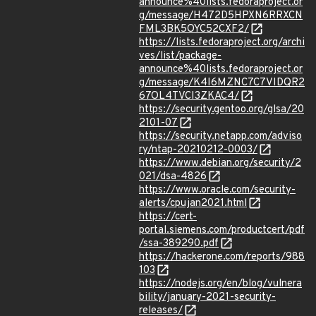
announce%40lists.fedoraproject.or
g/message/H472D5HPXN6RRXCN
FML3BK5OYC52CXF2/
https://lists.fedoraproject.org/archi
ves/list/package-
announce%40lists.fedoraproject.or
g/message/K4I6MZNC7C7VIDQR2
67OL4TVCI3ZKAC4/
https://security.gentoo.org/glsa/20
2101-07
https://security.netapp.com/adviso
ry/ntap-20210212-0003/
https://www.debian.org/security/2
021/dsa-4826
https://www.oracle.com/security-
alerts/cpujan2021.html
https://cert-
portal.siemens.com/productcert/pdf
/ssa-389290.pdf
https://hackerone.com/reports/988
103
https://nodejs.org/en/blog/vulnera
bility/january-2021-security-
releases/