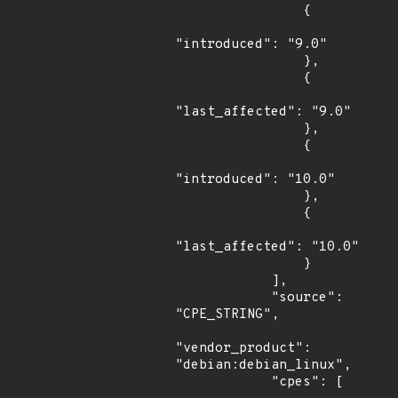
                {

"introduced": "9.0"

                },

                {

"last_affected": "9.0"

                },

                {

"introduced": "10.0"

                },

                {

"last_affected": "10.0"

                }

            ],

            "source": 
"CPE_STRING",

"vendor_product": 
"debian:debian_linux",

            "cpes": [
