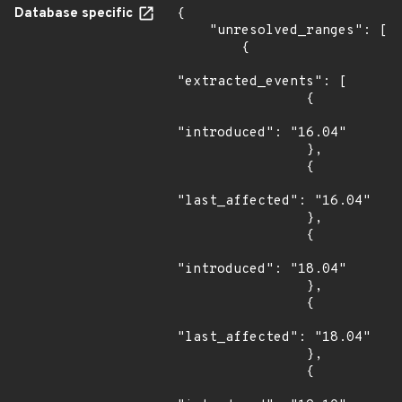
Database specific
{

    "unresolved_ranges": [

        {

"extracted_events": [

                {

"introduced": "16.04"

                },

                {

"last_affected": "16.04"

                },

                {

"introduced": "18.04"

                },

                {

"last_affected": "18.04"

                },

                {
