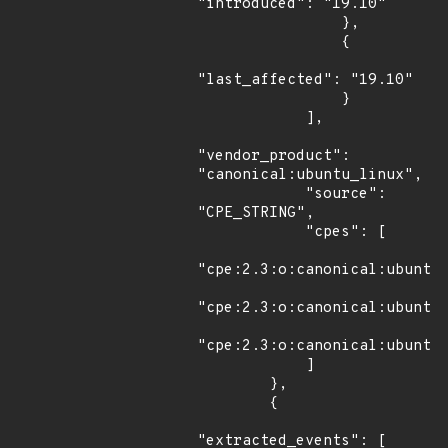
"introduced": "19.10"

                },

                {

"last_affected": "19.10"

                }

            ],

"vendor_product": 
"canonical:ubuntu_linux",

            "source": 
"CPE_STRING",

            "cpes": [

"cpe:2.3:o:canonical:ubuntu_
"cpe:2.3:o:canonical:ubuntu_
"cpe:2.3:o:canonical:ubuntu_
            ]

        },

        {

"extracted_events": [
