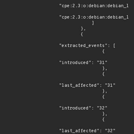
"cpe:2.3:o:debian:debian_lin
"cpe:2.3:o:debian:debian_lin
            ]

        },

        {

"extracted_events": [

                {

"introduced": "31"

                },

                {

"last_affected": "31"

                },

                {

"introduced": "32"

                },

                {

"last_affected": "32"
