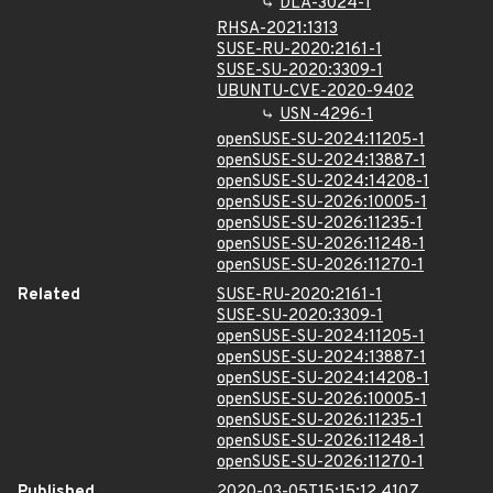
DLA-3024-1
RHSA-2021:1313
SUSE-RU-2020:2161-1
SUSE-SU-2020:3309-1
UBUNTU-CVE-2020-9402
USN-4296-1
openSUSE-SU-2024:11205-1
openSUSE-SU-2024:13887-1
openSUSE-SU-2024:14208-1
openSUSE-SU-2026:10005-1
openSUSE-SU-2026:11235-1
openSUSE-SU-2026:11248-1
openSUSE-SU-2026:11270-1
Related
SUSE-RU-2020:2161-1
SUSE-SU-2020:3309-1
openSUSE-SU-2024:11205-1
openSUSE-SU-2024:13887-1
openSUSE-SU-2024:14208-1
openSUSE-SU-2026:10005-1
openSUSE-SU-2026:11235-1
openSUSE-SU-2026:11248-1
openSUSE-SU-2026:11270-1
Published
2020-03-05T15:15:12.410Z