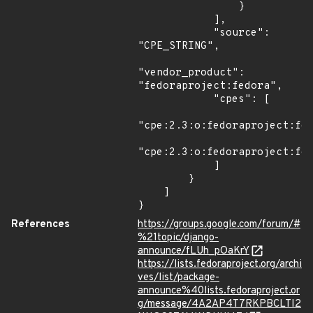
                }

            ],

            "source": 
"CPE_STRING",

"vendor_product": 
"fedoraproject:fedora",

            "cpes": [

"cpe:2.3:o:fedoraproject:fed
"cpe:2.3:o:fedoraproject:fed
            ]

        }

    ]

}
References
https://groups.google.com/forum/#
%21topic/django-
announce/fLUh_pOaKrY
https://lists.fedoraproject.org/archi
ves/list/package-
announce%40lists.fedoraproject.or
g/message/4A2AP4T7RKPBCLTI2