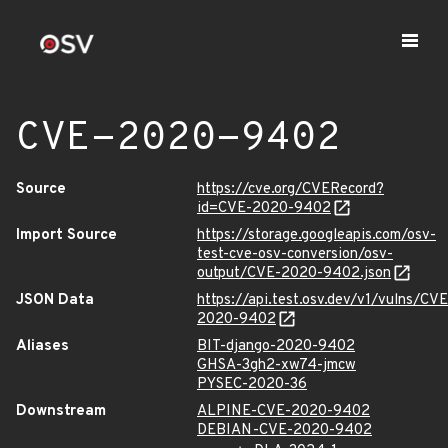
CVE-2020-9402
Source
https://cve.org/CVERecord?
id=CVE-2020-9402
Import Source
https://storage.googleapis.com/osv-
test-cve-osv-conversion/osv-
output/CVE-2020-9402.json
JSON Data
https://api.test.osv.dev/v1/vulns/CVE
2020-9402
Aliases
BIT-django-2020-9402
GHSA-3gh2-xw74-jmcw
PYSEC-2020-36
Downstream
ALPINE-CVE-2020-9402
DEBIAN-CVE-2020-9402