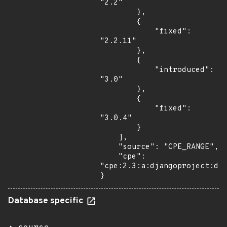
"2.2"

        },

        {

            "fixed": 
"2.2.11"

        },

        {

            "introduced": 
"3.0"

        },

        {

            "fixed": 
"3.0.4"

        }

    ],

    "source": "CPE_RANGE",

    "cpe": 
"cpe:2.3:a:djangoproject:dja
}
Database specific