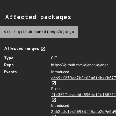
Affected packages
Git
/
github.com/django/django
Affected ranges
Type
GIT
Repo
https://github.com/django/django
Events
Introduced
c669cf279ae7b3e02a61db4fb07
Fixed
f1e3017aeaeddc590dcf2cf8851
Introduced
2a62cdcfec85938f40abb2e9e6a