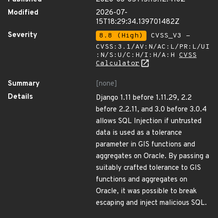
Modified
2026-07-
15T18:29:34.139701482Z
Severity
8.8 (High)
CVSS_V3 -
CVSS:3.1/AV:N/AC:L/PR:L/UI
:N/S:U/C:H/I:H/A:H
CVSS
Calculator
Summary
[none]
Details
Django 1.11 before 1.11.29, 2.2
before 2.2.11, and 3.0 before 3.0.4
allows SQL Injection if untrusted
data is used as a tolerance
parameter in GIS functions and
aggregates on Oracle. By passing a
suitably crafted tolerance to GIS
functions and aggregates on
Oracle, it was possible to break
escaping and inject malicious SQL.