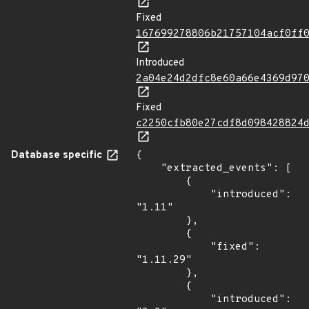
Fixed
167699278806b21757104acf0ff
Introduced
2a04e24d2dfc8e60a66e4369d97
Fixed
c2250cfb80e27cdf8d098428824
Database specific
{

    "extracted_events": [

        {

            "introduced": 
"1.11"

        },

        {

            "fixed": 
"1.11.29"

        },

        {

            "introduced": 