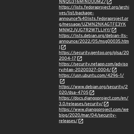
NNQG3T6MINDUUMZ/
https://lists.fedoraproject.org/archi
ves/list/package-
announce%40lists.fedoraproject.or
g/message/UZMN2NKAGTFE3YK
MNM2JVJG7R2W7LLHY/
https://lists.debian.org/debian-lts-
announce/2022/05/msg00035.htm
l
https://security.gentoo.org/glsa/20
2004-17
https://security.netapp.com/adviso
ry/ntap-20200327-0004/
https://usn.ubuntu.com/4296-1/
https://www.debian.org/security/2
020/dsa-4705
https://docs.djangoproject.com/en/
3.0/releases/security/
https://www.djangoproject.com/we
blog/2020/mar/04/security-
releases/