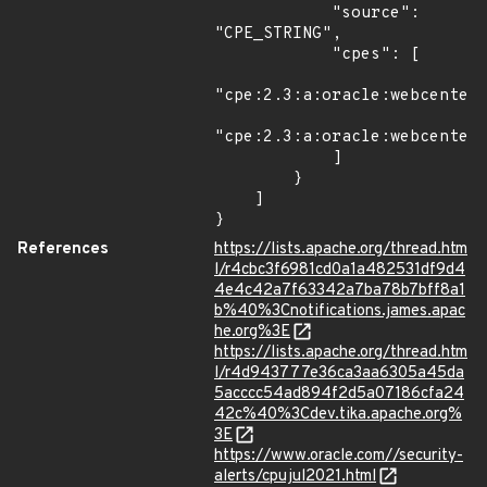
            "source": 
"CPE_STRING",

            "cpes": [

"cpe:2.3:a:oracle:webcenter_
"cpe:2.3:a:oracle:webcenter_
            ]

        }

    ]

}
References
https://lists.apache.org/thread.htm
l/r4cbc3f6981cd0a1a482531df9d4
4e4c42a7f63342a7ba78b7bff8a1
b%40%3Cnotifications.james.apac
he.org%3E
https://lists.apache.org/thread.htm
l/r4d943777e36ca3aa6305a45da
5acccc54ad894f2d5a07186cfa24
42c%40%3Cdev.tika.apache.org%
3E
https://www.oracle.com//security-
alerts/cpujul2021.html