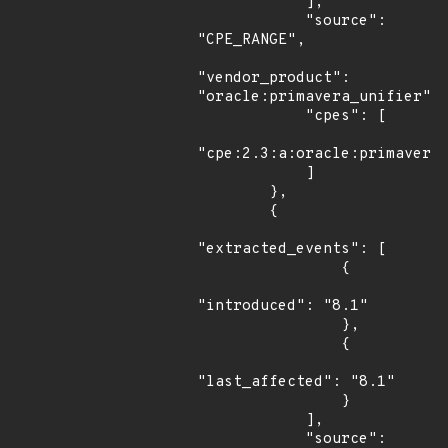
            ],

            "source": 
"CPE_RANGE",

"vendor_product": 
"oracle:primavera_unifier",

            "cpes": [

"cpe:2.3:a:oracle:primavera_
            ]

        },

        {

"extracted_events": [

                {

"introduced": "8.1"

                },

                {

"last_affected": "8.1"

                }

            ],

            "source": 