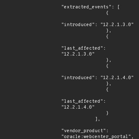
"extracted_events": [

                {

"introduced": "12.2.1.3.0"

                },

                {

"last_affected": 
"12.2.1.3.0"

                },

                {

"introduced": "12.2.1.4.0"

                },

                {

"last_affected": 
"12.2.1.4.0"

                }

            ],

"vendor_product": 
"oracle:webcenter_portal",
