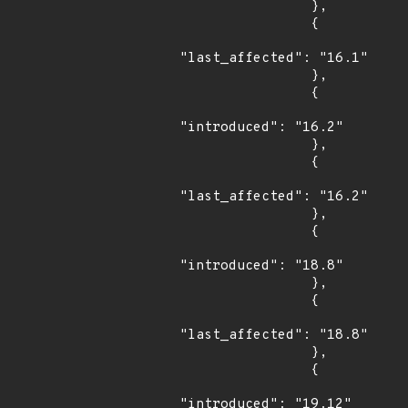
                },

                {

"last_affected": "16.1"

                },

                {

"introduced": "16.2"

                },

                {

"last_affected": "16.2"

                },

                {

"introduced": "18.8"

                },

                {

"last_affected": "18.8"

                },

                {

"introduced": "19.12"
