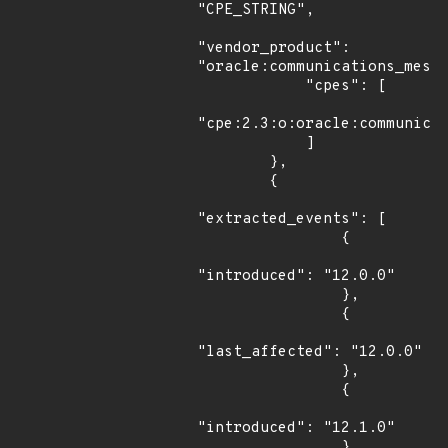
"CPE_STRING",

"vendor_product": 
"oracle:communications_messa
            "cpes": [

"cpe:2.3:o:oracle:communicat
            ]

        },

        {

"extracted_events": [

                {

"introduced": "12.0.0"

                },

                {

"last_affected": "12.0.0"

                },

                {

"introduced": "12.1.0"

                },
