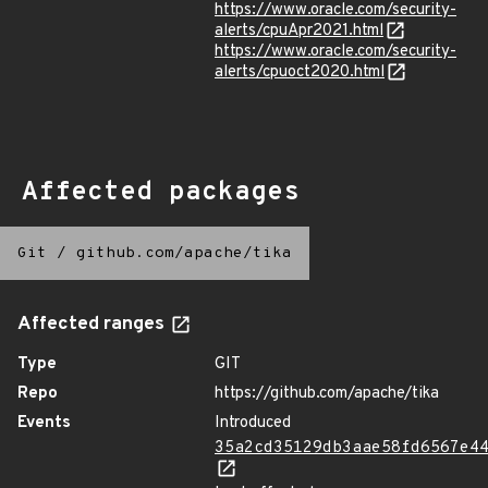
https://www.oracle.com/security-
alerts/cpuApr2021.html
https://www.oracle.com/security-
alerts/cpuoct2020.html
Affected packages
Git
/
github.com/apache/tika
Affected ranges
Type
GIT
Repo
https://github.com/apache/tika
Events
Introduced
35a2cd35129db3aae58fd6567e4