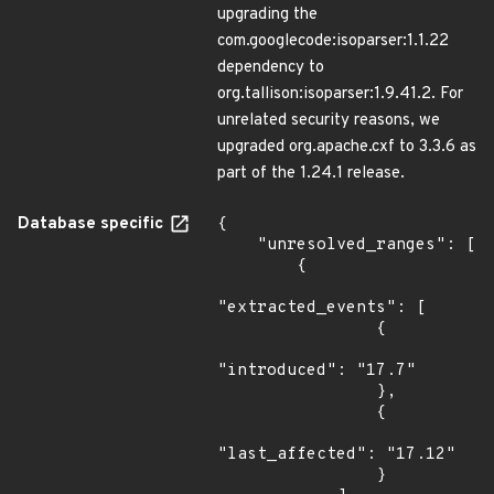
upgrading the
com.googlecode:isoparser:1.1.22
dependency to
org.tallison:isoparser:1.9.41.2. For
unrelated security reasons, we
upgraded org.apache.cxf to 3.3.6 as
part of the 1.24.1 release.
Database specific
{

    "unresolved_ranges": [

        {

"extracted_events": [

                {

"introduced": "17.7"

                },

                {

"last_affected": "17.12"

                }
