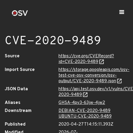
CVE-2020-9489
Source
https://cve.org/CVERecord?
id=CVE-2020-9489
Import Source
https://storage.googleapis.com/osv-
test-cve-osv-conversion/osv-
output/CVE-2020-9489.json
JSON Data
https://api.test.osv.dev/v1/vulns/CVE
2020-9489
Aliases
GHSA-4pv3-63jw-4jw2
Downstream
DEBIAN-CVE-2020-9489
UBUNTU-CVE-2020-9489
Published
2020-04-27T14:15:11.393Z
Modified
2026-07-