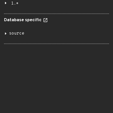
1.*
Database specific
source