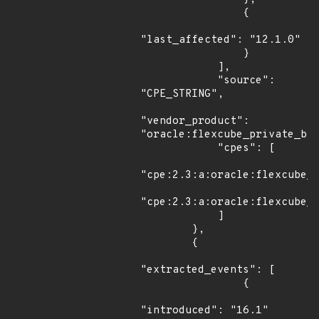
                {

"last_affected": "12.1.0"

                }

            ],

            "source": 
"CPE_STRING",

"vendor_product": 
"oracle:flexcube_private_ban
            "cpes": [

"cpe:2.3:a:oracle:flexcube_p
"cpe:2.3:a:oracle:flexcube_p
            ]

        },

        {

"extracted_events": [

                {

"introduced": "16.1"
