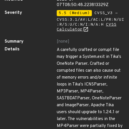
07T08:50:48.223813329Z
Severity
5.5 (Medium)
CVSS_V3 -
CVSS:3.1/AV:L/AC:L/PR:N/UI
:R/S:U/C:N/I:N/A:H
CVSS
Calculator
Summary
[none]
Details
A carefully crafted or corrupt file
may trigger a System.exit in Tika's
OneNote Parser. Crafted or
corrupted files can also cause out
of memory errors and/or infinite
loops in Tika's ICNSParser,
MP3Parser, MP4Parser,
SAS7BDATParser, OneNoteParser
and ImageParser. Apache Tika
users should upgrade to 1.24.1 or
later. The vulnerabilities in the
MP4Parser were partially fixed by