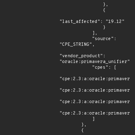
                },

                {

"last_affected": "19.12"

                }

            ],

            "source": 
"CPE_STRING",

"vendor_product": 
"oracle:primavera_unifier",

            "cpes": [

"cpe:2.3:a:oracle:primavera_
"cpe:2.3:a:oracle:primavera_
"cpe:2.3:a:oracle:primavera_
"cpe:2.3:a:oracle:primavera_
            ]

        },

        {
