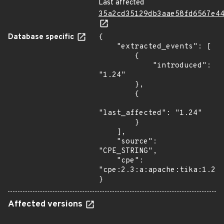
Last affected
35a2cd35129db3aae58fd6567e4
Database specific
{

    "extracted_events": [

        {

            "introduced": 
"1.24"

        },

        {

"last_affected": "1.24"

        }

    ],

    "source": 
"CPE_STRING",

    "cpe": 
"cpe:2.3:a:apache:tika:1.24:
}
Affected versions