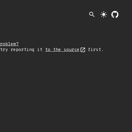
search
light_mode
roblem?
 try reporting it
to the source
first.