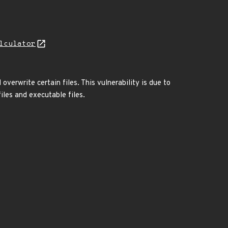
lculator
verwrite certain files. This vulnerability is due to
iles and executable files.