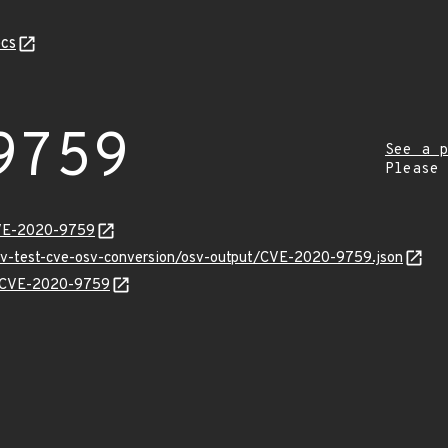
cs
9759
See a p
Please
CVE-2020-9759
osv-test-cve-osv-conversion/osv-output/CVE-2020-9759.json
ns/CVE-2020-9759