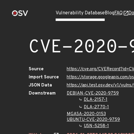
Vulnerability Database
Blog
FAQ
Do
CVE-2020-
Source
https://cve.org/CVERecord?id=
Import Source
https://storage.googleapis.com/
JSON Data
https://api.test.osv.dev/v1/vul
Downstream
DEBIAN-CVE-2020-9759
DLA-2157-1
DLA-2770-1
MGASA-2020-0153
UBUNTU-CVE-2020-9759
USN-5258-1