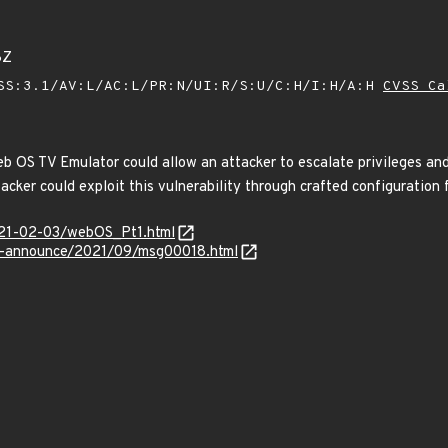
8Z
SS:3.1/AV:L/AC:L/PR:N/UI:R/S:U/C:H/I:H/A:H
CVSS Ca
eb OS TV Emulator could allow an attacker to escalate privileges and o
cker could exploit this vulnerability through crafted configuration f
2021-02-03/webOS_Pt1.html
lts-announce/2021/09/msg00018.html