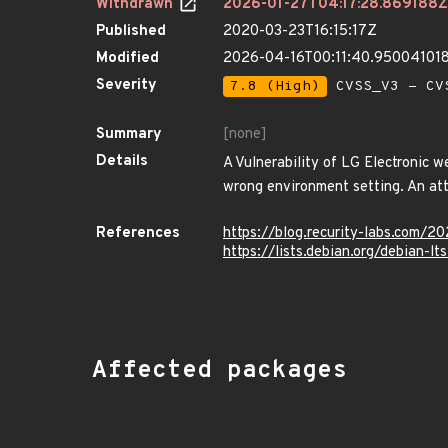
Withdrawn
2026-01-27T04:17:28.869188Z
Published
2020-03-23T16:15:17Z
Modified
2026-04-16T00:11:40.95004101
Severity
7.8 (High)
CVSS_V3 - CV
Summary
[none]
Details
A Vulnerability of LG Electronic w
wrong environment setting. An atta
References
https://blog.recurity-labs.com/
https://lists.debian.org/debian-
Affected packages