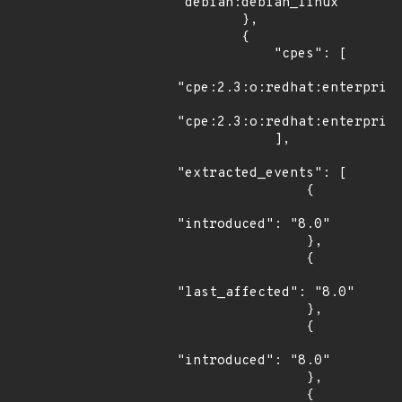
"debian:debian_linux"

        },

        {

            "cpes": [

"cpe:2.3:o:redhat:enterprise
"cpe:2.3:o:redhat:enterprise
            ],

"extracted_events": [

                {

"introduced": "8.0"

                },

                {

"last_affected": "8.0"

                },

                {

"introduced": "8.0"

                },

                {
