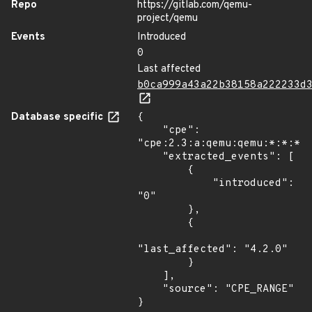
Repo
https://gitlab.com/qemu-
project/qemu
Events
Introduced
0
Last affected
b0ca999a43a22b38158a222233d
Database specific
{

    "cpe": 
"cpe:2.3:a:qemu:qemu:*:*:*:*
    "extracted_events": [

        {

            "introduced": 
"0"

        },

        {

"last_affected": "4.2.0"

        }

    ],

    "source": "CPE_RANGE"

}