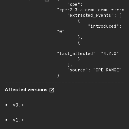
    "cpe": 
"cpe:2.3:a:qemu:qemu:*:*:*:*
    "extracted_events": [

        {

            "introduced": 
"0"

        },

        {

"last_affected": "4.2.0"

        }

    ],

    "source": "CPE_RANGE"

}
Affected versions
v0.*
v1.*