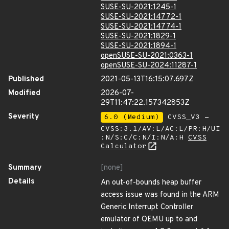
SUSE-SU-2021:1245-1
SUSE-SU-2021:14772-1
SUSE-SU-2021:14774-1
SUSE-SU-2021:1829-1
SUSE-SU-2021:1894-1
openSUSE-SU-2021:0363-1
openSUSE-SU-2024:11287-1
Published
2021-05-13T16:15:07.697Z
Modified
2026-07-
29T11:47:22.157342853Z
Severity
6.0 (Medium)
CVSS_V3 -
CVSS:3.1/AV:L/AC:L/PR:H/UI
:N/S:C/C:N/I:N/A:H
CVSS
Calculator
Summary
[none]
Details
An out-of-bounds heap buffer
access issue was found in the ARM
Generic Interrupt Controller
emulator of QEMU up to and