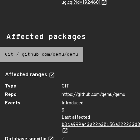
ug.cgi?id=1924601
Affected packages
Git
/
github.com/qemu/qemu
Affected ranges
Type
GIT
Repo
https://github.com/qemu/qemu
Events
Introduced
0
Last affected
b0ca999a43a22b38158a222233d
Database specific
{
