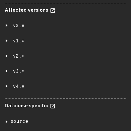
Affected versions
v0.*
v1.*
v2.*
v3.*
v4.*
Database specific
source