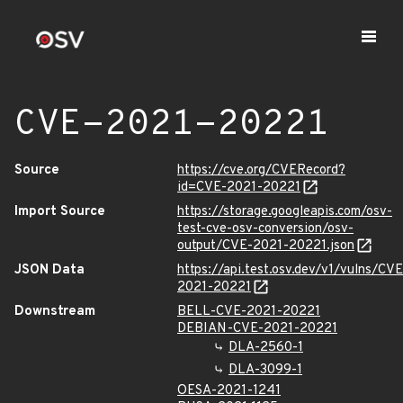
CVE-2021-20221
Source
https://cve.org/CVERecord?
id=CVE-2021-20221
Import Source
https://storage.googleapis.com/osv-
test-cve-osv-conversion/osv-
output/CVE-2021-20221.json
JSON Data
https://api.test.osv.dev/v1/vulns/CVE
2021-20221
Downstream
BELL-CVE-2021-20221
DEBIAN-CVE-2021-20221
DLA-2560-1
DLA-3099-1
OESA-2021-1241