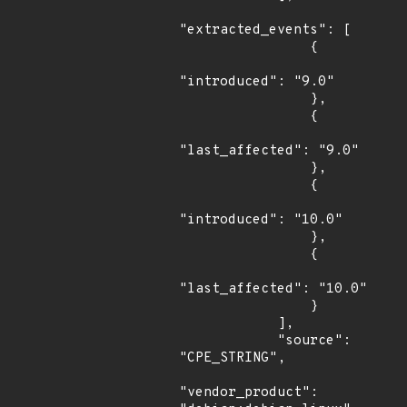
"extracted_events": [

                {

"introduced": "9.0"

                },

                {

"last_affected": "9.0"

                },

                {

"introduced": "10.0"

                },

                {

"last_affected": "10.0"

                }

            ],

            "source": 
"CPE_STRING",

"vendor_product": 