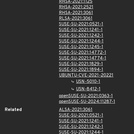
RHSA-2021:1125
RHSA-2021:2521
RHSA-2021:3061
RLSA-2021:3061
SUSE-SU-2021:0521-1
SUSE-SU-2021:1241-1
SUSE-SU-2021:1242-1
SUSE-SU-2021:1244-1
SUSE-SU-2021:1245-1
SUSE-SU-2021:14772-1
SUSE-SU-2021:14774-1
SUSE-SU-2021:1829-1
SUSE-SU-2021:1894-1
UBUNTU-CVE-2021-20221
USN-5010-1
USN-8412-1
openSUSE-SU-2021:0363-1
openSUSE-SU-2024:11287-1
Related
ALSA-2021:3061
SUSE-SU-2021:0521-1
SUSE-SU-2021:1241-1
SUSE-SU-2021:1242-1
SUSE-SU-2021:1244-1