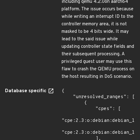
including qemu 4.2.0on aarch64
platform. The issue occurs because
while writing an interrupt ID to the
controller memory area, it is not
masked to be 4 bits wide. It may
lead to the said issue while
updating controller state fields and
their subsequent processing. A
privileged guest user may use this
flaw to crash the QEMU process on
the host resulting in DoS scenario.
Database specific
{

    "unresolved_ranges": [

        {

            "cpes": [

"cpe:2.3:o:debian:debian_lin
"cpe:2.3:o:debian:debian_lin
            ],
