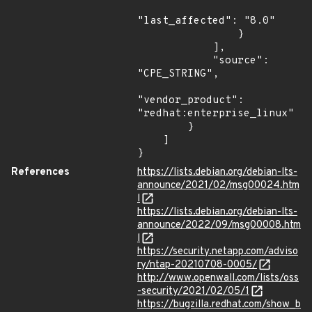
"last_affected": "8.0"

                }

            ],

            "source": 
"CPE_STRING",

"vendor_product": 
"redhat:enterprise_linux"

        }

    ]

}
References
https://lists.debian.org/debian-lts-
announce/2021/02/msg00024.htm
l
https://lists.debian.org/debian-lts-
announce/2022/09/msg00008.htm
l
https://security.netapp.com/adviso
ry/ntap-20210708-0005/
http://www.openwall.com/lists/oss
-security/2021/02/05/1
https://bugzilla.redhat.com/show_b