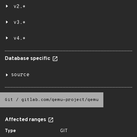
v2.*
v3.*
v4.*
Database specific
source
Git
/
gitlab.com/qemu-project/qemu
Affected ranges
Type
GIT