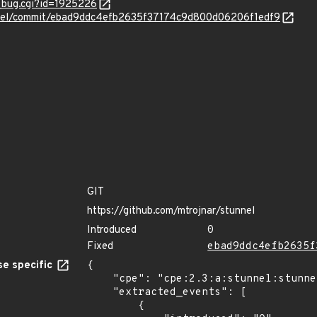
w_bug.cgi?id=1925226
unnel/commit/ebad9ddc4efb2635f37174c9d800d06206f1edf9
GIT
https://github.com/mtrojnar/stunnel
Introduced
0
Fixed
ebad9ddc4efb2635f
e specific
{

    "cpe": "cpe:2.3:a:stunnel:stunnel:*:*:*:*:*:*:*:*",

    "extracted_events": [

        {
