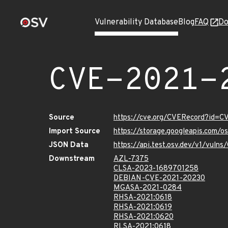
Vulnerability Database
Blog
FAQ
Do
CVE-2021-
Source
https://cve.org/CVERecord?id=
Import Source
https://storage.googleapis.com/
JSON Data
https://api.test.osv.dev/v1/vul
Downstream
AZL-7375
CLSA-2023-1689701258
DEBIAN-CVE-2021-20230
MGASA-2021-0284
RHSA-2021:0618
RHSA-2021:0619
RHSA-2021:0620
RLSA-2021:0618