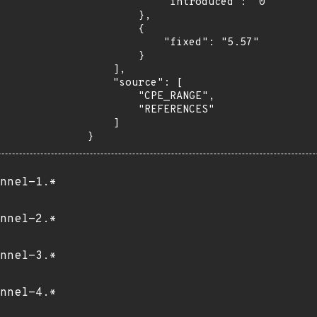
            "introduced": "0"

        },

        {

            "fixed": "5.57"

        }

    ],

    "source": [

        "CPE_RANGE",

        "REFERENCES"

    ]

}
nnel-1.*
nnel-2.*
nnel-3.*
nnel-4.*