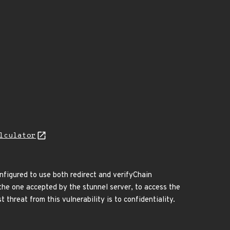
lculator
onfigured to use both redirect and verifyChain
t the one accepted by the stunnel server, to access the
 threat from this vulnerability is to confidentiality.