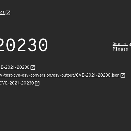
cs
20230
See a p
Please
CVE-2021-20230
osv-test-cve-osv-conversion/osv-output/CVE-2021-20230.json
ns/CVE-2021-20230