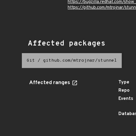
https://bugzilla.redhat.com/sho
https://github.com/mtrojnar/st
Affected packages
Git
/
github.com/mtrojnar/stunnel
Affected ranges
Type
Repo
Events
Databas