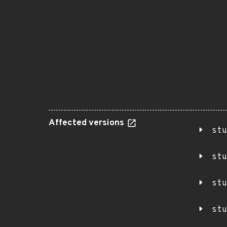
Affected versions
stu
stu
stu
stu