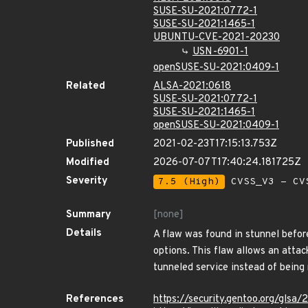
SUSE-SU-2021:0772-1
SUSE-SU-2021:1465-1
UBUNTU-CVE-2021-20230
USN-6901-1
openSUSE-SU-2021:0409-1
Related
ALSA-2021:0618
SUSE-SU-2021:0772-1
SUSE-SU-2021:1465-1
openSUSE-SU-2021:0409-1
Published
2021-02-23T17:15:13.753Z
Modified
2026-07-07T17:40:24.181725Z
Severity
7.5 (High)
CVSS_V3 - CV
Summary
[none]
Details
A flaw was found in stunnel before
options. This flaw allows an attac
tunneled service instead of being r
References
https://security.gentoo.org/glsa