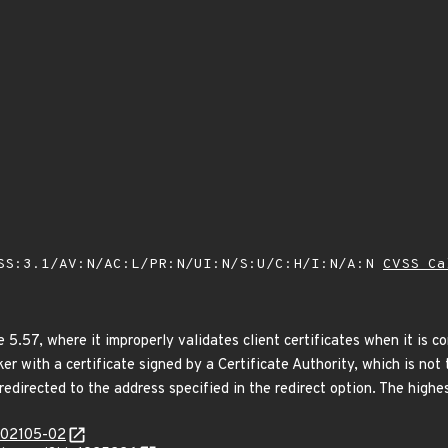
SS:3.1/AV:N/AC:L/PR:N/UI:N/S:U/C:H/I:N/A:N
CVSS Ca
 5.57, where it improperly validates client certificates when it is c
ker with a certificate signed by a Certificate Authority, which is no
edirected to the address specified in the redirect option. The highest
/202105-02