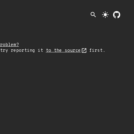
search
light_mode
roblem?
 try reporting it
to the source
first.