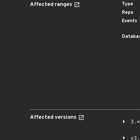
Affected ranges
Type
Repo
Events
Databas
Affected versions
3.*
v3.