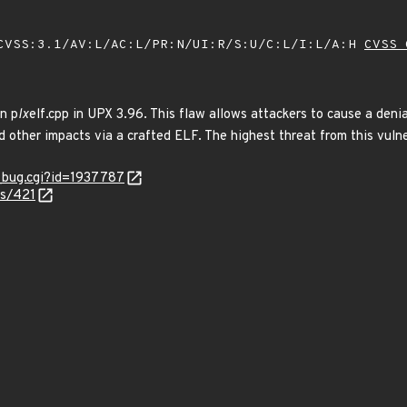
VSS:3.1/AV:L/AC:L/PR:N/UI:R/S:U/C:L/I:L/A:H
CVSS 
n p
lx
elf.cpp in UPX 3.96. This flaw allows attackers to cause a deni
d other impacts via a crafted ELF. The highest threat from this vulner
w_bug.cgi?id=1937787
es/421