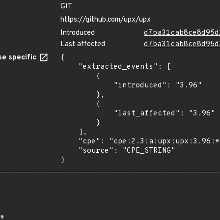
GIT
https://github.com/upx/upx
Introduced
d7ba31cab8ce8d95d
Last affected
d7ba31cab8ce8d95d
e specific
{

    "extracted_events": [

        {

            "introduced": "3.96"

        },

        {

            "last_affected": "3.96"

        }

    ],

    "cpe": "cpe:2.3:a:upx:upx:3.96:*:*:*:*:*:*:*",

    "source": "CPE_STRING"

}
*