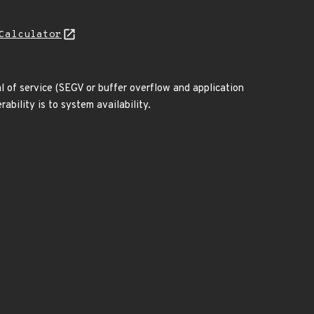
Calculator
al of service (SEGV or buffer overflow and application
ability is to system availability.