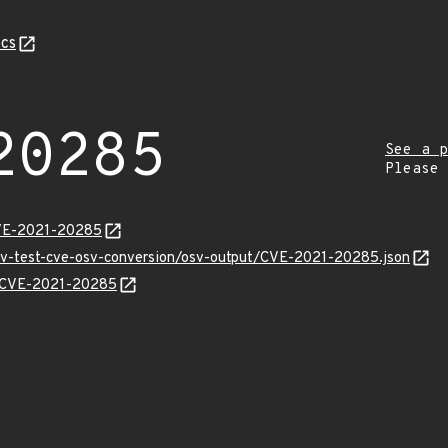
cs
20285
See a p
Please
CVE-2021-20285
osv-test-cve-osv-conversion/osv-output/CVE-2021-20285.json
ns/CVE-2021-20285