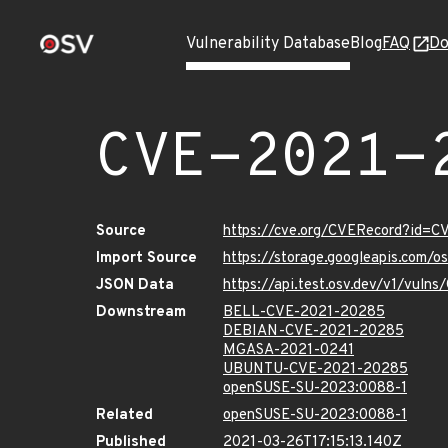
Vulnerability Database
Blog
FAQ
Do
CVE-2021-
Source
https://cve.org/CVERecord?id=
Import Source
https://storage.googleapis.com/
JSON Data
https://api.test.osv.dev/v1/vul
Downstream
BELL-CVE-2021-20285
DEBIAN-CVE-2021-20285
MGASA-2021-0241
UBUNTU-CVE-2021-20285
openSUSE-SU-2023:0088-1
Related
openSUSE-SU-2023:0088-1
Published
2021-03-26T17:15:13.140Z