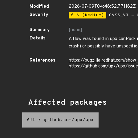
Modified
2026-07-09T04:48:52.771182Z
Severity
6.6 (Medium)
CVSS_V3 - C
Summary
[none]
Details
A flaw was found in upx canPack i
crash) or possibly have unspecifie
References
https://bugzilla.redhat.com/sho
https://github.com/upx/upx/issu
Affected packages
Git
/
github.com/upx/upx