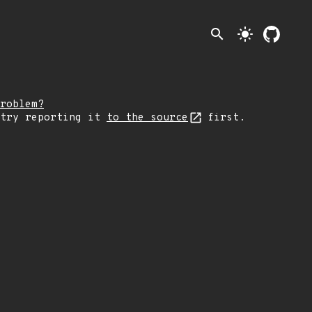
search
light_mode
roblem?
 try reporting it
to the source
first.