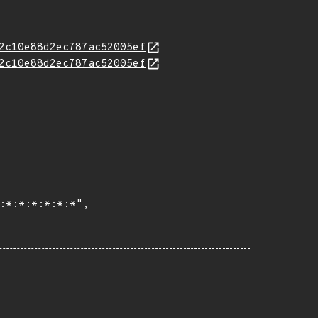
2c10e88d2ec787ac52005ef
2c10e88d2ec787ac52005ef