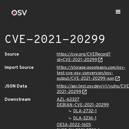
CVE-2021-20299
Source
https://cve.org/CVERecord?
id=CVE-2021-20299
Import Source
https://storage.googleapis.com/osv-
test-cve-osv-conversion/osv-
output/CVE-2021-20299.json
JSON Data
https://api.test.osv.dev/v1/vulns/CVE
2021-20299
Downstream
AZL-62327
DEBIAN-CVE-2021-20299
DLA-2732-1
DLA-3236-1
OESA-2022-1605