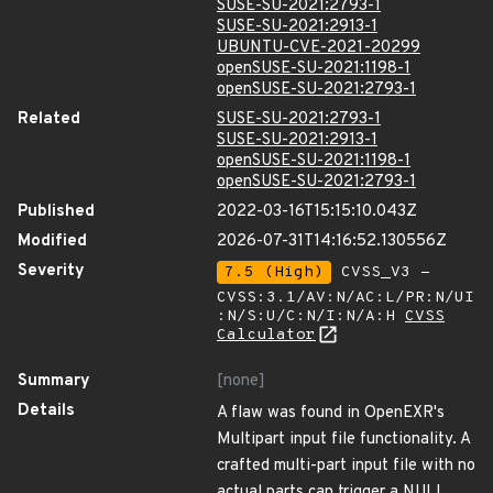
SUSE-SU-2021:2793-1
SUSE-SU-2021:2913-1
UBUNTU-CVE-2021-20299
openSUSE-SU-2021:1198-1
openSUSE-SU-2021:2793-1
Related
SUSE-SU-2021:2793-1
SUSE-SU-2021:2913-1
openSUSE-SU-2021:1198-1
openSUSE-SU-2021:2793-1
Published
2022-03-16T15:15:10.043Z
Modified
2026-07-31T14:16:52.130556Z
Severity
7.5 (High)
CVSS_V3 -
CVSS:3.1/AV:N/AC:L/PR:N/UI
:N/S:U/C:N/I:N/A:H
CVSS
Calculator
Summary
[none]
Details
A flaw was found in OpenEXR's
Multipart input file functionality. A
crafted multi-part input file with no
actual parts can trigger a NULL