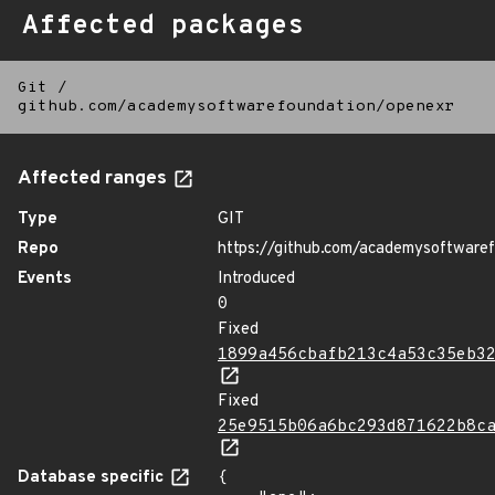
Affected packages
Git
/
github.com/academysoftwarefoundation/openexr
Affected ranges
Type
GIT
Repo
https://github.com/academysoftware
Events
Introduced
0
Fixed
1899a456cbafb213c4a53c35eb3
Fixed
25e9515b06a6bc293d871622b8c
Database specific
{
