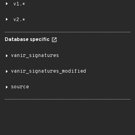
v1.*
v2.*
Database specific
vanir_signatures
vanir_signatures_modified
source