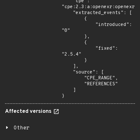
    "cpe": 
"cpe:2.3:a:openexr:openexr:*
    "extracted_events": [

        {

            "introduced": 
"0"

        },

        {

            "fixed": 
"2.5.4"

        }

    ],

    "source": [

        "CPE_RANGE",

        "REFERENCES"

    ]

}
Affected versions
Other