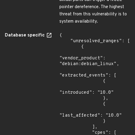
pointer dereference. The highest
threat from this vulnerability is to
system availability.
Database specific
{

    "unresolved_ranges": [

        {

"vendor_product": 
"debian:debian_linux",

"extracted_events": [

                {

"introduced": "10.0"

                },

                {

"last_affected": "10.0"

                }

            ],

            "cpes": [
