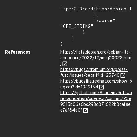
"cpe:2.3:o:debian:debian_lin
            ],

            "source": 
"CPE_STRING"

        }

    ]

}
References
https://lists.debian.org/debian-lts-
announce/2022/12/msg00022.htm
l
https://bugs.chromium.org/p/oss-
fuzz/issues/detail?id=25740
https://bugzilla.redhat.com/show_b
ug.cgi?id=1939154
https://github.com/AcademySoftwa
reFoundation/openexr/commit/25e
9515b06a6bc293d871622b8cafae
e7af84e0f