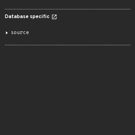
Database specific
source