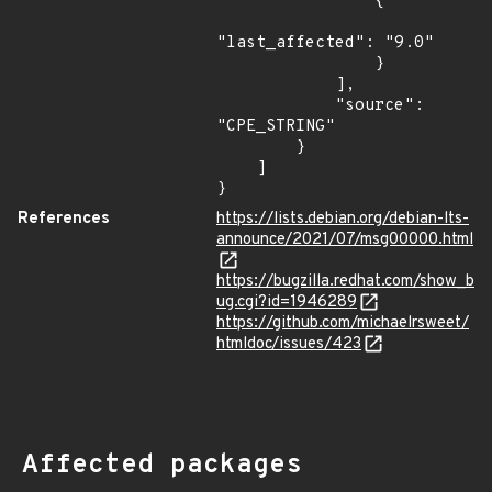
                {

"last_affected": "9.0"

                }

            ],

            "source": 
"CPE_STRING"

        }

    ]

}
References
https://lists.debian.org/debian-lts-
announce/2021/07/msg00000.html
https://bugzilla.redhat.com/show_b
ug.cgi?id=1946289
https://github.com/michaelrsweet/
htmldoc/issues/423
Affected packages