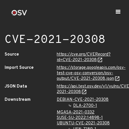
CVE-2021-20308
Source
https://cve.org/CVERecord?
id=CVE-2021-20308
Import Source
https://storage.googleapis.com/osv-
test-cve-osv-conversion/osv-
output/CVE-2021-20308.json
JSON Data
https://api.test.osv.dev/v1/vulns/CVE
2021-20308
Downstream
DEBIAN-CVE-2021-20308
DLA-2700-1
MGASA-2021-0332
SUSE-SU-2022:14898-1
UBUNTU-CVE-2021-20308