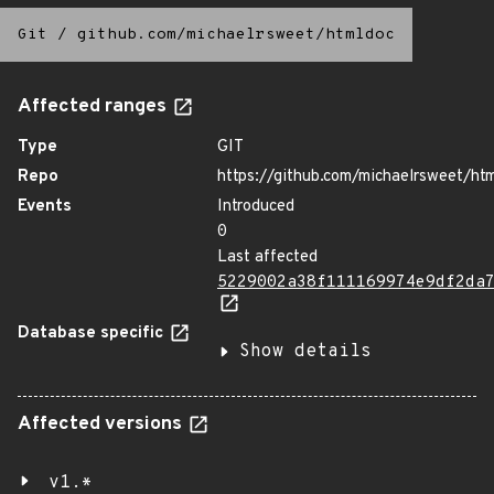
Git
/
github.com/michaelrsweet/htmldoc
Affected ranges
Type
GIT
Repo
https://github.com/michaelrsweet/ht
Events
Introduced
0
Last affected
5229002a38f111169974e9df2da
Database specific
Show details
Affected versions
v1.*