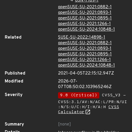
USN-7189-1
openSUSE-SU-2021:0882-1
openSUSE-SU-2021:0893-1
openSUSE-SU-2021:0895-1
openSUSE-SU-2021:1266-1
openSUSE-SU-2024:10848-1
Related
SUSE-SU-2022:14898-1
openSUSE-SU-2021:0882-1
openSUSE-SU-2021:0893-1
openSUSE-SU-2021:0895-1
openSUSE-SU-2021:1266-1
openSUSE-SU-2024:10848-1
Published
2021-04-05T22:15:12.947Z
Modified
2026-07-
07T08:50:02.103965246Z
Severity
9.8 (Critical)
CVSS_V3 -
CVSS:3.1/AV:N/AC:L/PR:N/UI
:N/S:U/C:H/I:H/A:H
CVSS
Calculator
Summary
[none]