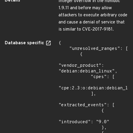
Details
Integer overflow in the htmldoc
1.9.11 and before may allow
attackers to execute arbitrary code
and cause a denial of service that
is similar to CVE-2017-9181.
Database specific
{

    "unresolved_ranges": [

        {

"vendor_product": 
"debian:debian_linux",

            "cpes": [

"cpe:2.3:o:debian:debian_lin
            ],

"extracted_events": [

                {

"introduced": "9.0"

                },
