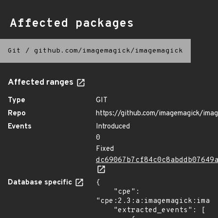
Affected packages
Git
/
github.com/imagemagick/imagemagick
Affected ranges
Type
GIT
Repo
https://github.com/imagemagick/ima
Events
Introduced
0
Fixed
dc69067b7cf84c0c8abddb07649
Database specific
{

    "cpe": 
"cpe:2.3:a:imagemagick:image
    "extracted_events": [
