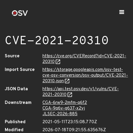
CVE-2021-20310
Source
https://cve.org/CVERecord?id=CVE-2021-
20310
Import Source
https://storage.googleapis.com/osv-test-
cve-osv-conversion/osv-output/CVE-2021-
20310.json
JSON Data
https://api.test.osv.dev/v1/vulns/CVE-
2021-20310
Downstream
CGA-6rw9-2mfm-q6f2
CGA-9q6v-g637-x2vj
JLSEC-2026-885
Published
2021-05-11T23:15:08.770Z
Modified
2026-07-18T09:21:55.635676Z