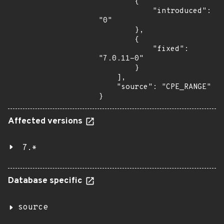
        {

            "introduced": 
"0"

        },

        {

            "fixed": 
"7.0.11-0"

        }

    ],

    "source": "CPE_RANGE"

}
Affected versions
7.*
Database specific
source