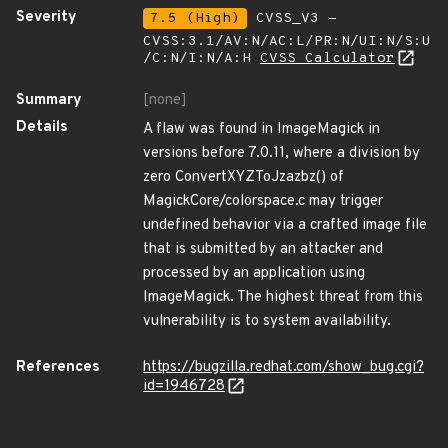
Severity
7.5 (High)
CVSS_V3 -
CVSS:3.1/AV:N/AC:L/PR:N/UI:N/S:U
/C:N/I:N/A:H
CVSS Calculator
Summary
[none]
Details
A flaw was found in ImageMagick in
versions before 7.0.11, where a division by
zero ConvertXYZToJzazbz() of
MagickCore/colorspace.c may trigger
undefined behavior via a crafted image file
that is submitted by an attacker and
processed by an application using
ImageMagick. The highest threat from this
vulnerability is to system availability.
References
https://bugzilla.redhat.com/show_bug.cgi?
id=1946728