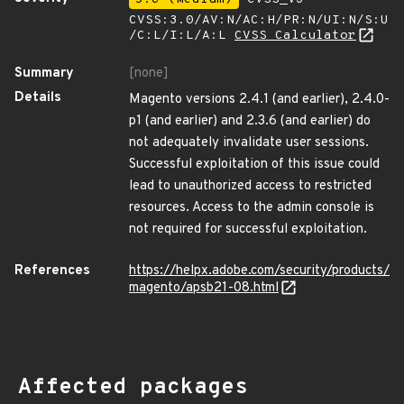
CVSS:3.0/AV:N/AC:H/PR:N/UI:N/S:U
/C:L/I:L/A:L
CVSS Calculator
Summary
[none]
Details
Magento versions 2.4.1 (and earlier), 2.4.0-
p1 (and earlier) and 2.3.6 (and earlier) do
not adequately invalidate user sessions.
Successful exploitation of this issue could
lead to unauthorized access to restricted
resources. Access to the admin console is
not required for successful exploitation.
References
https://helpx.adobe.com/security/products/
magento/apsb21-08.html
Affected packages