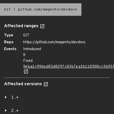
Git
/
github.com/magento/devdocs
Affected ranges
Type
GIT
Repo
https://github.com/magento/devdocs
Events
Introduced
0
Fixed
9eba2c99bed83d8297c03b7ea3b110500cc5b95
Affected versions
1.*
2.*