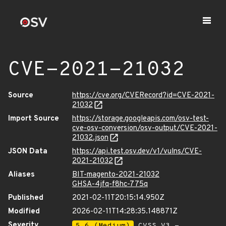
CVE-2021-21032
Source
https://cve.org/CVERecord?id=CVE-2021-
21032
Import Source
https://storage.googleapis.com/osv-test-
cve-osv-conversion/osv-output/CVE-2021-
21032.json
JSON Data
https://api.test.osv.dev/v1/vulns/CVE-
2021-21032
Aliases
BIT-magento-2021-21032
GHSA-4jfq-f8hc-775q
Published
2021-02-11T20:15:14.950Z
Modified
2026-02-11T14:28:35.148871Z
Severity
5.6 (Medium)
CVSS_V3 -