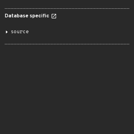
Database specific
source