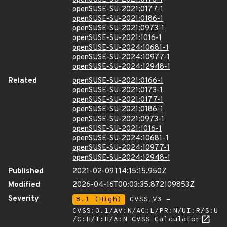
openSUSE-SU-2021:0177-1
openSUSE-SU-2021:0186-1
openSUSE-SU-2021:0973-1
openSUSE-SU-2021:1016-1
openSUSE-SU-2024:10681-1
openSUSE-SU-2024:10977-1
openSUSE-SU-2024:12948-1
Related
openSUSE-SU-2021:0166-1
openSUSE-SU-2021:0173-1
openSUSE-SU-2021:0177-1
openSUSE-SU-2021:0186-1
openSUSE-SU-2021:0973-1
openSUSE-SU-2021:1016-1
openSUSE-SU-2024:10681-1
openSUSE-SU-2024:10977-1
openSUSE-SU-2024:12948-1
Published
2021-02-09T14:15:15.950Z
Modified
2026-04-16T00:03:35.872109853Z
Severity
8.1 (High)
CVSS_V3 -
CVSS:3.1/AV:N/AC:L/PR:N/UI:R/S:U
/C:H/I:H/A:N
CVSS Calculator