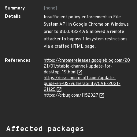
Summary
[none]
Details
Insufficient policy enforcement in File
System API in Google Chrome on Windows
prior to 88.0.4324.96 allowed a remote
attacker to bypass filesystem restrictions
via a crafted HTML page.
References
https://chromereleases.googleblog.com/20
21/01/stable-channel-update-for-
desktop_19.html
https://msrc.microsoft.com/update-
guide/en-US/vulnerability/CVE-2021-
21125
https://crbug.com/1152327
Affected packages