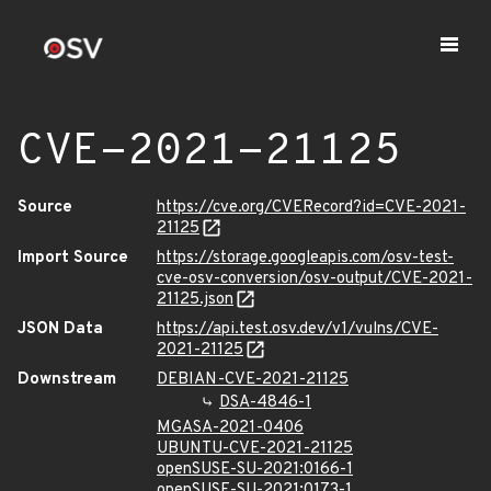
CVE-2021-21125
Source
https://cve.org/CVERecord?id=CVE-2021-
21125
Import Source
https://storage.googleapis.com/osv-test-
cve-osv-conversion/osv-output/CVE-2021-
21125.json
JSON Data
https://api.test.osv.dev/v1/vulns/CVE-
2021-21125
Downstream
DEBIAN-CVE-2021-21125
DSA-4846-1
MGASA-2021-0406
UBUNTU-CVE-2021-21125
openSUSE-SU-2021:0166-1
openSUSE-SU-2021:0173-1