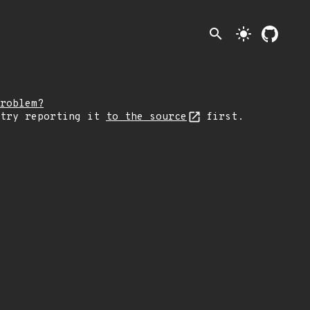
search
light_mode
roblem?
 try reporting it
to the source
first.