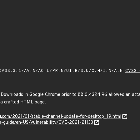
VSS:3.1/AV:N/AC:L/PR:N/UI:R/S:U/C:H/I:N/A:N
CVSS 
n Downloads in Google Chrome prior to 88.0.4324.96 allowed an atta
a a crafted HTML page.
og.com/2021/01/stable-channel-update-for-desktop_19.html
te-guide/en-US/vulnerability/CVE-2021-21133