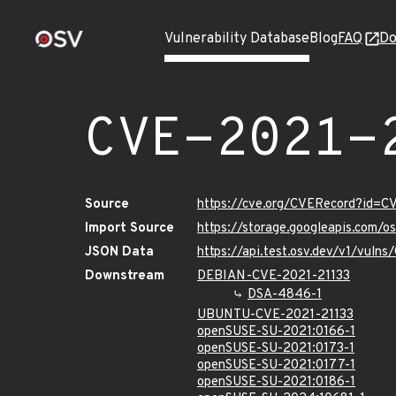
Vulnerability Database
Blog
FAQ
Do
CVE-2021-
Source
https://cve.org/CVERecord?id=C
Import Source
https://storage.googleapis.com/
JSON Data
https://api.test.osv.dev/v1/vuln
Downstream
DEBIAN-CVE-2021-21133
DSA-4846-1
UBUNTU-CVE-2021-21133
openSUSE-SU-2021:0166-1
openSUSE-SU-2021:0173-1
openSUSE-SU-2021:0177-1
openSUSE-SU-2021:0186-1