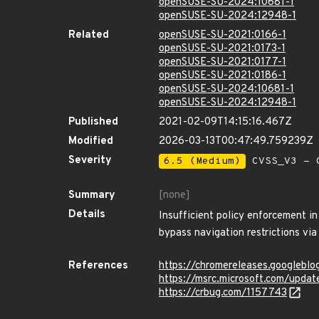
openSUSE-SU-2024:10681-1
openSUSE-SU-2024:12948-1
Related
openSUSE-SU-2021:0166-1
openSUSE-SU-2021:0173-1
openSUSE-SU-2021:0177-1
openSUSE-SU-2021:0186-1
openSUSE-SU-2024:10681-1
openSUSE-SU-2024:12948-1
Published
2021-02-09T14:15:16.467Z
Modified
2026-03-13T00:47:49.759239Z
Severity
6.5 (Medium)
CVSS_V3 - C
Summary
[none]
Details
Insufficient policy enforcement i
bypass navigation restrictions vi
References
https://chromereleases.googlebl
https://msrc.microsoft.com/upda
https://crbug.com/1157743