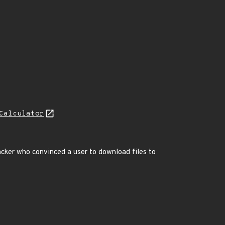
Calculator
cker who convinced a user to download files to