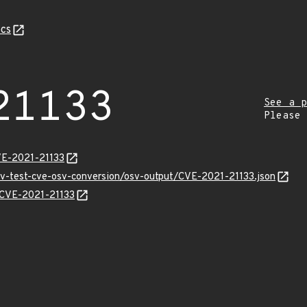
cs
21133
See a p
Please
VE-2021-21133
osv-test-cve-osv-conversion/osv-output/CVE-2021-21133.json
s/CVE-2021-21133