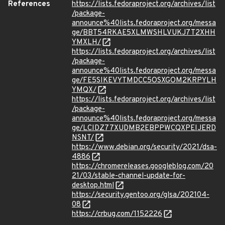
References
https://lists.fedoraproject.org/archives/list
/package-
announce%40lists.fedoraproject.org/messa
ge/BBT54RKAE5XLMWSHLVUKJ7T2XHH
YMXLH/
https://lists.fedoraproject.org/archives/list
/package-
announce%40lists.fedoraproject.org/messa
ge/FE5SIKEVYTMDCC5OSXGOM2KRPYLH
YMQX/
https://lists.fedoraproject.org/archives/list
/package-
announce%40lists.fedoraproject.org/messa
ge/LCIDZ77XUDMB2EBPPWCQXPEIJERD
NSNT/
https://www.debian.org/security/2021/dsa-
4886
https://chromereleases.googleblog.com/20
21/03/stable-channel-update-for-
desktop.html
https://security.gentoo.org/glsa/202104-
08
https://crbug.com/1152226