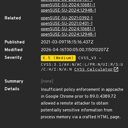
openSUSE-SU-2024:10681-1
openSUSE-SU-2024:12948-1
Related
openSUSE-SU-2021:0392-1
openSUSE-SU-2021:0401-1
openSUSE-SU-2024:10681-1
openSUSE-SU-2024:12948-1
Published
2021-03-09T18:15:16.437Z
Modified
2026-04-16T00:05:00.115010207Z
Severity
6.5 (Medium)
CVSS_V3 -
CVSS:3.1/AV:N/AC:L/PR:N/UI:R/S:U
/C:H/I:N/A:N
CVSS Calculator
Summary
[none]
Details
Insufficient policy enforcement in appcache
in Google Chrome prior to 89.0.4389.72
allowed a remote attacker to obtain
potentially sensitive information from
process memory via a crafted HTML page.