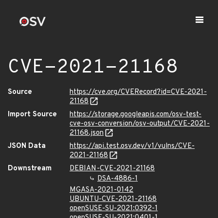
CVE-2021-21168
Source
https://cve.org/CVERecord?id=CVE-2021-
21168
Import Source
https://storage.googleapis.com/osv-test-
cve-osv-conversion/osv-output/CVE-2021-
21168.json
JSON Data
https://api.test.osv.dev/v1/vulns/CVE-
2021-21168
Downstream
DEBIAN-CVE-2021-21168
DSA-4886-1
MGASA-2021-0142
UBUNTU-CVE-2021-21168
openSUSE-SU-2021:0392-1
openSUSE-SU-2021:0401-1