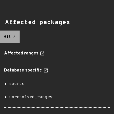
Affected packages
Git
/
Affected ranges
Database specific
source
unresolved_ranges