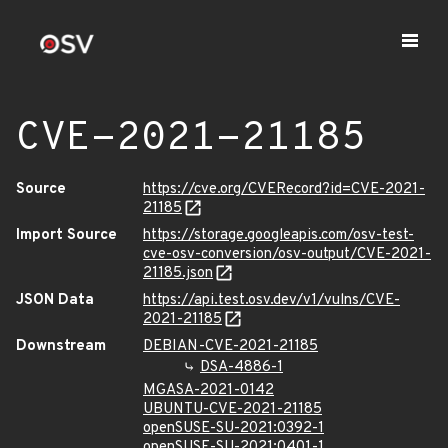
CVE-2021-21185
Source
https://cve.org/CVERecord?id=CVE-2021-
21185
Import Source
https://storage.googleapis.com/osv-test-
cve-osv-conversion/osv-output/CVE-2021-
21185.json
JSON Data
https://api.test.osv.dev/v1/vulns/CVE-
2021-21185
Downstream
DEBIAN-CVE-2021-21185
DSA-4886-1
MGASA-2021-0142
UBUNTU-CVE-2021-21185
openSUSE-SU-2021:0392-1
openSUSE-SU-2021:0401-1