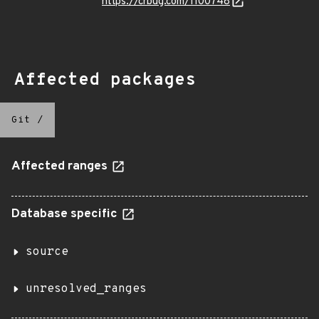
https://crbug.com/1100748
Affected packages
Git
/
Affected ranges
Database specific
source
unresolved_ranges