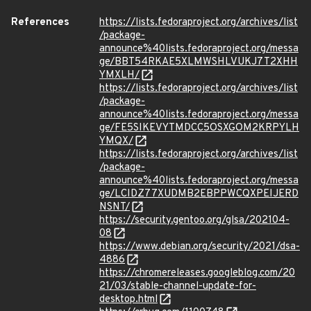
References
https://lists.fedoraproject.org/archives/list
/package-
announce%40lists.fedoraproject.org/messa
ge/BBT54RKAE5XLMWSHLVUKJ7T2XHH
YMXLH/
https://lists.fedoraproject.org/archives/list
/package-
announce%40lists.fedoraproject.org/messa
ge/FE5SIKEVYTMDCC5OSXGOM2KRPYLH
YMQX/
https://lists.fedoraproject.org/archives/list
/package-
announce%40lists.fedoraproject.org/messa
ge/LCIDZ77XUDMB2EBPPWCQXPEIJERD
NSNT/
https://security.gentoo.org/glsa/202104-
08
https://www.debian.org/security/2021/dsa-
4886
https://chromereleases.googleblog.com/20
21/03/stable-channel-update-for-
desktop.html