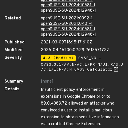
openSUSE-SU-2024:10681-1
openSUSE-SU-2024:12948-1
Related
openSUSE-SU-2021:0392-1
openSUSE-SU-2021:0401-1
openSUSE-SU-2024:10681-1
openSUSE-SU-2024:12948-1
Published
2021-03-09T18:15:17.610Z
Modified
2026-04-16T00:02:29.261357172Z
Severity
4.3 (Medium)
CVSS_V3 -
CVSS:3.1/AV:N/AC:L/PR:N/UI:R/S:U
/C:L/I:N/A:N
CVSS Calculator
Summary
[none]
Details
Insufficient policy enforcement in
extensions in Google Chrome prior to
89.0.4389.72 allowed an attacker who
convinced a user to install a malicious
extension to obtain sensitive information
via a crafted Chrome Extension.