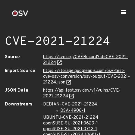
CVE-2021-21224
Source
https://cve.org/CVERecord?id=CVE-2021-
21224
Import Source
https://storage.googleapis.com/osv-test-
cve-osv-conversion/osv-output/CVE-2021-
21224.json
JSON Data
https://api.test.osv.dev/v1/vulns/CVE-
2021-21224
Downstream
DEBIAN-CVE-2021-21224
DSA-4906-1
UBUNTU-CVE-2021-21224
openSUSE-SU-2021:0629-1
openSUSE-SU-2021:0712-1
openSUSE-SU-2024:10681-1