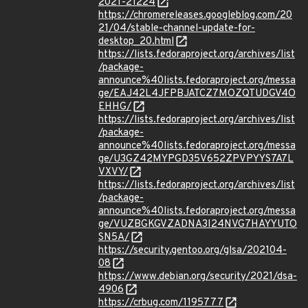
2021-21224
https://chromereleases.googleblog.com/20
21/04/stable-channel-update-for-
desktop_20.html
https://lists.fedoraproject.org/archives/list
/package-
announce%40lists.fedoraproject.org/messa
ge/EAJ42L4JFPBJATCZ7MOZQTUDGV4O
EHHG/
https://lists.fedoraproject.org/archives/list
/package-
announce%40lists.fedoraproject.org/messa
ge/U3GZ42MYPGD35V652ZPVPYYS7A7L
VXVY/
https://lists.fedoraproject.org/archives/list
/package-
announce%40lists.fedoraproject.org/messa
ge/VUZBGKGVZADNA3I24NVG7HAYYUTO
SN5A/
https://security.gentoo.org/glsa/202104-
08
https://www.debian.org/security/2021/dsa-
4906
https://crbug.com/1195777