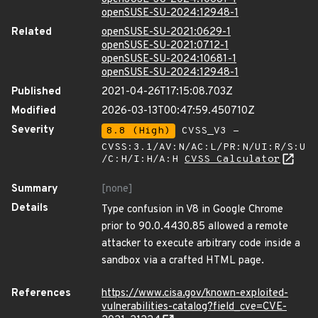
openSUSE-SU-2024:12948-1
Related
openSUSE-SU-2021:0629-1
openSUSE-SU-2021:0712-1
openSUSE-SU-2024:10681-1
openSUSE-SU-2024:12948-1
Published
2021-04-26T17:15:08.703Z
Modified
2026-03-13T00:47:59.450710Z
Severity
8.8 (High)
CVSS_V3 -
CVSS:3.1/AV:N/AC:L/PR:N/UI:R/S:U
/C:H/I:H/A:H
CVSS Calculator
Summary
[none]
Details
Type confusion in V8 in Google Chrome
prior to 90.0.4430.85 allowed a remote
attacker to execute arbitrary code inside a
sandbox via a crafted HTML page.
References
https://www.cisa.gov/known-exploited-
vulnerabilities-catalog?field_cve=CVE-