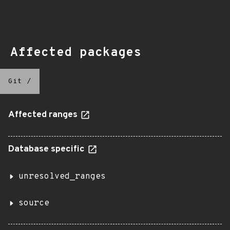
Affected packages
Git
/
Affected ranges
Database specific
unresolved_ranges
source