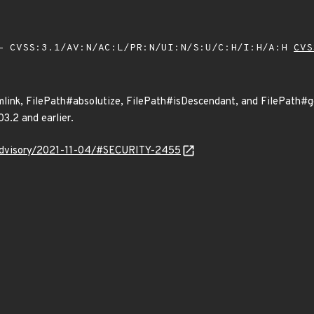
 CVSS:3.1/AV:N/AC:L/PR:N/UI:N/S:U/C:H/I:H/A:H
CVS
ink, FilePath#absolutize, FilePath#isDescendant, and FilePath#ge
03.2 and earlier.
y/advisory/2021-11-04/#SECURITY-2455