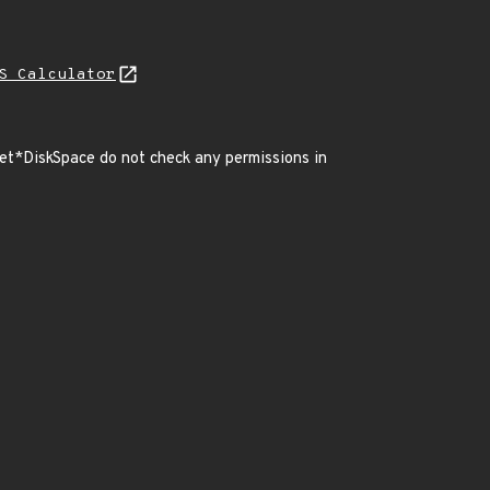
S Calculator
t*DiskSpace do not check any permissions in