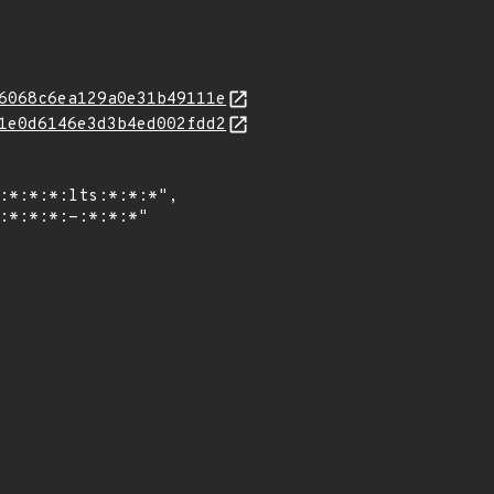
6068c6ea129a0e31b49111e
1e0d6146e3d3b4ed002fdd2