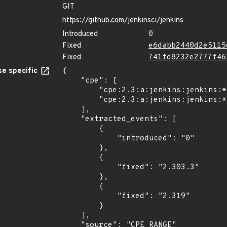
GIT
https://github.com/jenkinsci/jenkins
Introduced
0
Fixed
e6dabb2440d2e5115
Fixed
741fd8232e2777f46
e specific
{

    "cpe": [

        "cpe:2.3:a:jenkins:jenkins:*:*:*:*:lts:*:*:*",

        "cpe:2.3:a:jenkins:jenkins:*:*:*:*:-:*:*:*"

    ],

    "extracted_events": [

        {

            "introduced": "0"

        },

        {

            "fixed": "2.303.3"

        },

        {

            "fixed": "2.319"

        }

    ],

    "source": "CPE_RANGE"
