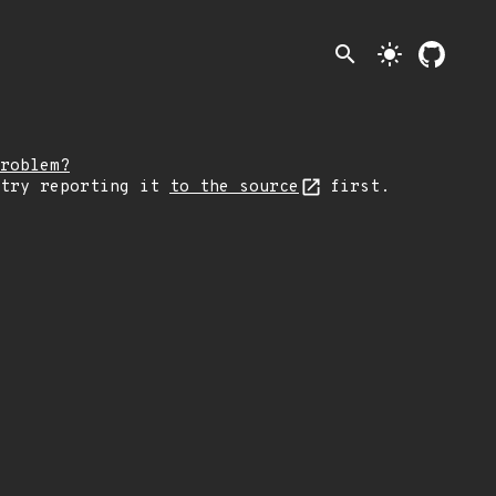
search
light_mode
roblem?
 try reporting it
to the source
first.