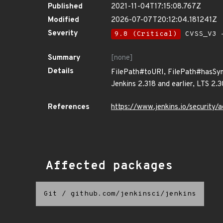
Published
2021-11-04T17:15:08.767Z
Modified
2026-07-07T20:12:04.181241Z
Severity
9.8 (Critical)
CVSS_V3 -
Summary
[none]
Details
FilePath#toURI, FilePath#hasSyml
Jenkins 2.318 and earlier, LTS 2.3
References
https://www.jenkins.io/securit
Affected packages
Git
/
github.com/jenkinsci/jenkins