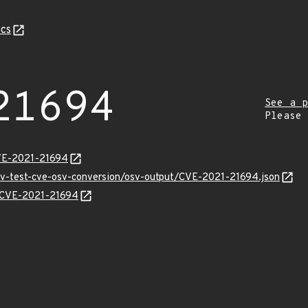
cs
21694
See a p
Please
CVE-2021-21694
osv-test-cve-osv-conversion/osv-output/CVE-2021-21694.json
ns/CVE-2021-21694