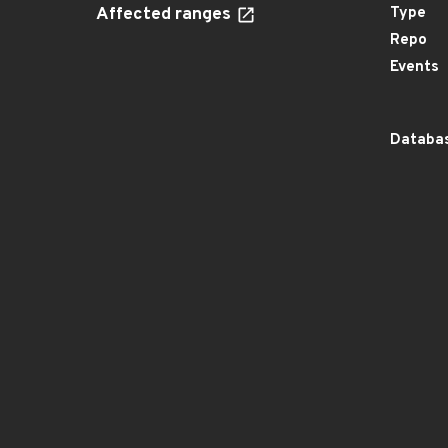
Affected ranges
Type
Repo
Events
Databas