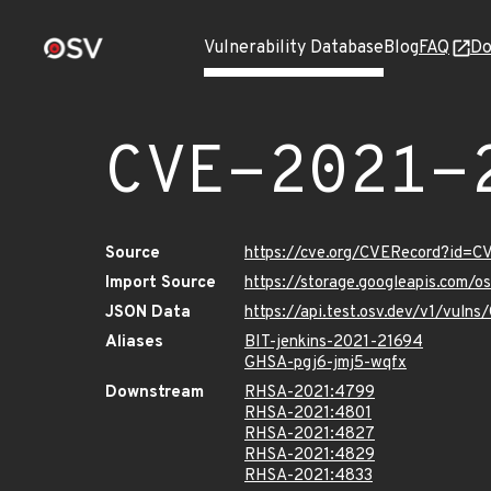
Vulnerability Database
Blog
FAQ
Do
CVE-2021-
Source
https://cve.org/CVERecord?id=
Import Source
https://storage.googleapis.com/
JSON Data
https://api.test.osv.dev/v1/vul
Aliases
BIT-jenkins-2021-21694
GHSA-pgj6-jmj5-wqfx
Downstream
RHSA-2021:4799
RHSA-2021:4801
RHSA-2021:4827
RHSA-2021:4829
RHSA-2021:4833