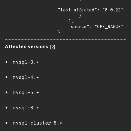
"last_affected": "8.0.22"

        }

    ],

    "source": "CPE_RANGE"

}
Affected versions
mysql-3.*
mysql-4.*
mysql-5.*
mysql-8.*
mysql-cluster-8.*