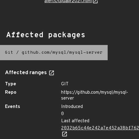
alerts/cpuapr2021.html
Affected packages
Git
/
github.com/mysql/mysql-server
Affected ranges
Type
GIT
Repo
https://github.com/mysql/mysql-
server
Events
Introduced
0
Last affected
2032b65c44e242a7e452a38bf76