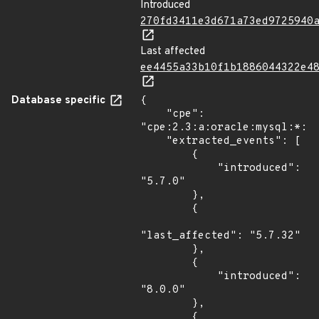
Introduced
270fd3411e3d671a73ed9725940
Last affected
ee4455a33b10f1b1886044322e4
Database specific
{

    "cpe": 
"cpe:2.3:a:oracle:mysql:*:*:
    "extracted_events": [

        {

            "introduced": 
"5.7.0"

        },

        {

"last_affected": "5.7.32"

        },

        {

            "introduced": 
"8.0.0"

        },

        {
