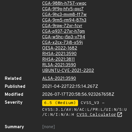
CGA-988h-h757-vwqc
CGA-9f9g-hfv5-qxc7
CGA-9hc3-mvm8-ff7w
CGA-9rm5-rm94-87h3
CGA-9rqw-72xr-fcvr
CGA-p937-27xr-h7gm
CGA-w5hc-j5p3-v794
CGA-x2cx-73j8-x59j
OESA-2022-1682
RHSA-2021:3590
RHSA-2021:3811
RLSA-2021:3590
UBUNTU-CVE-2021-2202
Related
ALSA-2021:3590
Published
2021-04-22T22:15:14.267Z
Modified
2026-07-17T20:58:56.923267658Z
Severity
6.5 (Medium)
CVSS_V3 -
CVSS:3.1/AV:N/AC:L/PR:L/UI:N/S:U
/C:N/I:N/A:H
CVSS Calculator
Summary
[none]