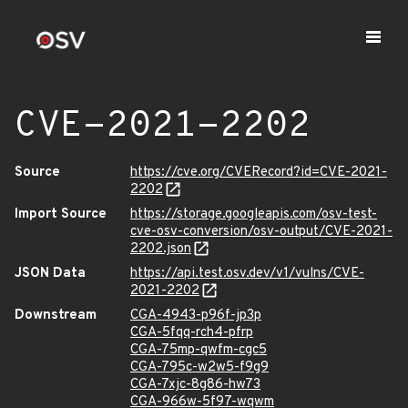
CVE-2021-2202
Source
https://cve.org/CVERecord?id=CVE-2021-
2202
Import Source
https://storage.googleapis.com/osv-test-
cve-osv-conversion/osv-output/CVE-2021-
2202.json
JSON Data
https://api.test.osv.dev/v1/vulns/CVE-
2021-2202
Downstream
CGA-4943-p96f-jp3p
CGA-5fqq-rch4-pfrp
CGA-75mp-qwfm-cgc5
CGA-795c-w2w5-f9g9
CGA-7xjc-8g86-hw73
CGA-966w-5f97-wqwm