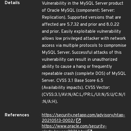
Details
Vulnerability in the MySQL Server product
of Oracle MySQL (component: Server:
Replication). Supported versions that are
affected are 5.7.32 and prior and 8.0.22
and prior. Easily exploitable vulnerability
allows low privileged attacker with network
access via multiple protocols to compromise
MySQL Server. Successful attacks of this
vulnerability can result in unauthorized
ability to cause a hang or frequently
repeatable crash (complete DOS) of MySQL
Server. CVSS 3.1 Base Score 6.5
(Availability impacts). CVSS Vector:
(CVSS:3.1/AV:N/AC:L/PR:L/UI:N/S:U/C:N/I
:N/A:H).
References
https://security.netapp.com/advisory/ntap-
20210513-0002/
https://www.oracle.com/security-