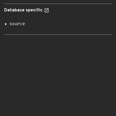
Database specific
source