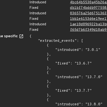
Introduced
4bc64b5530a45b26a
Fixed
db1bf74bddb977558
Introduced
036576a25d6751363
Fixed
1bb1e6153d6e19ee1
Introduced
1ae10d096922ba13b
Fixed
f65d7b6f349d10ab9
e specific
{

    "extracted_events": [

        {

            "introduced": "3.0.1"

        },

        {

            "fixed": "13.6.7"

        },

        {

            "introduced": "13.7.0"

        },

        {

            "fixed": "13.7.7"

        },

        {

            "introduced": "13.8.0"
