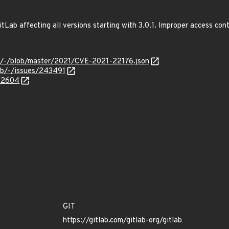
tLab affecting all versions starting with 3.0.1. Improper access co
ves/-/blob/master/2021/CVE-2021-22176.json
lab/-/issues/243491
962604
GIT
https://gitlab.com/gitlab-org/gitlab