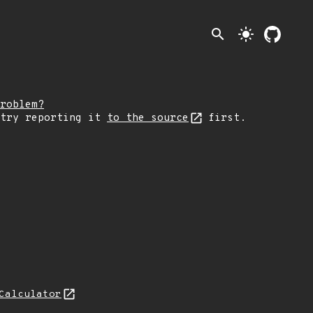
search
light_mode
roblem?
 try reporting it
to the source
first.
Calculator