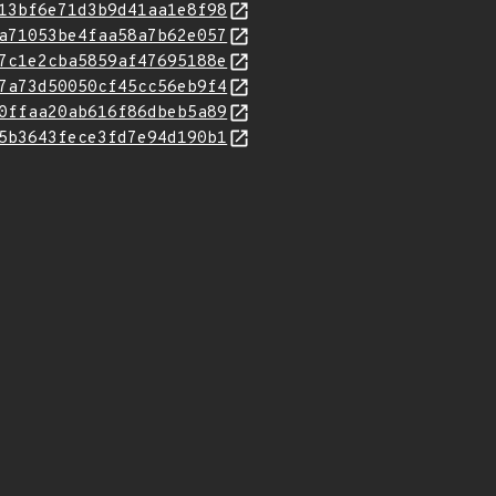
13bf6e71d3b9d41aa1e8f98
a71053be4faa58a7b62e057
7c1e2cba5859af47695188e
7a73d50050cf45cc56eb9f4
0ffaa20ab616f86dbeb5a89
5b3643fece3fd7e94d190b1