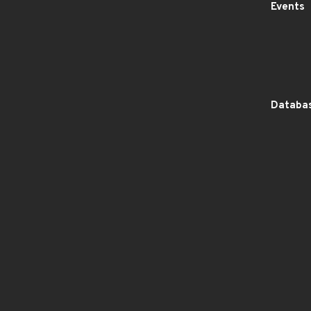
Events
Databas