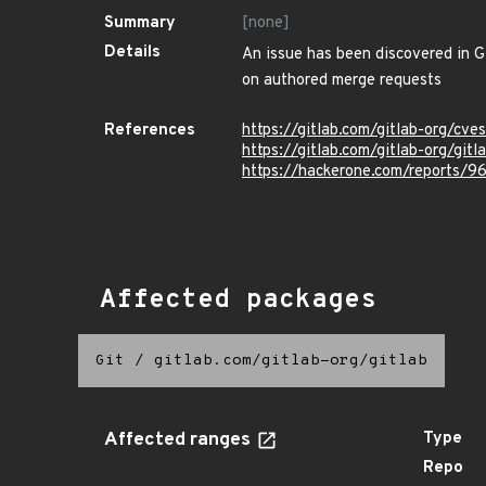
Summary
[none]
Details
An issue has been discovered in Gi
on authored merge requests
References
https://gitlab.com/gitlab-org/c
https://gitlab.com/gitlab-org/git
https://hackerone.com/reports/
Affected packages
Git
/
gitlab.com/gitlab-org/gitlab
Affected ranges
Type
Repo