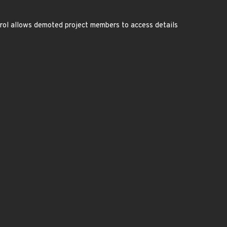
ntrol allows demoted project members to access details