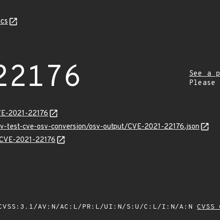
cs
22176
See a p
Please
CVE-2021-22176
osv-test-cve-osv-conversion/osv-output/CVE-2021-22176.json
ns/CVE-2021-22176
VSS:3.1/AV:N/AC:L/PR:L/UI:N/S:U/C:L/I:N/A:N
CVSS 