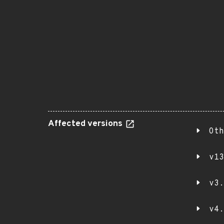
Affected versions
Oth
v13
v3.
v4.