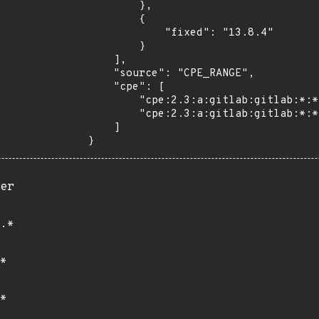
        },

        {

            "fixed": "13.8.4"

        }

    ],

    "source": "CPE_RANGE",

    "cpe": [

        "cpe:2.3:a:gitlab:gitlab:*:*:*:*:community:*:*:*",

        "cpe:2.3:a:gitlab:gitlab:*:*:*:*:enterprise:*:*:*"

    ]

}
er
.*
*
*