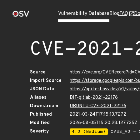
Vulnerability Database
Blog
FAQ
Do
CVE-2021-
Source
https://cve.org/CVERecord?id=
Import Source
https://storage.googleapis.com/
JSON Data
https://api.test.osv.dev/v1/vul
Aliases
BIT-gitlab-2021-22176
Downstream
UBUNTU-CVE-2021-22176
Published
2021-03-24T17:15:13.727Z
Modified
2026-08-05T15:20:28.127735Z
Severity
4.3 (Medium)
CVSS_V3 - C