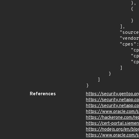
                },

                {

                    "last_affected": "8.5
                }

            ],

            "source": "CPE_STRING",

            "vendor_product": "oracle:peoplesoft_enterprise_peopletools",

            "cpes": [

                "cpe:2.3:a:oracle:peoplesoft_enterprise_peopletools:8.57:*:*:*:*:*:*:*",

                "cpe:2.3:a:oracle:peoplesoft_enterprise_peopletools:8.58:*:*:*:*:*:*:*",

                "cpe:2.3:a:oracle:peoplesoft_enterprise_peopletools:8.59:*:*:*:*:*:*:*"

            ]

        }

    ]

}
References
https://security.gentoo.
https://security.netapp.
https://security.netapp.
https://www.oracle.com/s
https://hackerone.com/re
https://cert-portal.siem
https://nodejs.org/en/blo
https://www.oracle.com/s