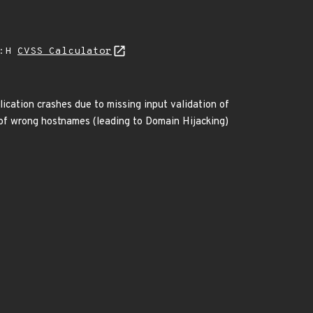
A:H
CVSS Calculator
ication crashes due to missing input validation of
 of wrong hostnames (leading to Domain Hijacking)