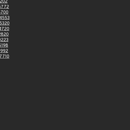
4202
5772
6700
4553
5320
4720
2820
0223
5198
0992
7710