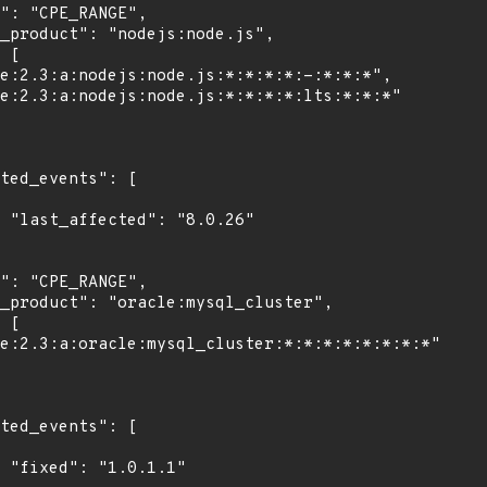
6"

"
