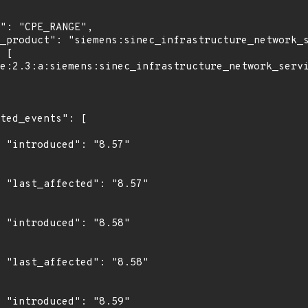
7"

7"

8"

8"

9"
