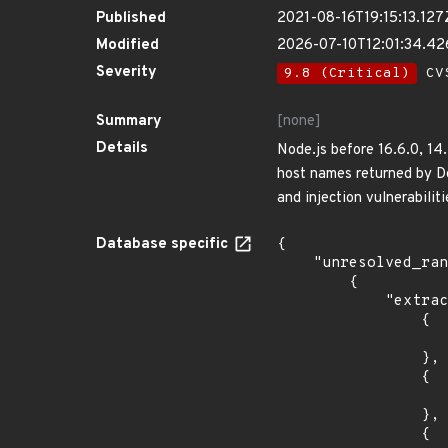
Published
2021-08-16T19:15:13.127
Modified
2026-07-10T12:01:34.4
Severity
9.8 (Critical)
CVS
Summary
[none]
Details
Node.js before 16.6.0, 14
host names returned by Do
and injection vulnerabiliti
Database specific
{

    "unresolved_ranges": [

        {

            "extracted_events": [

                {

                    "introduced": "12.0.
                },

                {

                    "last_affected": "12.12.
                },

                {
