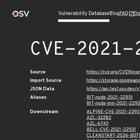
Vulnerability Database
Blog
FAQ
Do
CVE-2021-
Source
https://cve.org/CVERec
Import Source
https://storage.googleap
JSON Data
https://api.test.osv.dev
Aliases
BIT-node-2021-22931
BIT-node-min-2021-2293
Downstream
ALPINE-CVE-2021-2293
AZL-32282
AZL-6743
BELL-CVE-2021-22931
CLEANSTART-2026-BD7