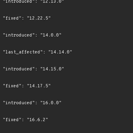
0"

"

0"

0"

0"

"

0"

"
