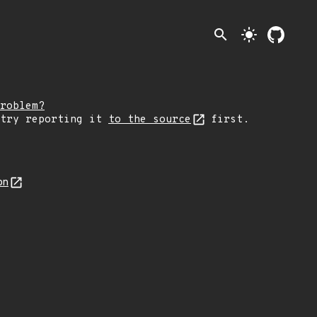
search
light_mode
roblem?
 try reporting it
to the source
first.
on