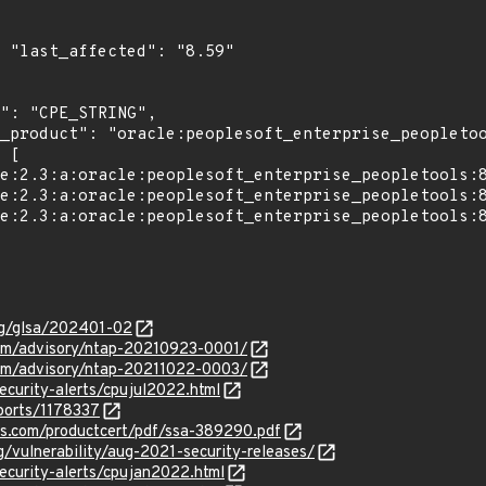
9"

org/glsa/202401-02
com/advisory/ntap-20210923-0001/
com/advisory/ntap-20211022-0003/
ecurity-alerts/cpujul2022.html
ports/1178337
ens.com/productcert/pdf/ssa-389290.pdf
g/vulnerability/aug-2021-security-releases/
ecurity-alerts/cpujan2022.html