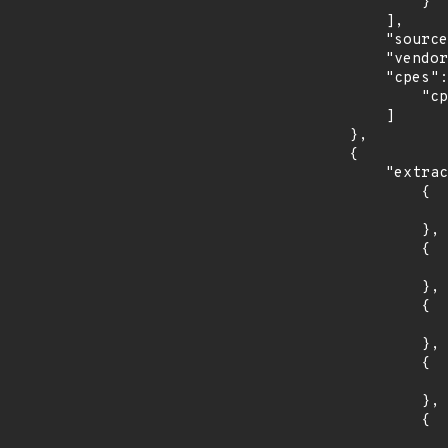
                }

            ],

            "source": "CPE_RANGE",

            "vendor_product": "siemens:sinec_infrastructure_network_services",

            "cpes": [

                "cpe:2.3:a:siemens:sinec_infrastructure_network_services:*:*:*:*:*:*:*:*"

            ]

        },

        {

            "extracted_events": [

                {

                    "introduced": "8.5
                },

                {

                    "last_affected": "8.5
                },

                {

                    "introduced": "8.5
                },

                {

                    "last_affected": "8.5
                },

                {

                    "introduced": "8.5