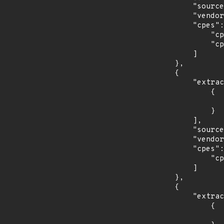
            "source": "CPE_RANGE",

            "vendor_product": "nodejs:node.js",

            "cpes": [

                "cpe:2.3:a:nodejs:node.js:*:*:*:*:-:*:*:*",

                "cpe:2.3:a:nodejs:node.js:*:*:*:*:lts:*:*:*"

            ]

        },

        {

            "extracted_events": [

                {

                    "last_affected": "8.0.2
                }

            ],

            "source": "CPE_RANGE",

            "vendor_product": "oracle:mysql_cluster",

            "cpes": [

                "cpe:2.3:a:oracle:mysql_cluster:*:*:*:*:*:*:*:*"

            ]

        },

        {

            "extracted_events": [

                {

                    "fixed": "1.0.1.1