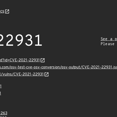
cs
22931
See a p
Please
ord?id=CVE-2021-22931
is.com/osv-test-cve-osv-conversion/osv-output/CVE-2021-22931.js
/v1/vulns/CVE-2021-22931
1
1
1263