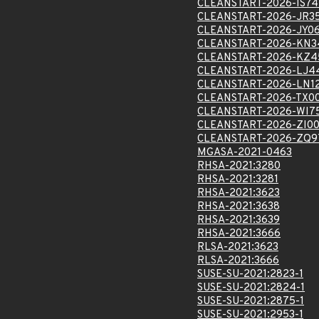
CLEANSTART-2026-IS7
CLEANSTART-2026-JR3
CLEANSTART-2026-JY0
CLEANSTART-2026-KN3
CLEANSTART-2026-KZ4
CLEANSTART-2026-LJ4
CLEANSTART-2026-LN1
CLEANSTART-2026-TX0
CLEANSTART-2026-WI7
CLEANSTART-2026-ZI0
CLEANSTART-2026-ZQ9
MGASA-2021-0463
RHSA-2021:3280
RHSA-2021:3281
RHSA-2021:3623
RHSA-2021:3638
RHSA-2021:3639
RHSA-2021:3666
RLSA-2021:3623
RLSA-2021:3666
SUSE-SU-2021:2823-1
SUSE-SU-2021:2824-1
SUSE-SU-2021:2875-1
SUSE-SU-2021:2953-1