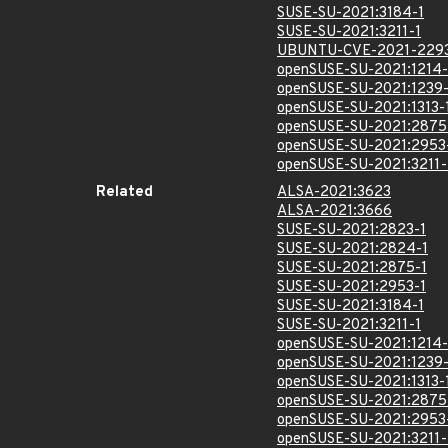
SUSE-SU-2021:3184-1
SUSE-SU-2021:3211-1
UBUNTU-CVE-2021-229
openSUSE-SU-2021:1214-
openSUSE-SU-2021:1239-
openSUSE-SU-2021:1313-
openSUSE-SU-2021:2875
openSUSE-SU-2021:2953
openSUSE-SU-2021:3211-
Related
ALSA-2021:3623
ALSA-2021:3666
SUSE-SU-2021:2823-1
SUSE-SU-2021:2824-1
SUSE-SU-2021:2875-1
SUSE-SU-2021:2953-1
SUSE-SU-2021:3184-1
SUSE-SU-2021:3211-1
openSUSE-SU-2021:1214-
openSUSE-SU-2021:1239-
openSUSE-SU-2021:1313-
openSUSE-SU-2021:2875
openSUSE-SU-2021:2953
openSUSE-SU-2021:3211-