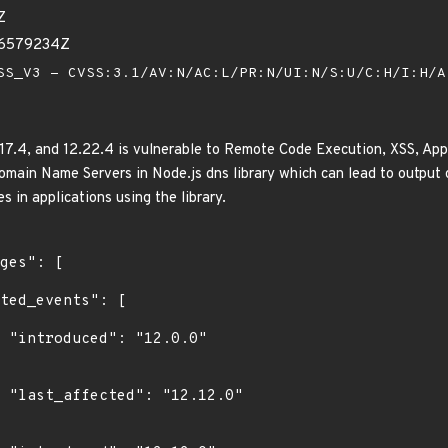
Z
26579234Z
S_V3 - CVSS:3.1/AV:N/AC:L/PR:N/UI:N/S:U/C:H/I:H/
.17.4, and 12.22.4 is vulnerable to Remote Code Execution, XSS, Appl
main Name Servers in Node.js dns library which can lead to output
es in applications using the library.
0"

0"
