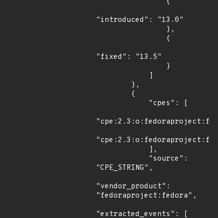
                {

"introduced": "13.0"

                },

                {

"fixed": "13.5"

                }

            ]

        },

        {

            "cpes": [

"cpe:2.3:o:fedoraproject:fed
"cpe:2.3:o:fedoraproject:fed
            ],

            "source": 
"CPE_STRING",

"vendor_product": 
"fedoraproject:fedora",

"extracted_events": [
