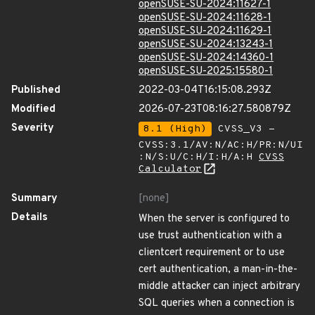
openSUSE-SU-2024:11627-1
openSUSE-SU-2024:11628-1
openSUSE-SU-2024:11629-1
openSUSE-SU-2024:13243-1
openSUSE-SU-2024:14360-1
openSUSE-SU-2025:15580-1
Published
2022-03-04T16:15:08.293Z
Modified
2026-07-23T08:16:27.580879Z
Severity
8.1 (High)
CVSS_V3 -
CVSS:3.1/AV:N/AC:H/PR:N/UI
:N/S:U/C:H/I:H/A:H
CVSS
Calculator
Summary
[none]
Details
When the server is configured to
use trust authentication with a
clientcert requirement or to use
cert authentication, a man-in-the-
middle attacker can inject arbitrary
SQL queries when a connection is