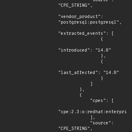
            "source": 
"CPE_STRING",

"vendor_product": 
"postgresql:postgresql",

"extracted_events": [

                {

"introduced": "14.0"

                },

                {

"last_affected": "14.0"

                }

            ]

        },

        {

            "cpes": [

"cpe:2.3:o:redhat:enterprise
            ],

            "source": 
"CPE_STRING",
