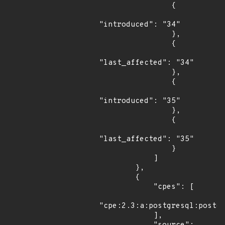
                {

"introduced": "34"

                },

                {

"last_affected": "34"

                },

                {

"introduced": "35"

                },

                {

"last_affected": "35"

                }

            ]

        },

        {

            "cpes": [

"cpe:2.3:a:postgresql:postgr
            ],
