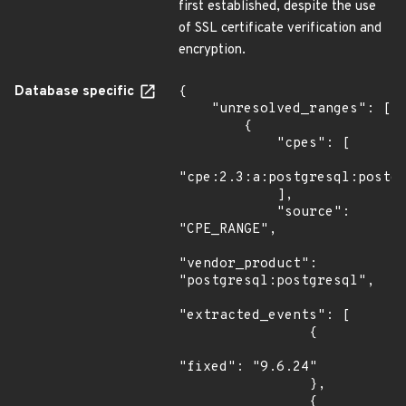
first established, despite the use
of SSL certificate verification and
encryption.
Database specific
{

    "unresolved_ranges": [

        {

            "cpes": [

"cpe:2.3:a:postgresql:postgr
            ],

            "source": 
"CPE_RANGE",

"vendor_product": 
"postgresql:postgresql",

"extracted_events": [

                {

"fixed": "9.6.24"

                },

                {
