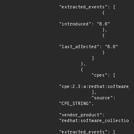
"extracted_events": [

                {

"introduced": "8.0"

                },

                {

"last_affected": "8.0"

                }

            ]

        },

        {

            "cpes": [

"cpe:2.3:a:redhat:software_c
            ],

            "source": 
"CPE_STRING",

"vendor_product": 
"redhat:software_collections
"extracted_events": [
