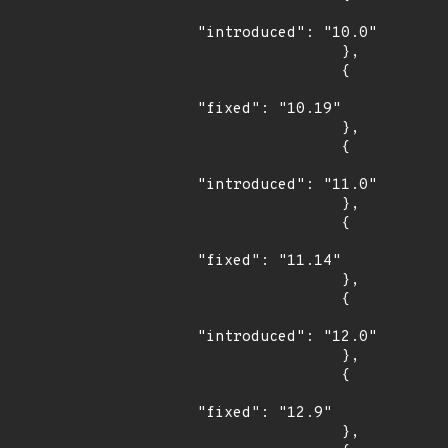
"introduced": "10.0"

                },

                {

"fixed": "10.19"

                },

                {

"introduced": "11.0"

                },

                {

"fixed": "11.14"

                },

                {

"introduced": "12.0"

                },

                {

"fixed": "12.9"

                },
