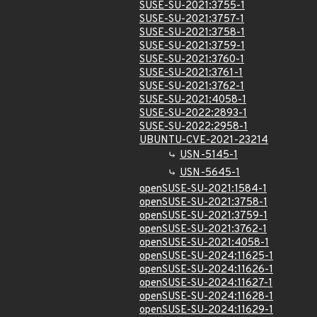
SUSE-SU-2021:3755-1
SUSE-SU-2021:3757-1
SUSE-SU-2021:3758-1
SUSE-SU-2021:3759-1
SUSE-SU-2021:3760-1
SUSE-SU-2021:3761-1
SUSE-SU-2021:3762-1
SUSE-SU-2021:4058-1
SUSE-SU-2022:2893-1
SUSE-SU-2022:2958-1
UBUNTU-CVE-2021-23214
USN-5145-1
USN-5645-1
openSUSE-SU-2021:1584-1
openSUSE-SU-2021:3758-1
openSUSE-SU-2021:3759-1
openSUSE-SU-2021:3762-1
openSUSE-SU-2021:4058-1
openSUSE-SU-2024:11625-1
openSUSE-SU-2024:11626-1
openSUSE-SU-2024:11627-1
openSUSE-SU-2024:11628-1
openSUSE-SU-2024:11629-1