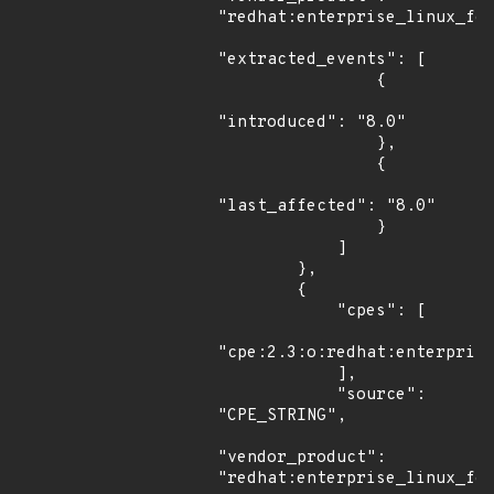
"redhat:enterprise_linux_for
"extracted_events": [

                {

"introduced": "8.0"

                },

                {

"last_affected": "8.0"

                }

            ]

        },

        {

            "cpes": [

"cpe:2.3:o:redhat:enterprise
            ],

            "source": 
"CPE_STRING",

"vendor_product": 
"redhat:enterprise_linux_for