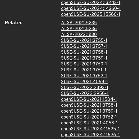
openSUSE-SU-2024:13243-1
openSUSE-SU-2024:14360-1
openSUSE-SU-2025:15580-1
Related
ALSA-2021:5235
ALSA-2021:5236
ALSA-2022:1830
SUSE-SU-2021:3755-1
SUSE-SU-2021:3757-1
SUSE-SU-2021:3758-1
SUSE-SU-2021:3759-1
SUSE-SU-2021:3760-1
SUSE-SU-2021:3761-1
SUSE-SU-2021:3762-1
SUSE-SU-2021:4058-1
SUSE-SU-2022:2893-1
SUSE-SU-2022:2958-1
openSUSE-SU-2021:1584-1
openSUSE-SU-2021:3758-1
openSUSE-SU-2021:3759-1
openSUSE-SU-2021:3762-1
openSUSE-SU-2021:4058-1
openSUSE-SU-2024:11625-1
openSUSE-SU-2024:11626-1