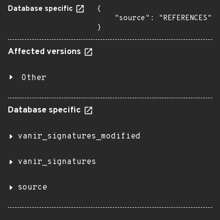
Database specific
{

    "source": "REFERENCES"

}
Affected versions
Other
Database specific
vanir_signatures_modified
vanir_signatures
source