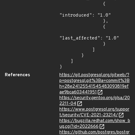
                {

"introduced": "1.0"

                },

                {

"last_affected": "1.0"

                }

            ]

        }

    ]

}
References
https://git.postgresql.org/gitweb/?
p=postgresql.git%3Ba=commit%3B
h=28e24125541545483093819ef
ae9bca603441951
https://security.gentoo.org/glsa/20
2211-04
https://www.postgresql.org/suppor
t/security/CVE-2021-23214/
https://bugzilla.redhat.com/show_b
ug.cgi?id=2022666
https://github.com/postgres/postgr