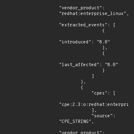
"vendor_product": 
"redhat:enterprise_linux",

"extracted_events": [

                {

"introduced": "8.0"

                },

                {

"last_affected": "8.0"

                }

            ]

        },

        {

            "cpes": [

"cpe:2.3:o:redhat:enterprise
            ],

            "source": 
"CPE_STRING",

"vendor_product": 