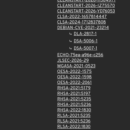
CLEANSTART-2026-HJ04971
CLEANSTART-2026-IZ75570
CLEANSTART-2026-YD76053
CLSA-2022-1657814447
CLSA-2024-1712837808
DEBIAN-CVE-2021-23214
DLA-2817-1
DSA-5006-1
DSA-5007-1
ECHO-75ea-a96e-c256
JLSEC-2026-29
MGASA-2021-0523
OESA-2022-1575
OESA-2022-1598
OESA-2022-2061
RHSA-2021:5179
RHSA-2021:5197
RHSA-2021:5235
RHSA-2021:5236
RHSA-2022:1830
RLSA-2021:5235
RLSA-2021:5236
RLSA-2022:1830