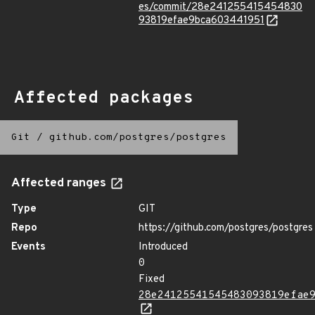
es/commit/28e241255415454830
93819efae9bca603441951
Affected packages
Git
/
github.com/postgres/postgres
Affected ranges
Type
GIT
Repo
https://github.com/postgres/postgres
Events
Introduced
0
Fixed
28e24125541545483093819efae