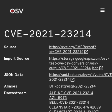
CVE-2021-23214
Source
https://cve.org/CVERecord?
id=CVE-2021-23214
Import Source
https://storage.googleapis.com/osv-
test-cve-osv-conversion/osv-
output/CVE-2021-23214.json
JSON Data
https://api.test.osv.dev/v1/vulns/CVE
2021-23214
Aliases
BIT-postgresql-2021-23214
Downstream
ALPINE-CVE-2021-23214
AZL-8973
BELL-CVE-2021-23214
CLEANSTART-2026-FW42039