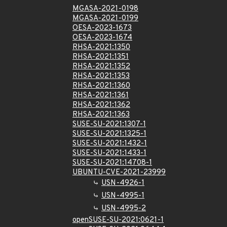
MGASA-2021-0198
MGASA-2021-0199
OESA-2023-1673
OESA-2023-1674
RHSA-2021:1350
RHSA-2021:1351
RHSA-2021:1352
RHSA-2021:1353
RHSA-2021:1360
RHSA-2021:1361
RHSA-2021:1362
RHSA-2021:1363
SUSE-SU-2021:1307-1
SUSE-SU-2021:1325-1
SUSE-SU-2021:1432-1
SUSE-SU-2021:1433-1
SUSE-SU-2021:14708-1
UBUNTU-CVE-2021-23999
USN-4926-1
USN-4995-1
USN-4995-2
openSUSE-SU-2021:0621-1