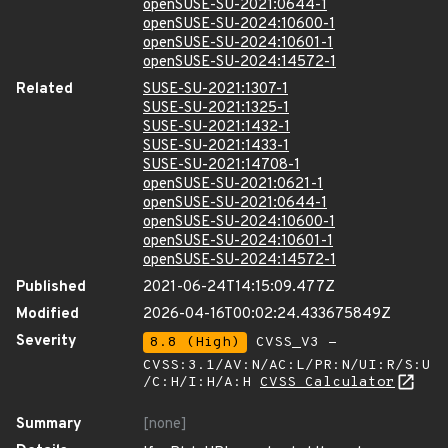
openSUSE-SU-2021:0644-1
openSUSE-SU-2024:10600-1
openSUSE-SU-2024:10601-1
openSUSE-SU-2024:14572-1
Related
SUSE-SU-2021:1307-1
SUSE-SU-2021:1325-1
SUSE-SU-2021:1432-1
SUSE-SU-2021:1433-1
SUSE-SU-2021:14708-1
openSUSE-SU-2021:0621-1
openSUSE-SU-2021:0644-1
openSUSE-SU-2024:10600-1
openSUSE-SU-2024:10601-1
openSUSE-SU-2024:14572-1
Published
2021-06-24T14:15:09.477Z
Modified
2026-04-16T00:02:24.433675849Z
Severity
8.8 (High)
CVSS_V3 -
CVSS:3.1/AV:N/AC:L/PR:N/UI:R/S:U
/C:H/I:H/A:H
CVSS Calculator
Summary
[none]