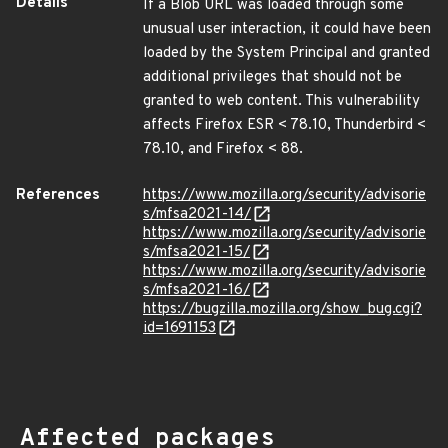
Details
If a Blob URL was loaded through some
unusual user interaction, it could have been
loaded by the System Principal and granted
additional privileges that should not be
granted to web content. This vulnerability
affects Firefox ESR < 78.10, Thunderbird <
78.10, and Firefox < 88.
References
https://www.mozilla.org/security/advisorie
s/mfsa2021-14/
https://www.mozilla.org/security/advisorie
s/mfsa2021-15/
https://www.mozilla.org/security/advisorie
s/mfsa2021-16/
https://bugzilla.mozilla.org/show_bug.cgi?
id=1691153
Affected packages