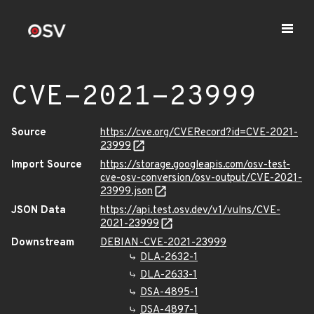
CVE-2021-23999
Source
https://cve.org/CVERecord?id=CVE-2021-
23999
Import Source
https://storage.googleapis.com/osv-test-
cve-osv-conversion/osv-output/CVE-2021-
23999.json
JSON Data
https://api.test.osv.dev/v1/vulns/CVE-
2021-23999
Downstream
DEBIAN-CVE-2021-23999
DLA-2632-1
DLA-2633-1
DSA-4895-1
DSA-4897-1