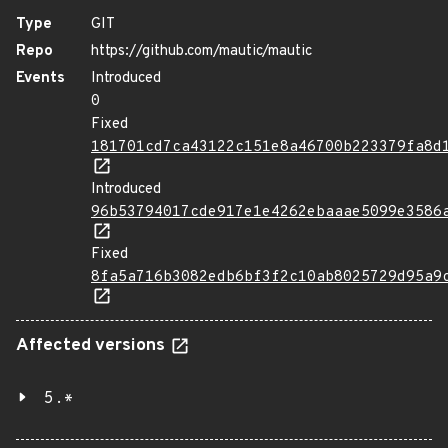
Type
GIT
Repo
https://github.com/mautic/mautic
Events
Introduced
0
Fixed
181701cd7ca43122c151e8a46700b223379fa8d
Introduced
96b53794017cde917e1e4262ebaaae5099e3586
Fixed
8fa5a716b3082edb6bf3f2c10ab8025729d95a9
Affected versions
5.*