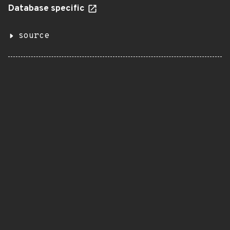
Database specific
source