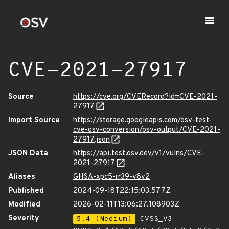
CVE-2021-27917
Source
https://cve.org/CVERecord?id=CVE-2021-
27917
Import Source
https://storage.googleapis.com/osv-test-
cve-osv-conversion/osv-output/CVE-2021-
27917.json
JSON Data
https://api.test.osv.dev/v1/vulns/CVE-
2021-27917
Aliases
GHSA-xpc5-rr39-v8v2
Published
2024-09-18T22:15:03.577Z
Modified
2026-02-11T13:06:27.108903Z
Severity
5.4 (Medium)
CVSS_V3 -