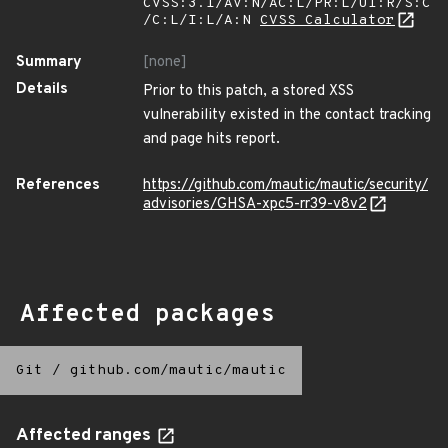
CVSS:3.1/AV:N/AC:L/PR:L/UI:R/S:C
/C:L/I:L/A:N
CVSS Calculator
Summary
[none]
Details
Prior to this patch, a stored XSS
vulnerability existed in the contact tracking
and page hits report.
References
https://github.com/mautic/mautic/security/
advisories/GHSA-xpc5-rr39-v8v2
Affected packages
Git
/
github.com/mautic/mautic
Affected ranges