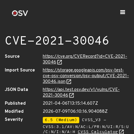
CVE-2021-30046
Source
https://cve.org/CVERecord?id=CVE-2021-
30046
Import Source
https://storage.googleapis.com/osv-test-
cve-osv-conversion/osv-output/CVE-2021-
30046.json
JSON Data
https://api.test.osv.dev/v1/vulns/CVE-
2021-30046
Published
2021-04-06T13:15:14.607Z
Modified
2026-07-09T06:10:16.904088Z
Severity
6.5 (Medium)
CVSS_V3 -
CVSS:3.1/AV:N/AC:L/PR:N/UI:R/S:U
/C:N/I:N/A:H
CVSS Calculator