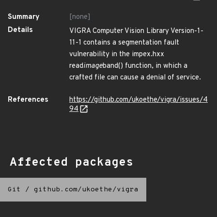
Summary
[none]
Details
VIGRA Computer Vision Library Version-1-
11-1 contains a segmentation fault
vulnerability in the impex.hxx
read
image
band() function, in which a
crafted file can cause a denial of service.
References
https://github.com/ukoethe/vigra/issues/4
94
Affected packages
Git
/
github.com/ukoethe/vigra