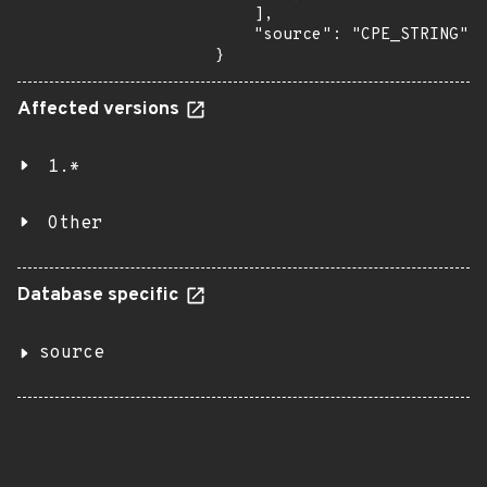
    ],

    "source": "CPE_STRING"

}
Affected versions
1.*
Other
Database specific
source