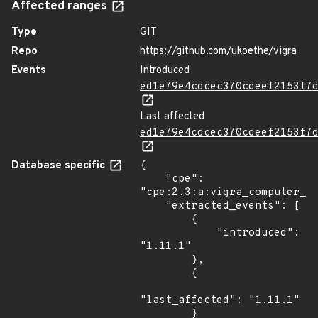
Affected ranges
Type
GIT
Repo
https://github.com/ukoethe/vigra
Events
Introduced
ed1e79e4cdcec370cdeef2153f7
Last affected
ed1e79e4cdcec370cdeef2153f7
Database specific
{

    "cpe": 
"cpe:2.3:a:vigra_computer_vi
    "extracted_events": [

        {

            "introduced": 
"1.11.1"

        },

        {

"last_affected": "1.11.1"

        }
