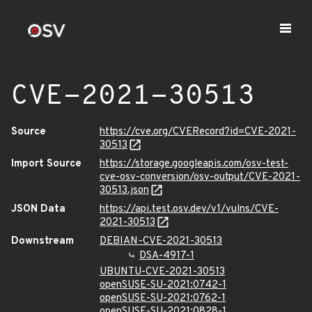
CVE-2021-30513
Source
https://cve.org/CVERecord?id=CVE-2021-
30513
Import Source
https://storage.googleapis.com/osv-test-
cve-osv-conversion/osv-output/CVE-2021-
30513.json
JSON Data
https://api.test.osv.dev/v1/vulns/CVE-
2021-30513
Downstream
DEBIAN-CVE-2021-30513
DSA-4917-1
UBUNTU-CVE-2021-30513
openSUSE-SU-2021:0742-1
openSUSE-SU-2021:0762-1
openSUSE-SU-2021:0828-1