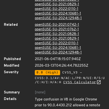
openSUSE-SU-2021:0829-1
openSUSE-SU-2022:0110-1
openSUSE-SU-2024:10681-1
openSUSE-SU-2024:12948-1
Related
openSUSE-SU-2021:0742-1
openSUSE-SU-2021:0762-1
openSUSE-SU-2021:0828-1
openSUSE-SU-2021:0829-1
openSUSE-SU-2022:0110-1
openSUSE-SU-2024:10681-1
openSUSE-SU-2024:12948-1
Published
2021-06-04T18:15:07.940Z
Modified
2026-03-13T04:26:44.782255Z
Severity
8.8 (High)
CVSS_V3 -
CVSS:3.1/AV:N/AC:L/PR:N/UI:R/S:U
/C:H/I:H/A:H
CVSS Calculator
Summary
[none]
Details
Type confusion in V8 in Google Chrome
prior to 90.0.4430.212 allowed a remote