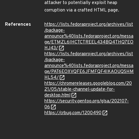
attacker to potentially exploit heap
corruption via a crafted HTML page.
References
https://lists.fedoraproject.org/archives/list
/package-
announce%40lists.fedoraproject.org/messa
ge/ETMZL6IHCTCTREEL434BQ4THQ7EO
HJ43/
https://lists.fedoraproject.org/archives/list
/package-
announce%40lists.fedoraproject.org/messa
ge/PAT6EOXVQFE6JFMFQF4IKAOUQSHM
HL54/
https://chromereleases.googleblog.com/20
21/05/stable-channel-update-for-
desktop.html
https://security.gentoo.org/glsa/202107-
06
https://crbug.com/1200490