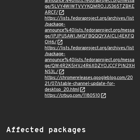
announce%40lists.fedoraproject.org/messa
ge/5LVY4WIWTVVYKQMROJJS365TZBKE
ARCF/
https://lists.fedoraproject.org/archives/list
/package-
announce%40lists.fedoraproject.org/messa
ge/IPJPUSAWIJMQFBQQQYXAICLI4EKFQ
OH6/
https://lists.fedoraproject.org/archives/list
/package-
announce%40lists.fedoraproject.org/messa
ge/QW4R2K5HVJ4R6XDZYOJCCFPIN2XH
NS3L/
https://chromereleases.googleblog.com/20
21/07/stable-channel-update-for-
desktop_20.html
https://crbug.com/1180510
Affected packages