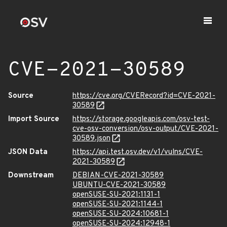
CVE-2021-30589
Source
https://cve.org/CVERecord?id=CVE-2021-
30589
Import Source
https://storage.googleapis.com/osv-test-
cve-osv-conversion/osv-output/CVE-2021-
30589.json
JSON Data
https://api.test.osv.dev/v1/vulns/CVE-
2021-30589
Downstream
DEBIAN-CVE-2021-30589
UBUNTU-CVE-2021-30589
openSUSE-SU-2021:1131-1
openSUSE-SU-2021:1144-1
openSUSE-SU-2024:10681-1
openSUSE-SU-2024:12948-1