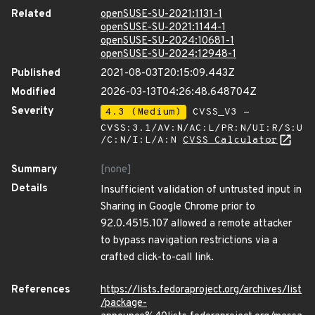
Related
openSUSE-SU-2021:1131-1
openSUSE-SU-2021:1144-1
openSUSE-SU-2024:10681-1
openSUSE-SU-2024:12948-1
Published
2021-08-03T20:15:09.443Z
Modified
2026-03-13T04:26:48.648704Z
Severity
4.3 (Medium)
CVSS_V3 -
CVSS:3.1/AV:N/AC:L/PR:N/UI:R/S:U
/C:N/I:L/A:N
CVSS Calculator
Summary
[none]
Details
Insufficient validation of untrusted input in
Sharing in Google Chrome prior to
92.0.4515.107 allowed a remote attacker
to bypass navigation restrictions via a
crafted click-to-call link.
References
https://lists.fedoraproject.org/archives/list
/package-