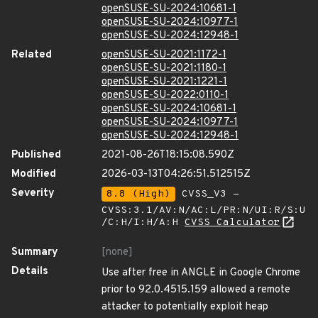
openSUSE-SU-2024:10681-1
openSUSE-SU-2024:10977-1
openSUSE-SU-2024:12948-1
Related
openSUSE-SU-2021:1172-1
openSUSE-SU-2021:1180-1
openSUSE-SU-2021:1221-1
openSUSE-SU-2022:0110-1
openSUSE-SU-2024:10681-1
openSUSE-SU-2024:10977-1
openSUSE-SU-2024:12948-1
Published
2021-08-26T18:15:08.590Z
Modified
2026-03-13T04:26:51.512515Z
Severity
8.8 (High)
CVSS_V3 -
CVSS:3.1/AV:N/AC:L/PR:N/UI:R/S:U
/C:H/I:H/A:H
CVSS Calculator
Summary
[none]
Details
Use after free in ANGLE in Google Chrome
prior to 92.0.4515.159 allowed a remote
attacker to potentially exploit heap