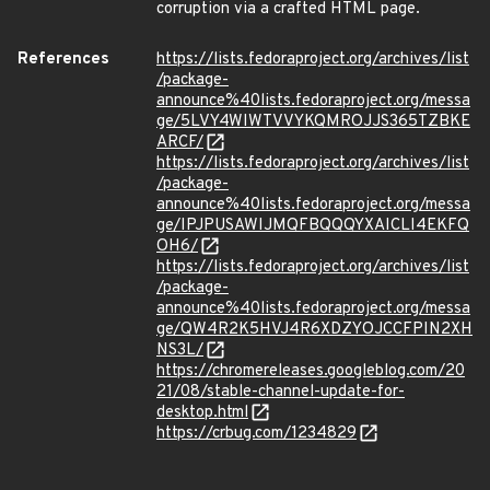
corruption via a crafted HTML page.
References
https://lists.fedoraproject.org/archives/list
/package-
announce%40lists.fedoraproject.org/messa
ge/5LVY4WIWTVVYKQMROJJS365TZBKE
ARCF/
https://lists.fedoraproject.org/archives/list
/package-
announce%40lists.fedoraproject.org/messa
ge/IPJPUSAWIJMQFBQQQYXAICLI4EKFQ
OH6/
https://lists.fedoraproject.org/archives/list
/package-
announce%40lists.fedoraproject.org/messa
ge/QW4R2K5HVJ4R6XDZYOJCCFPIN2XH
NS3L/
https://chromereleases.googleblog.com/20
21/08/stable-channel-update-for-
desktop.html
https://crbug.com/1234829