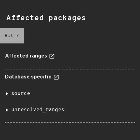
Affected packages
Git
/
Affected ranges
Database specific
source
unresolved_ranges