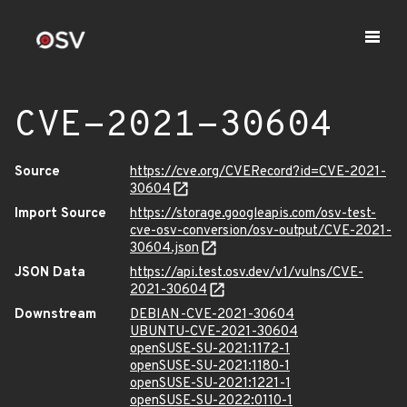
CVE-2021-30604
Source
https://cve.org/CVERecord?id=CVE-2021-
30604
Import Source
https://storage.googleapis.com/osv-test-
cve-osv-conversion/osv-output/CVE-2021-
30604.json
JSON Data
https://api.test.osv.dev/v1/vulns/CVE-
2021-30604
Downstream
DEBIAN-CVE-2021-30604
UBUNTU-CVE-2021-30604
openSUSE-SU-2021:1172-1
openSUSE-SU-2021:1180-1
openSUSE-SU-2021:1221-1
openSUSE-SU-2022:0110-1