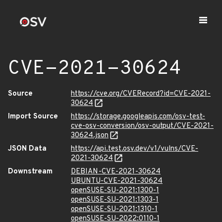
CVE-2021-30624
Source
https://cve.org/CVERecord?id=CVE-2021-
30624
Import Source
https://storage.googleapis.com/osv-test-
cve-osv-conversion/osv-output/CVE-2021-
30624.json
JSON Data
https://api.test.osv.dev/v1/vulns/CVE-
2021-30624
Downstream
DEBIAN-CVE-2021-30624
UBUNTU-CVE-2021-30624
openSUSE-SU-2021:1300-1
openSUSE-SU-2021:1303-1
openSUSE-SU-2021:1310-1
openSUSE-SU-2022:0110-1