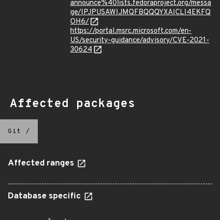
announce%40lists.fedoraproject.org/messa
ge/IPJPUSAWIJMQFBQQQYXAICLI4EKFQ
OH6/
https://portal.msrc.microsoft.com/en-
US/security-guidance/advisory/CVE-2021-
30624
Affected packages
Git
/
Affected ranges
Database specific