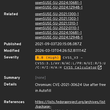
openSUSE-SU-2024:10681-1
openSUSE-SU-2024:12948-1
Related
openSUSE-SU-2021:1300-1
openSUSE-SU-2021:1303-1
openSUSE-SU-2021:1310-1
openSUSE-SU-2022:0110-1
openSUSE-SU-2024:10681-1
openSUSE-SU-2024:12948-1
Published
2021-09-03T20:15:08.087Z
Modified
2026-03-13T04:26:52.811114Z
Severity
8.8 (High)
CVSS_V3 -
CVSS:3.1/AV:N/AC:L/PR:N/UI:R/S:U
/C:H/I:H/A:H
CVSS Calculator
Summary
[none]
Details
Chromium: CVE-2021-30624 Use after free
in Autofill
References
https://lists.fedoraproject.org/archives/list
/package-