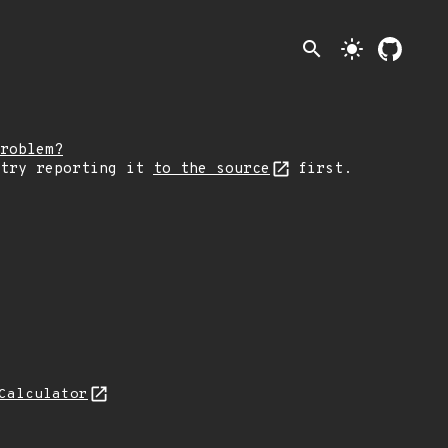
search
light_mode
roblem?
 try reporting it
to the source
first.
Calculator