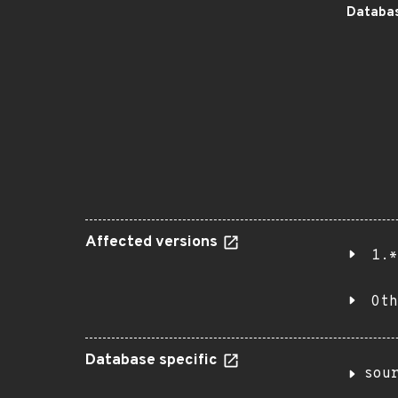
Databas
Affected versions
1.*
Oth
Database specific
sou