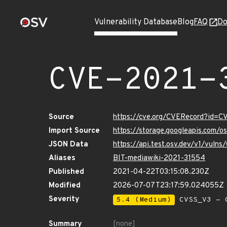
Vulnerability Database
Blog
FAQ
Do
CVE-2021-
Source
https://cve.org/CVERecord?id=
Import Source
https://storage.googleapis.com/
JSON Data
https://api.test.osv.dev/v1/vul
Aliases
BIT-mediawiki-2021-31554
Published
2021-04-22T03:15:08.230Z
Modified
2026-07-07T23:17:59.024055Z
Severity
5.4 (Medium)
CVSS_V3 - C
Summary
[none]