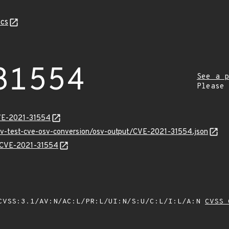
cs
31554
See a p
Please
CVE-2021-31554
osv-test-cve-osv-conversion/osv-output/CVE-2021-31554.json
ns/CVE-2021-31554
VSS:3.1/AV:N/AC:L/PR:L/UI:N/S:U/C:L/I:L/A:N
CVSS 