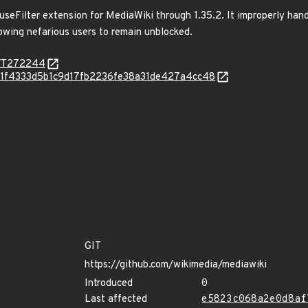
useFilter extension for MediaWiki through 1.35.2. It improperly hand
owing nefarious users to remain unblocked.
rg/T272244
/q/Ie1f4333d5b1c9d17fb2236fe38a31de427a4cc48
GIT
https://github.com/wikimedia/mediawiki
Introduced
0
Last affected
e5823c068a2e0d8af