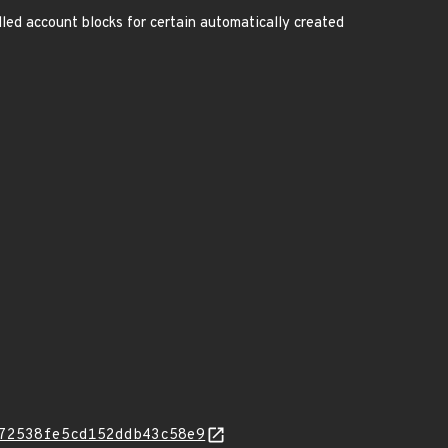
led account blocks for certain automatically created
72538fe5cd152ddb43c58e9