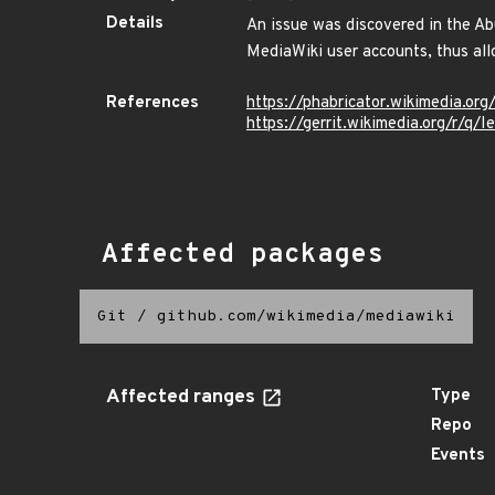
Details
An issue was discovered in the Ab
MediaWiki user accounts, thus all
References
https://phabricator.wikimedia.o
https://gerrit.wikimedia.org/r
Affected packages
Git
/
github.com/wikimedia/mediawiki
Affected ranges
Type
Repo
Events