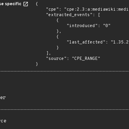
e specific
{

    "cpe": "cpe:2.3:a:mediawiki:mediawiki:*:*:*:*:*:*:*:*",

    "extracted_events": [

        {

            "introduced": "0"

        },

        {

            "last_affected": "1.35.2"

        }

    ],

    "source": "CPE_RANGE"

}
er
rce