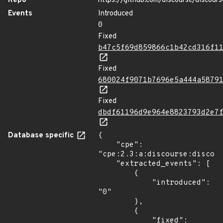
Repo
https://github.com/discourse/discours
Events
Introduced
0
Fixed
b47c5f69d859866c1b42cd316f1
Fixed
680024f9071b7696e5a444a5879
Fixed
dbdf61196d9e964e8823793d2e7
Database specific
{

    "cpe": 
"cpe:2.3:a:discourse:discour
    "extracted_events": [

        {

            "introduced": 
"0"

        },

        {

            "fixed": 