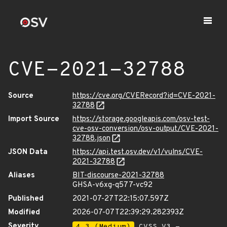
CVE-2021-32788
Source
https://cve.org/CVERecord?id=CVE-2021-
32788
Import Source
https://storage.googleapis.com/osv-test-
cve-osv-conversion/osv-output/CVE-2021-
32788.json
JSON Data
https://api.test.osv.dev/v1/vulns/CVE-
2021-32788
Aliases
BIT-discourse-2021-32788
GHSA-v6xg-q577-vc92
Published
2021-07-27T22:15:07.597Z
Modified
2026-07-07T22:39:29.282393Z
Severity
4.3 (Medium)
CVSS_V3 -