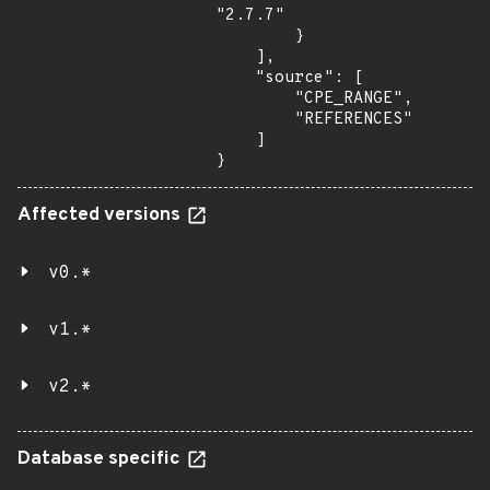
"2.7.7"

        }

    ],

    "source": [

        "CPE_RANGE",

        "REFERENCES"

    ]

}
Affected versions
v0.*
v1.*
v2.*
Database specific