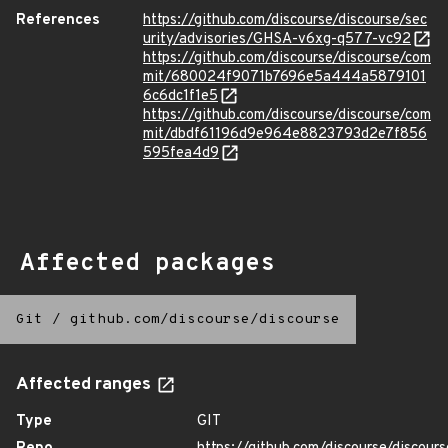
References
https://github.com/discourse/discourse/sec
urity/advisories/GHSA-v6xg-q577-vc92
https://github.com/discourse/discourse/com
mit/680024f9071b7696e5a444a5879101
6c6dc1f1e5
https://github.com/discourse/discourse/com
mit/dbdf61196d9e964e8823793d2e7f856
595fea4d9
Affected packages
Git
/
github.com/discourse/discourse
Affected ranges
Type
GIT