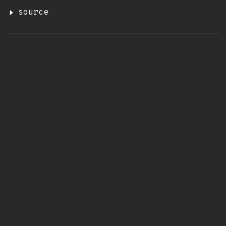
source