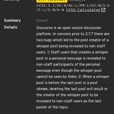
CVSS:3.1/AV:N/AC:L/PR:L/UI:N/S:U
/C:L/I:N/A:N
CVSS Calculator
Summary
[none]
Details
Discourse is an open source discussion
platform. In versions prior to 2.7.7 there are
two bugs which led to the post creator of a
whisper post being revealed to non-staff
users. 1: Staff users that creates a whisper
post in a personal message is revealed to
non-staff participants of the personal
message even though the whisper post
cannot be seen by them. 2: When a whisper
post is before the last post in a post
stream, deleting the last post will result in
the creator of the whisper post to be
revealed to non-staff users as the last
poster of the topic.