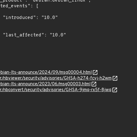
0"

0"

g/debian-lts-announce/2024/09/msg00004.html
ter/nbviewer/security/advisories/GHSA-h274-fcvj-h2wm
/debian-lts-announce/2023/06/msg00003.html
er/nbconvert/security/advisories/GHSA-9jmq-rx5f-8jwq