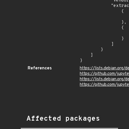
            "vendor_product": "debian:debian_linux",

            "extracted_events": [

                {

                    "introduced": "10.
                },

                {

                    "last_affected": "10.
                }

            ]

        }

    ]

}
References
https://lists.debian.or
https://github.com/jupy
https://lists.debian.org
https://github.com/jupyt
Affected packages