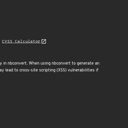
N
CVSS Calculator
ity in nbconvert. When using nbconvert to generate an
 lead to cross-site scripting (XSS) vulnerabilities if