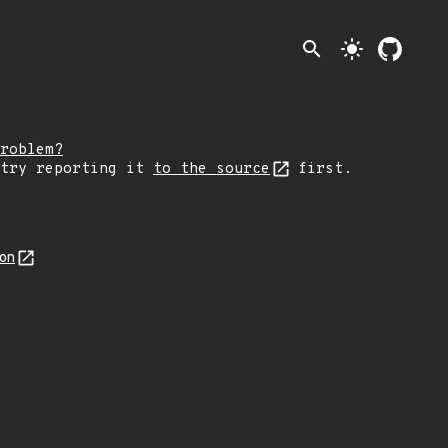
search
light_mode
roblem?
 try reporting it
to the source
first.
son