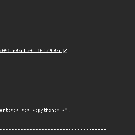
c051d684dba0cf10fa9083e