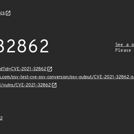
cs
32862
See a p
Please
ord?id=CVE-2021-32862
is.com/osv-test-cve-osv-conversion/osv-output/CVE-2021-32862.j
/v1/vulns/CVE-2021-32862
62