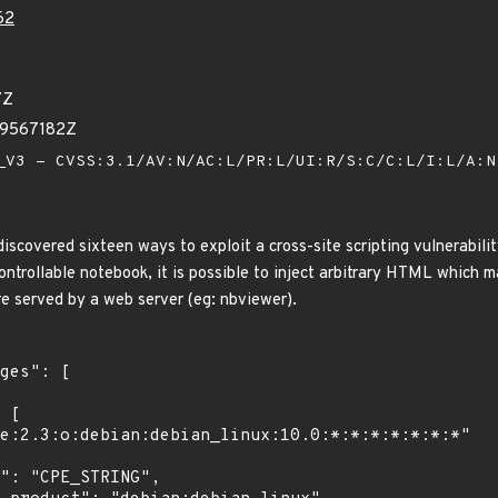
62
7Z
09567182Z
V3 - CVSS:3.1/AV:N/AC:L/PR:L/UI:R/S:C/C:L/I:L/A:
iscovered sixteen ways to exploit a cross-site scripting vulnerabil
trollable notebook, it is possible to inject arbitrary HTML which may
 served by a web server (eg: nbviewer).