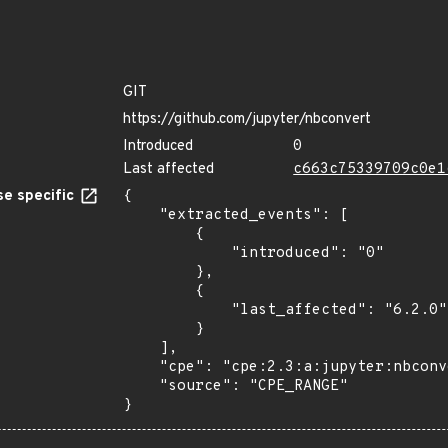
GIT
https://github.com/jupyter/nbconvert
Introduced
0
Last affected
c663c75339709c0e1
e specific
{

    "extracted_events": [

        {

            "introduced": "0"

        },

        {

            "last_affected": "6.2.0"

        }

    ],

    "cpe": "cpe:2.3:a:jupyter:nbconvert:*:*:*:*:*:python:*:*",

    "source": "CPE_RANGE"

}