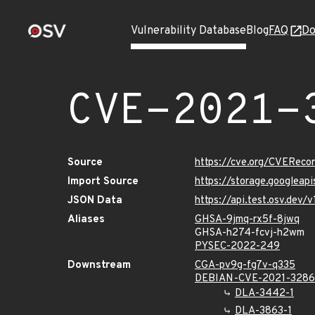
Vulnerability Database
Blog
FAQ
Do
CVE-2021-
Source
https://cve.org/CVERec
Import Source
https://storage.googleap
JSON Data
https://api.test.osv.dev
Aliases
GHSA-9jmq-rx5f-8jwq
GHSA-h274-fcvj-h2wm
PYSEC-2022-249
Downstream
CGA-pv9g-fg7v-q335
DEBIAN-CVE-2021-328
DLA-3442-1
DLA-3863-1