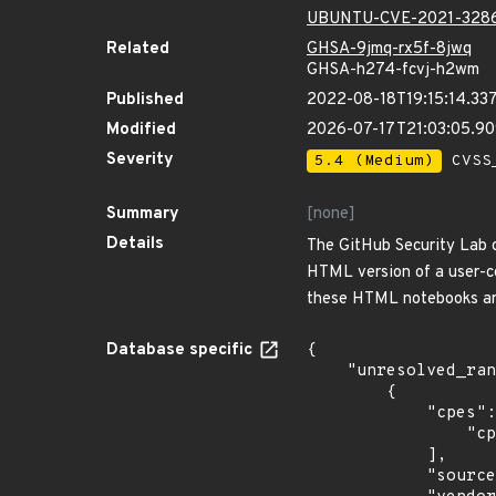
UBUNTU-CVE-2021-328
Related
GHSA-9jmq-rx5f-8jwq
GHSA-h274-fcvj-h2wm
Published
2022-08-18T19:15:14.33
Modified
2026-07-17T21:03:05.9
Severity
5.4 (Medium)
CVSS_
Summary
[none]
Details
The GitHub Security Lab d
HTML version of a user-con
these HTML notebooks are
Database specific
{

    "unresolved_ranges": [

        {

            "cpes": [

                "cpe:2.3:o:debian:debian_linux:10.0:*:*:*:*:*:*:*"

            ],

            "source": "CPE_STRING",
