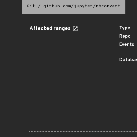
Git
/
github.com/jupyter/nbconvert
Affected ranges
Type
Repo
Events
Databas