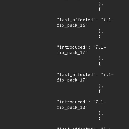
                },

                {

"last_affected": "7.1-
fix_pack_16"

                },

                {

"introduced": "7.1-
fix_pack_17"

                },

                {

"last_affected": "7.1-
fix_pack_17"

                },

                {

"introduced": "7.1-
fix_pack_18"

                },

                {
