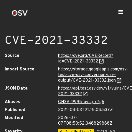
CVE-2021-33332
Source
https://cve.org/CVERecord?
id=CVE-2021-33332
Import Source
https://storage.googleapis.com/osv-
test-cve-osv-conversion/osv-
output/CVE-2021-33332.json
JSON Data
https://api.test.osv.dev/v1/vulns/CVE
2021-33332
Aliases
GHSA-9995-qvcg-x7g6
Published
2021-08-03T21:15:08.537Z
Modified
2026-07-
07T08:50:52.348829888Z
Severity
6.1 (Medium)
CVSS_V3 -