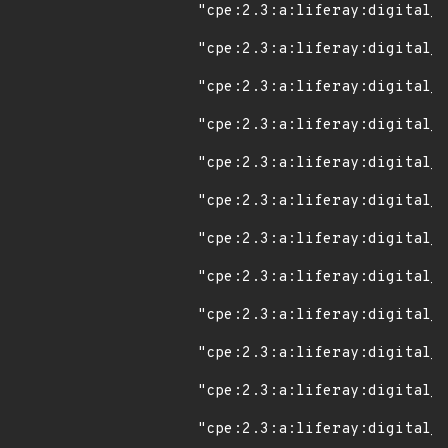
"cpe:2.3:a:liferay:digital_e
"cpe:2.3:a:liferay:digital_e
"cpe:2.3:a:liferay:digital_e
"cpe:2.3:a:liferay:digital_e
"cpe:2.3:a:liferay:digital_e
"cpe:2.3:a:liferay:digital_e
"cpe:2.3:a:liferay:digital_e
"cpe:2.3:a:liferay:digital_e
"cpe:2.3:a:liferay:digital_e
"cpe:2.3:a:liferay:digital_e
"cpe:2.3:a:liferay:digital_e
"cpe:2.3:a:liferay:digital_e