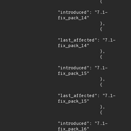
                {

"introduced": "7.1-
fix_pack_14"

                },

                {

"last_affected": "7.1-
fix_pack_14"

                },

                {

"introduced": "7.1-
fix_pack_15"

                },

                {

"last_affected": "7.1-
fix_pack_15"

                },

                {

"introduced": "7.1-
fix_pack_16"
