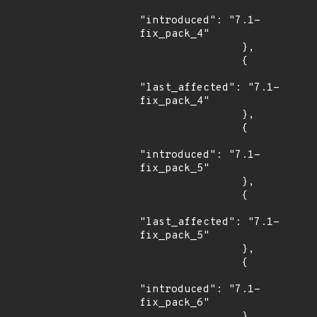
"introduced": "7.1-
fix_pack_4"

                },

                {

"last_affected": "7.1-
fix_pack_4"

                },

                {

"introduced": "7.1-
fix_pack_5"

                },

                {

"last_affected": "7.1-
fix_pack_5"

                },

                {

"introduced": "7.1-
fix_pack_6"

                },
