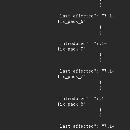
                {

"last_affected": "7.1-
fix_pack_6"

                },

                {

"introduced": "7.1-
fix_pack_7"

                },

                {

"last_affected": "7.1-
fix_pack_7"

                },

                {

"introduced": "7.1-
fix_pack_8"

                },

                {

"last_affected": "7.1-