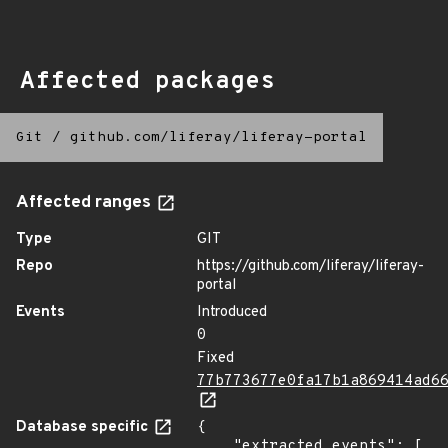
Affected packages
Git
/
github.com/liferay/liferay-portal
Affected ranges
Type
GIT
Repo
https://github.com/liferay/liferay-
portal
Events
Introduced
0
Fixed
77b773677e0fa17b1a869414ad6
Database specific
{

    "extracted_events": [
