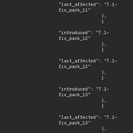
"last_affected": "7.1-
fix_pack_11"

                },

                {

"introduced": "7.1-
fix_pack_12"

                },

                {

"last_affected": "7.1-
fix_pack_12"

                },

                {

"introduced": "7.1-
fix_pack_13"

                },

                {

"last_affected": "7.1-
fix_pack_13"

                },
