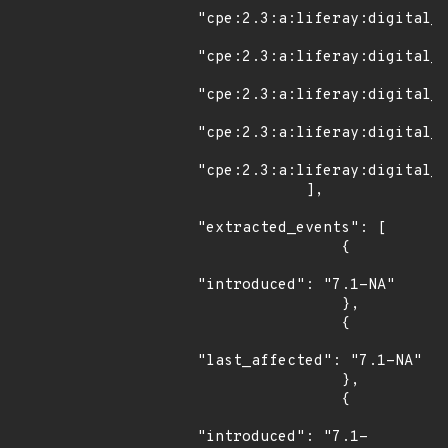
"cpe:2.3:a:liferay:digital_e
"cpe:2.3:a:liferay:digital_e
"cpe:2.3:a:liferay:digital_e
"cpe:2.3:a:liferay:digital_e
"cpe:2.3:a:liferay:digital_e
            ],

"extracted_events": [

                {

"introduced": "7.1-NA"

                },

                {

"last_affected": "7.1-NA"

                },

                {

"introduced": "7.1-