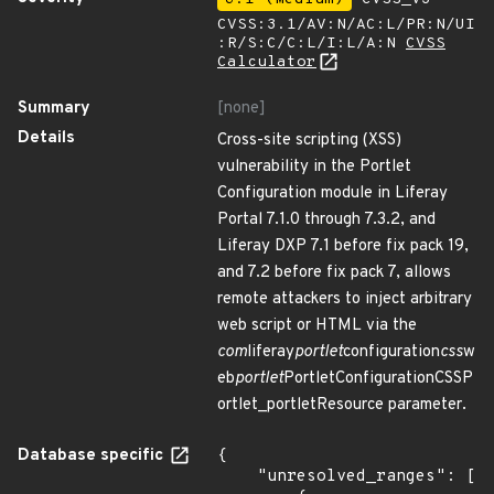
CVSS:3.1/AV:N/AC:L/PR:N/UI
:R/S:C/C:L/I:L/A:N
CVSS
Calculator
Summary
[none]
Details
Cross-site scripting (XSS)
vulnerability in the Portlet
Configuration module in Liferay
Portal 7.1.0 through 7.3.2, and
Liferay DXP 7.1 before fix pack 19,
and 7.2 before fix pack 7, allows
remote attackers to inject arbitrary
web script or HTML via the
com
liferay
portlet
configuration
css
w
eb
portlet
PortletConfigurationCSSP
ortlet_portletResource parameter.
Database specific
{

    "unresolved_ranges": [
