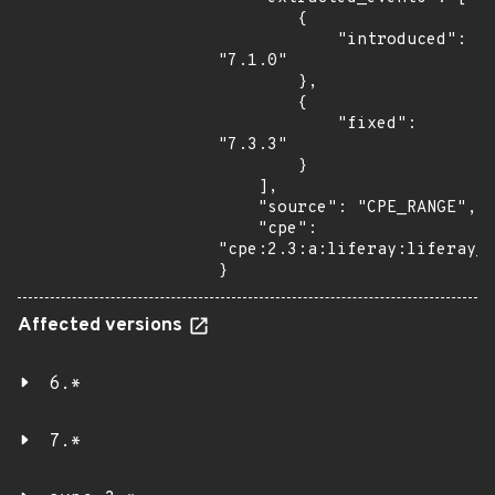
        {

            "introduced": 
"7.1.0"

        },

        {

            "fixed": 
"7.3.3"

        }

    ],

    "source": "CPE_RANGE",

    "cpe": 
"cpe:2.3:a:liferay:liferay_p
}
Affected versions
6.*
7.*