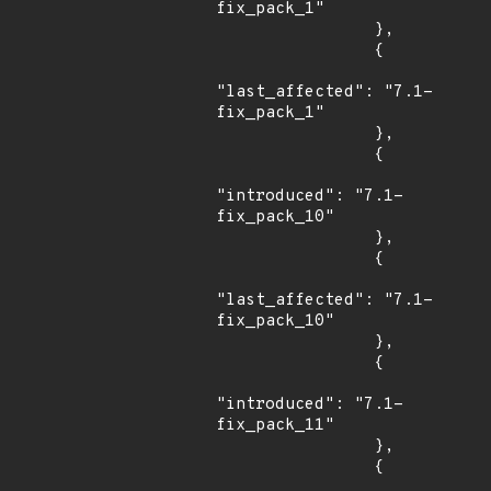
fix_pack_1"

                },

                {

"last_affected": "7.1-
fix_pack_1"

                },

                {

"introduced": "7.1-
fix_pack_10"

                },

                {

"last_affected": "7.1-
fix_pack_10"

                },

                {

"introduced": "7.1-
fix_pack_11"

                },

                {
