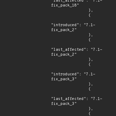
"last_affected": "7.1-
fix_pack_18"

                },

                {

"introduced": "7.1-
fix_pack_2"

                },

                {

"last_affected": "7.1-
fix_pack_2"

                },

                {

"introduced": "7.1-
fix_pack_3"

                },

                {

"last_affected": "7.1-
fix_pack_3"

                },

                {
