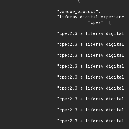
        {

"vendor_product": 
"liferay:digital_experience_
            "cpes": [

"cpe:2.3:a:liferay:digital_e
"cpe:2.3:a:liferay:digital_e
"cpe:2.3:a:liferay:digital_e
"cpe:2.3:a:liferay:digital_e
"cpe:2.3:a:liferay:digital_e
"cpe:2.3:a:liferay:digital_e
"cpe:2.3:a:liferay:digital_e
"cpe:2.3:a:liferay:digital_e
"cpe:2.3:a:liferay:digital_e