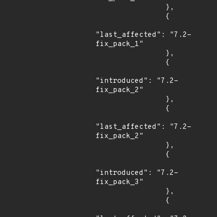
                },

                {

"last_affected": "7.2-
fix_pack_1"

                },

                {

"introduced": "7.2-
fix_pack_2"

                },

                {

"last_affected": "7.2-
fix_pack_2"

                },

                {

"introduced": "7.2-
fix_pack_3"

                },

                {
