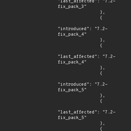
"last_affected": "7.2-
fix_pack_3"

                },

                {

"introduced": "7.2-
fix_pack_4"

                },

                {

"last_affected": "7.2-
fix_pack_4"

                },

                {

"introduced": "7.2-
fix_pack_5"

                },

                {

"last_affected": "7.2-
fix_pack_5"

                },

                {
