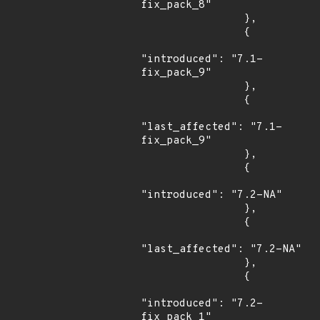
fix_pack_8"

                },

                {

"introduced": "7.1-
fix_pack_9"

                },

                {

"last_affected": "7.1-
fix_pack_9"

                },

                {

"introduced": "7.2-NA"

                },

                {

"last_affected": "7.2-NA"

                },

                {

"introduced": "7.2-
fix_pack_1"
