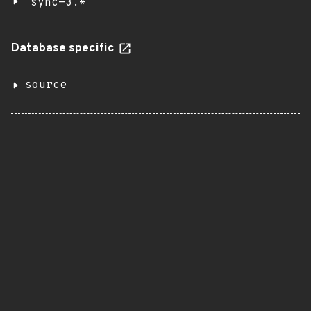
sync-3.*
Database specific
source