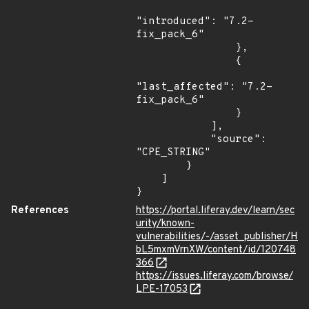
"introduced": "7.2-
fix_pack_6"

                },

                {

"last_affected": "7.2-
fix_pack_6"

                }

            ],

            "source": 
"CPE_STRING"

        }

    ]

}
References
https://portal.liferay.dev/learn/sec
urity/known-
vulnerabilities/-/asset_publisher/H
bL5mxmVrnXW/content/id/120748
366
https://issues.liferay.com/browse/
LPE-17053