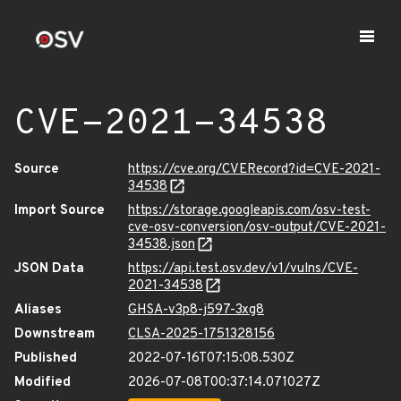
CVE-2021-34538
Source
https://cve.org/CVERecord?id=CVE-2021-
34538
Import Source
https://storage.googleapis.com/osv-test-
cve-osv-conversion/osv-output/CVE-2021-
34538.json
JSON Data
https://api.test.osv.dev/v1/vulns/CVE-
2021-34538
Aliases
GHSA-v3p8-j597-3xg8
Downstream
CLSA-2025-1751328156
Published
2022-07-16T07:15:08.530Z
Modified
2026-07-08T00:37:14.071027Z