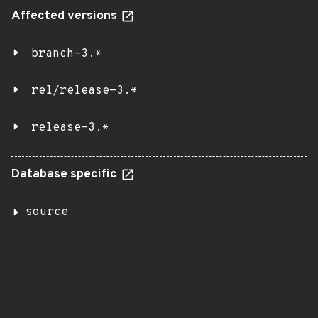
Affected versions
branch-3.*
rel/release-3.*
release-3.*
Database specific
source