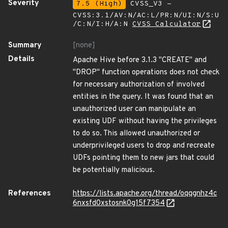
Severity
7.5 (High)
CVSS_V3 -
CVSS:3.1/AV:N/AC:L/PR:N/UI:N/S:U
/C:N/I:H/A:N
CVSS Calculator
Summary
[none]
Details
Apache Hive before 3.1.3 "CREATE" and
"DROP" function operations does not check
for necessary authorization of involved
entities in the query. It was found that an
unauthorized user can manipulate an
existing UDF without having the privileges
to do so. This allowed unauthorized or
underprivileged users to drop and recreate
UDFs pointing them to new jars that could
be potentially malicious.
References
https://lists.apache.org/thread/oqqgnhz4c
6nxsfd0xstosnk0g15f7354