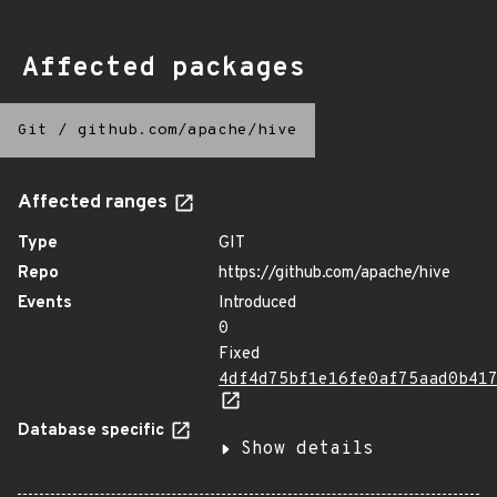
Affected packages
Git
/
github.com/apache/hive
Affected ranges
Type
GIT
Repo
https://github.com/apache/hive
Events
Introduced
0
Fixed
4df4d75bf1e16fe0af75aad0b41
Database specific
Show details