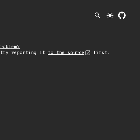
search
light_mode
roblem?
 try reporting it
to the source
first.