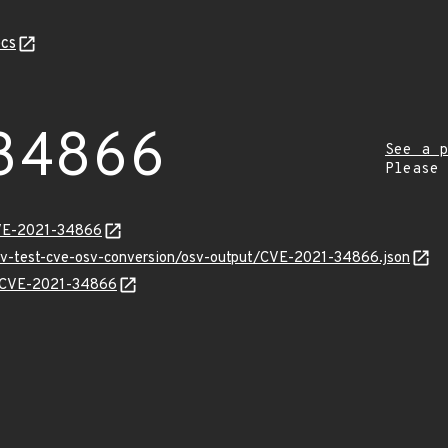
cs
34866
See a p
Please
CVE-2021-34866
osv-test-cve-osv-conversion/osv-output/CVE-2021-34866.json
ns/CVE-2021-34866