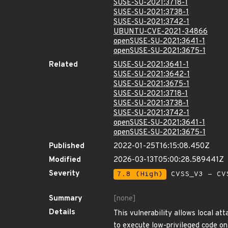
SUSE-SU-2021:3718-1
SUSE-SU-2021:3738-1
SUSE-SU-2021:3742-1
UBUNTU-CVE-2021-34866
openSUSE-SU-2021:3641-1
openSUSE-SU-2021:3675-1
Related
SUSE-SU-2021:3641-1
SUSE-SU-2021:3642-1
SUSE-SU-2021:3675-1
SUSE-SU-2021:3718-1
SUSE-SU-2021:3738-1
SUSE-SU-2021:3742-1
openSUSE-SU-2021:3641-1
openSUSE-SU-2021:3675-1
Published
2022-01-25T16:15:08.450Z
Modified
2026-03-13T05:00:28.589441Z
Severity
7.8 (High)
CVSS_V3 - CV
Summary
[none]
Details
This vulnerability allows local att
to execute low-privileged code on 