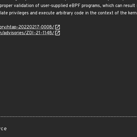
 proper validation of user-supplied eBPF programs, which can result 
calate privileges and execute arbitrary code in the context of the 
isory/ntap-20220217-0008/
om/advisories/ZDI-21-1148/
rce