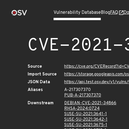
Vulnerability Database
Blog
FAQ
Do
CVE-2021-
Source
https://cve.org/CVERecord?id=
Import Source
https://storage.googleapis.com/
JSON Data
https://api.test.osv.dev/v1/vul
Aliases
A-217307370
PUB-A-217307370
Downstream
DEBIAN-CVE-2021-34866
RHSA-2024:0724
SUSE-SU-2021:3641-1
SUSE-SU-2021:3642-1
SUSE-SU-2021:3675-1