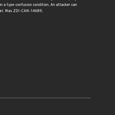
in a type confusion condition. An attacker can
kernel. Was ZDI-CAN-14689.