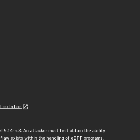
lculator
l 5.14-rc3. An attacker must first obtain the ability
c flaw exists within the handling of eBPF programs.