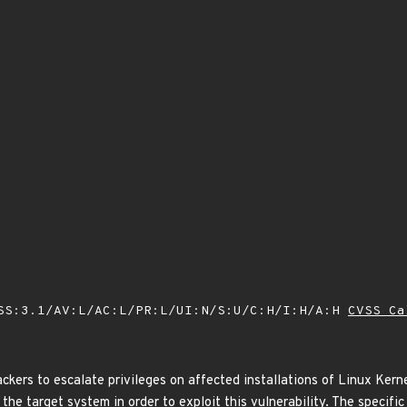
SS:3.1/AV:L/AC:L/PR:L/UI:N/S:U/C:H/I:H/A:H
CVSS Ca
ackers to escalate privileges on affected installations of Linux Kerne
the target system in order to exploit this vulnerability. The specifi