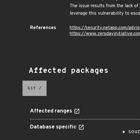
The issue results from the lack of
leverage this vulnerability to es
References
https://security.netapp.com/adv
https://www.zerodayinitiative.c
Affected packages
Git
/
Affected ranges
Database specific
sou