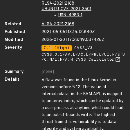
RLSA-2021:2168
UBUNTU-CVE-2021-3501
USN-4983-1
Related
ALSA-2021:2168
Published
2021-05-06T13:15:12.840Z
Modified
2026-01-30T17:28:49.087426Z
Severity
7.1 (High)
CVSS_V3 -
CVSS:3.1/AV:L/AC:L/PR:L/UI:N/S:U
/C:N/I:H/A:H
CVSS Calculator
Summary
[none]
Details
A flaw was found in the Linux kernel in
versions before 5.12. The value of
internal.ndata, in the KVM API, is mapped
to an array index, which can be updated by
a user process at anytime which could lead
to an out-of-bounds write. The highest
threat from this vulnerability is to data
integrity and system availability.