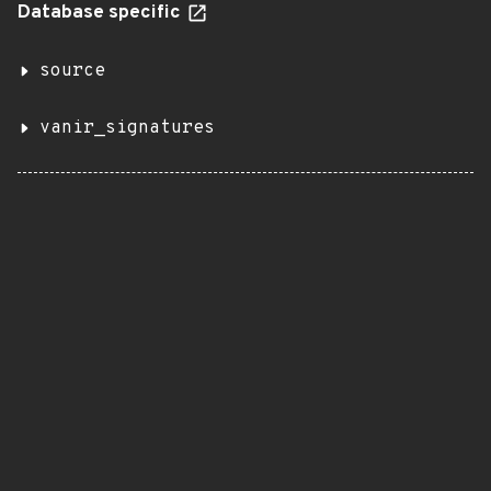
Database specific
source
vanir_signatures