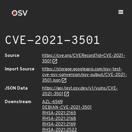
CVE-2021-3501
Source
https://cve.org/CVERecord?id=CVE-2021-
3501
Import Source
https://storage.googleapis.com/osv-test-
cve-osv-conversion/osv-output/CVE-2021-
3501.json
JSON Data
https://api.test.osv.dev/v1/vulns/CVE-
2021-3501
Downstream
AZL-6569
DEBIAN-CVE-2021-3501
RHSA-2021:2165
RHSA-2021:2168
RHSA-2021:2169
RHSA-2021:2522