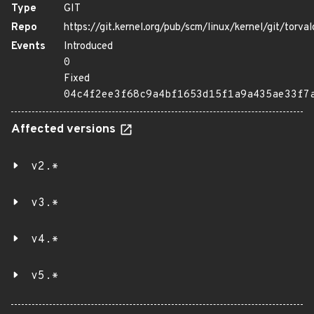
Type
GIT
Repo
https://git.kernel.org/pub/scm/linux/kernel/git/torval
Events
Introduced
0
Fixed
04c4f2ee3f68c9a4bf1653d15f1a9a435ae33f7
Affected versions
v2.*
v3.*
v4.*
v5.*