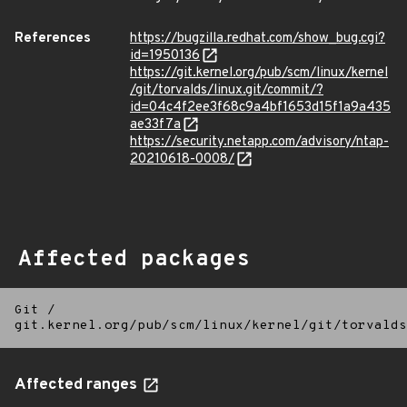
References
https://bugzilla.redhat.com/show_bug.cgi?
id=1950136
https://git.kernel.org/pub/scm/linux/kernel
/git/torvalds/linux.git/commit/?
id=04c4f2ee3f68c9a4bf1653d15f1a9a435
ae33f7a
https://security.netapp.com/advisory/ntap-
20210618-0008/
Affected packages
Git
/
git.kernel.org/pub/scm/linux/kernel/git/torvalds
Affected ranges