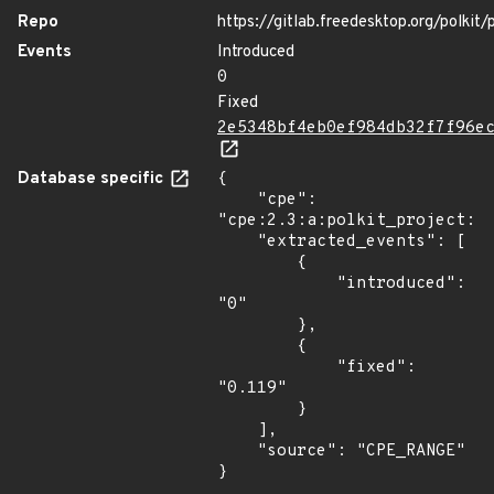
Repo
https://gitlab.freedesktop.org/polkit/p
Events
Introduced
0
Fixed
2e5348bf4eb0ef984db32f7f96e
Database specific
{

    "cpe": 
"cpe:2.3:a:polkit_project:po
    "extracted_events": [

        {

            "introduced": 
"0"

        },

        {

            "fixed": 
"0.119"

        }

    ],

    "source": "CPE_RANGE"

}