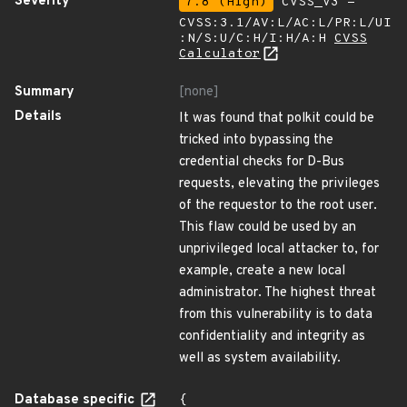
Severity
7.8 (High)
CVSS_V3 -
CVSS:3.1/AV:L/AC:L/PR:L/UI
:N/S:U/C:H/I:H/A:H
CVSS
Calculator
Summary
[none]
Details
It was found that polkit could be
tricked into bypassing the
credential checks for D-Bus
requests, elevating the privileges
of the requestor to the root user.
This flaw could be used by an
unprivileged local attacker to, for
example, create a new local
administrator. The highest threat
from this vulnerability is to data
confidentiality and integrity as
well as system availability.
Database specific
{
