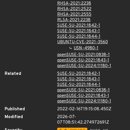
RHSA-2021:2238
RHSA-2021:2522
RHSA-2021:2555
RLSA-2021:2238
SUSE-SU-2021:1842-1
SUSE-SU-2021:1843-1
SUSE-SU-2021:1844-1
UBUNTU-CVE-2021-3560
USN-4980-1
openSUSE-SU-2021:0838-1
openSUSE-SU-2021:1843-1
openSUSE-SU-2024:11180-1
Related
SUSE-SU-2021:1842-1
SUSE-SU-2021:1843-1
SUSE-SU-2021:1844-1
openSUSE-SU-2021:0838-1
openSUSE-SU-2021:1843-1
openSUSE-SU-2024:11180-1
Published
2022-02-16T19:15:08.450Z
Modified
2026-07-
07T08:51:42.274972691Z