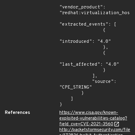
"vendor_product": 
"redhat:virtualization_host"
"extracted_events": [

                {

"introduced": "4.0"

                },

                {

"last_affected": "4.0"

                }

            ],

            "source": 
"CPE_STRING"

        }

    ]

}
References
https://www.cisa.gov/known-
exploited-vulnerabilities-catalog?
field_cve=CVE-2021-3560
http://packetstormsecurity.com/file