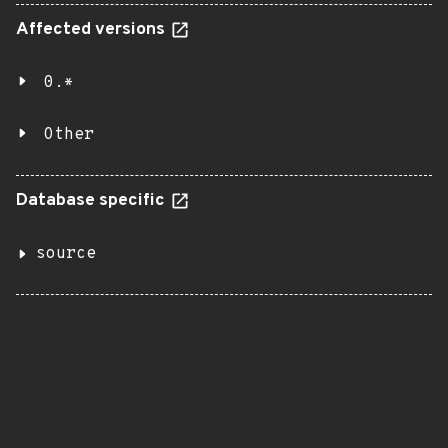
Affected versions
0.*
Other
Database specific
source