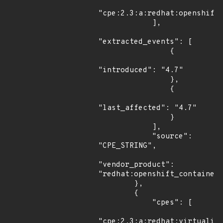
"cpe:2.3:a:redhat:openshift_
            ],

"extracted_events": [

                {

"introduced": "4.7"

                },

                {

"last_affected": "4.7"

                }

            ],

            "source": 
"CPE_STRING",

"vendor_product": 
"redhat:openshift_container_
        },

        {

            "cpes": [

"cpe:2.3:a:redhat:virtualiza