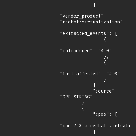
            ],

"vendor_product": 
"redhat:virtualization",

"extracted_events": [

                {

"introduced": "4.0"

                },

                {

"last_affected": "4.0"

                }

            ],

            "source": 
"CPE_STRING"

        },

        {

            "cpes": [

"cpe:2.3:a:redhat:virtualiza
            ],
