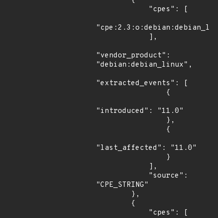
        {

            "cpes": [

"cpe:2.3:o:debian:debian_lin
            ],

"vendor_product": 
"debian:debian_linux",

"extracted_events": [

                {

"introduced": "11.0"

                },

                {

"last_affected": "11.0"

                }

            ],

            "source": 
"CPE_STRING"

        },

        {

            "cpes": [
