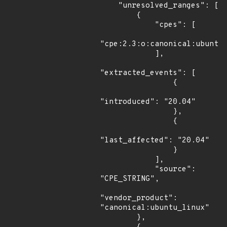
    "unresolved_ranges": [

        {

            "cpes": [

"cpe:2.3:o:canonical:ubuntu_
            ],

"extracted_events": [

                {

"introduced": "20.04"

                },

                {

"last_affected": "20.04"

                }

            ],

            "source": 
"CPE_STRING",

"vendor_product": 
"canonical:ubuntu_linux"

        },
