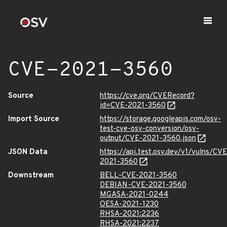
CVE-2021-3560
Source
https://cve.org/CVERecord?
id=CVE-2021-3560
Import Source
https://storage.googleapis.com/osv-
test-cve-osv-conversion/osv-
output/CVE-2021-3560.json
JSON Data
https://api.test.osv.dev/v1/vulns/CVE
2021-3560
Downstream
BELL-CVE-2021-3560
DEBIAN-CVE-2021-3560
MGASA-2021-0244
OESA-2021-1230
RHSA-2021:2236
RHSA-2021:2237