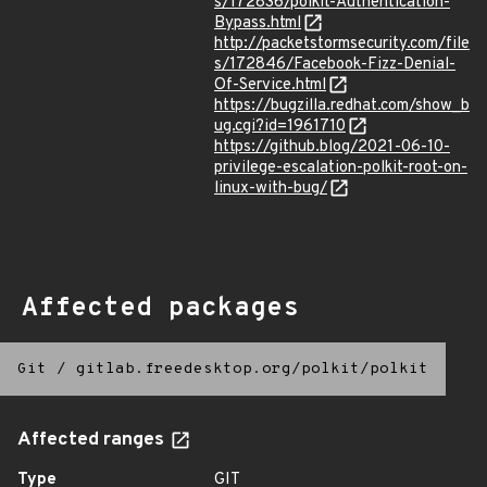
s/172836/polkit-Authentication-
Bypass.html
http://packetstormsecurity.com/file
s/172846/Facebook-Fizz-Denial-
Of-Service.html
https://bugzilla.redhat.com/show_b
ug.cgi?id=1961710
https://github.blog/2021-06-10-
privilege-escalation-polkit-root-on-
linux-with-bug/
Affected packages
Git
/
gitlab.freedesktop.org/polkit/polkit
Affected ranges
Type
GIT