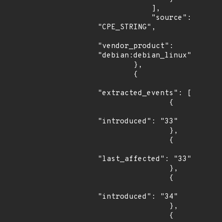
            ],

            "source": 
"CPE_STRING",

"vendor_product": 
"debian:debian_linux"

        },

        {

"extracted_events": [

                {

"introduced": "33"

                },

                {

"last_affected": "33"

                },

                {

"introduced": "34"

                },

                {
