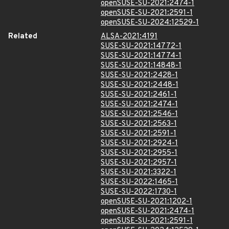
openSUSE-SU-2021:2474-1
openSUSE-SU-2021:2591-1
openSUSE-SU-2024:12529-1
Related
ALSA-2021:4191
SUSE-SU-2021:14772-1
SUSE-SU-2021:14774-1
SUSE-SU-2021:14848-1
SUSE-SU-2021:2428-1
SUSE-SU-2021:2448-1
SUSE-SU-2021:2461-1
SUSE-SU-2021:2474-1
SUSE-SU-2021:2546-1
SUSE-SU-2021:2563-1
SUSE-SU-2021:2591-1
SUSE-SU-2021:2924-1
SUSE-SU-2021:2955-1
SUSE-SU-2021:2957-1
SUSE-SU-2021:3322-1
SUSE-SU-2022:1465-1
SUSE-SU-2022:1730-1
openSUSE-SU-2021:1202-1
openSUSE-SU-2021:2474-1
openSUSE-SU-2021:2591-1