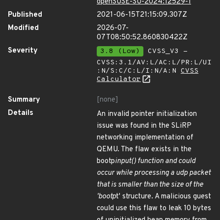
openSUSE-SU-2024:12529-1
Published
2021-06-15T21:15:09.307Z
Modified
2026-07-
07T08:50:52.860830422Z
Severity
3.8 (Low)
CVSS_V3 -
CVSS:3.1/AV:L/AC:L/PR:L/UI
:N/S:C/C:L/I:N/A:N
CVSS
Calculator
Summary
[none]
Details
An invalid pointer initialization
issue was found in the SLiRP
networking implementation of
QEMU. The flaw exists in the
bootp
input() function and could
occur while processing a udp packet
that is smaller than the size of the
'bootp
t' structure. A malicious guest
could use this flaw to leak 10 bytes