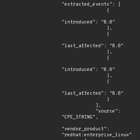
"extracted_events": [

                {

"introduced": "8.0"

                },

                {

"last_affected": "8.0"

                },

                {

"introduced": "8.0"

                },

                {

"last_affected": "8.0"

                }

            ],

            "source": 
"CPE_STRING",

"vendor_product": 
"redhat:enterprise_linux"
