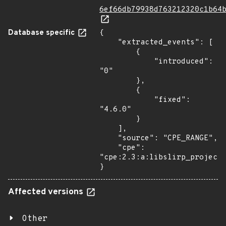
6ef66db79938d763212320c1b64
Database specific
{

    "extracted_events": [

        {

            "introduced": 
"0"

        },

        {

            "fixed": 
"4.6.0"

        }

    ],

    "source": "CPE_RANGE",

    "cpe": 
"cpe:2.3:a:libslirp_project:
}
Affected versions
Other