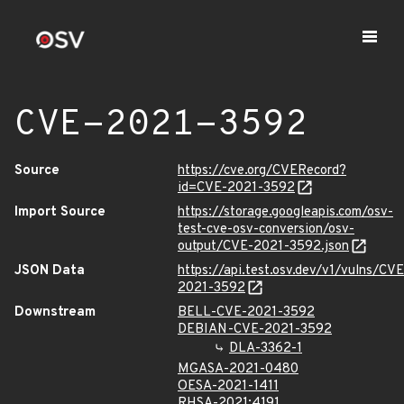
CVE-2021-3592
Source
https://cve.org/CVERecord?
id=CVE-2021-3592
Import Source
https://storage.googleapis.com/osv-
test-cve-osv-conversion/osv-
output/CVE-2021-3592.json
JSON Data
https://api.test.osv.dev/v1/vulns/CVE
2021-3592
Downstream
BELL-CVE-2021-3592
DEBIAN-CVE-2021-3592
DLA-3362-1
MGASA-2021-0480
OESA-2021-1411
RHSA-2021:4191