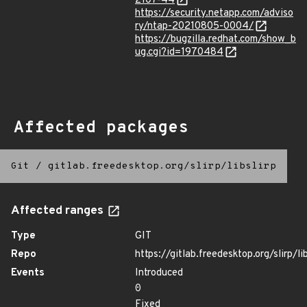
2107-44
https://security.netapp.com/adviso
ry/ntap-20210805-0004/
https://bugzilla.redhat.com/show_b
ug.cgi?id=1970484
Affected packages
Git
/
gitlab.freedesktop.org/slirp/libslirp
Affected ranges
Type
GIT
Repo
https://gitlab.freedesktop.org/slirp/lib
Events
Introduced
0
Fixed