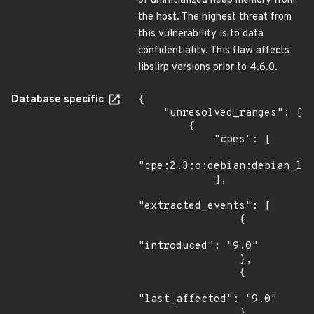
of uninitialized heap memory from
the host. The highest threat from
this vulnerability is to data
confidentiality. This flaw affects
libslirp versions prior to 4.6.0.
Database specific
{

    "unresolved_ranges": [

        {

            "cpes": [

"cpe:2.3:o:debian:debian_lin
            ],

"extracted_events": [

                {

"introduced": "9.0"

                },

                {

"last_affected": "9.0"

                }
