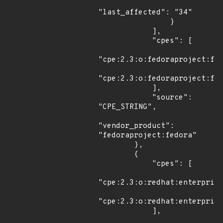
"last_affected": "34"

                }

            ],

            "cpes": [

"cpe:2.3:o:fedoraproject:fed
"cpe:2.3:o:fedoraproject:fed
            ],

            "source": 
"CPE_STRING",

"vendor_product": 
"fedoraproject:fedora"

        },

        {

            "cpes": [

"cpe:2.3:o:redhat:enterprise
"cpe:2.3:o:redhat:enterprise
            ],
