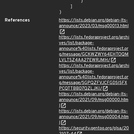
        }

    ]

}
References
https://lists.debian.org/debian-lts-
announce/2023/03/msg00013.html
https://lists.fedoraproject.org/archi
ves/list/package-
announce%40lists.fedoraproject.or
g/message/GCKWZWY64EHTOQM
LVLTSZ4AA27EWRJMH/
https://lists.fedoraproject.org/archi
ves/list/package-
announce%40lists.fedoraproject.or
g/message/SGPQZFVJCFGDSISFX
PCQTTBBD7QZLJKI/
https://lists.debian.org/debian-lts-
announce/2021/09/msg00000.htm
l
https://lists.debian.org/debian-lts-
announce/2021/09/msg00004.htm
l
https://security.gentoo.org/glsa/20