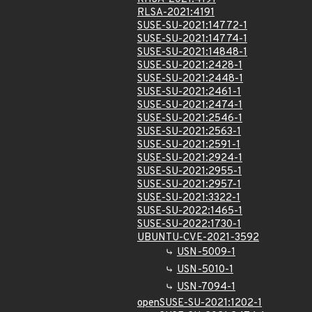
RLSA-2021:4191
SUSE-SU-2021:14772-1
SUSE-SU-2021:14774-1
SUSE-SU-2021:14848-1
SUSE-SU-2021:2428-1
SUSE-SU-2021:2448-1
SUSE-SU-2021:2461-1
SUSE-SU-2021:2474-1
SUSE-SU-2021:2546-1
SUSE-SU-2021:2563-1
SUSE-SU-2021:2591-1
SUSE-SU-2021:2924-1
SUSE-SU-2021:2955-1
SUSE-SU-2021:2957-1
SUSE-SU-2021:3322-1
SUSE-SU-2022:1465-1
SUSE-SU-2022:1730-1
UBUNTU-CVE-2021-3592
USN-5009-1
USN-5010-1
USN-7094-1
openSUSE-SU-2021:1202-1