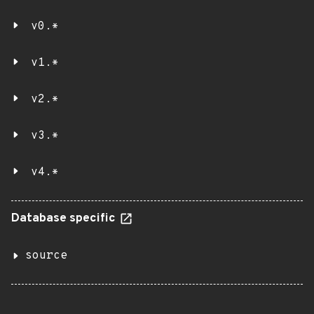
v0.*
v1.*
v2.*
v3.*
v4.*
Database specific
source