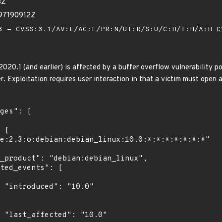
3Z
97190912Z
 - CVSS:3.1/AV:L/AC:L/PR:N/UI:R/S:U/C:H/I:H/A:H
C
20.1 (and earlier) is affected by a buffer overflow vulnerability pot
r. Exploitation requires user interaction in that a victim must open a 
0"

0"
