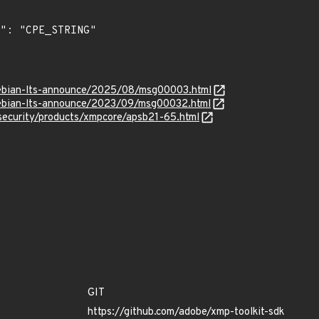
/debian-lts-announce/2025/08/msg00003.html
/debian-lts-announce/2023/09/msg00032.html
security/products/xmpcore/apsb21-65.html
GIT
https://github.com/adobe/xmp-toolkit-sdk