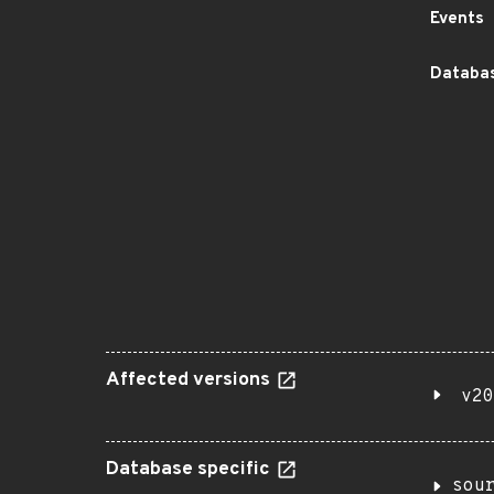
Events
Databas
Affected versions
v20
Database specific
sou