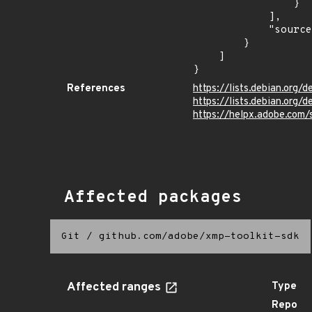
                }

            ],

            "source": "CPE_STRING"

        }

    ]

}
References
https://lists.debian.org
https://lists.debian.org
https://helpx.adobe.com/
Affected packages
Git
/
github.com/adobe/xmp-toolkit-sdk
Affected ranges
Type
Repo