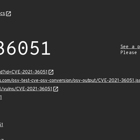
cs
36051
See a p
Please
ord?id=CVE-2021-36051
is.com/osv-test-cve-osv-conversion/osv-output/CVE-2021-36051.js
/v1/vulns/CVE-2021-36051
1
51