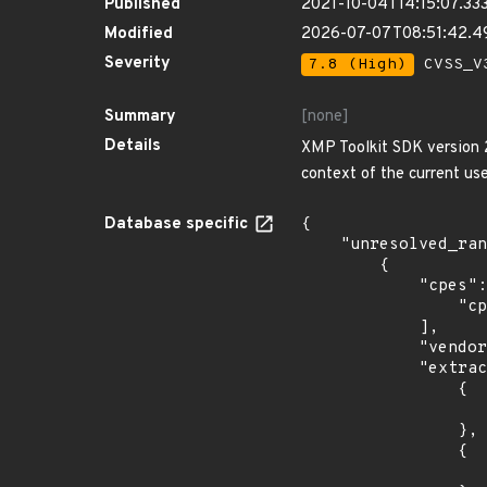
Published
2021-10-04T14:15:07.33
Modified
2026-07-07T08:51:42.4
Severity
7.8 (High)
CVSS_V3
Summary
[none]
Details
XMP Toolkit SDK version 20
context of the current use
Database specific
{

    "unresolved_ranges": [

        {

            "cpes": [

                "cpe:2.3:o:debian:debian_linux:10.0:*:*:*:*:*:*:*"

            ],

            "vendor_product": "debian:debian_linux",

            "extracted_events": [

                {

                    "introduced": "10.
                },

                {

                    "last_affected": "10.