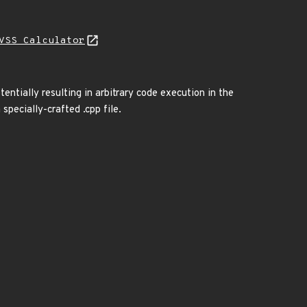
VSS Calculator
entially resulting in arbitrary code execution in the
specially-crafted .cpp file.