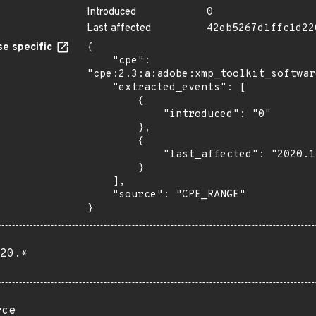
Introduced
0
Last affected
42eb5267d1ffc1d22
e specific
{

    "cpe": 
"cpe:2.3:a:adobe:xmp_toolkit_softwar
    "extracted_events": [

        {

            "introduced": "0"

        },

        {

            "last_affected": "2020.1"

        }

    ],

    "source": "CPE_RANGE"

}
20.*
rce