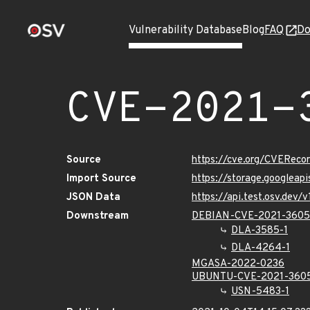
Vulnerability Database
Blog
FAQ
Do
CVE-2021-
Source
https://cve.org/CVERec
Import Source
https://storage.googleap
JSON Data
https://api.test.osv.dev
Downstream
DEBIAN-CVE-2021-3605
DLA-3585-1
DLA-4264-1
MGASA-2022-0236
UBUNTU-CVE-2021-360
USN-5483-1