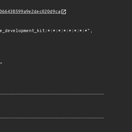
066438599a9e2dec020d9ca
e_development_kit:*:*:*:*:*:*:*:*",
