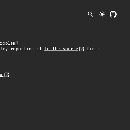
search
light_mode
roblem?
 try reporting it
to the source
first.
on