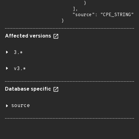
        }

    ],

    "source": "CPE_STRING"

}
Affected versions
3.*
v3.*
Database specific
source