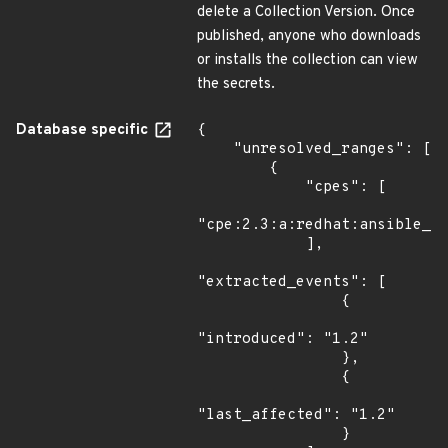
delete a Collection Version. Once
published, anyone who downloads
or installs the collection can view
the secrets.
Database specific
{

    "unresolved_ranges": [

        {

            "cpes": [

"cpe:2.3:a:redhat:ansible_au
            ],

"extracted_events": [

                {

"introduced": "1.2"

                },

                {

"last_affected": "1.2"

                }
