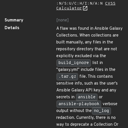
:N/S:U/C:H/I:N/A:N
CVSS
Calculator
Summary
[none]
Details
A flaw was found in Ansible Galaxy
Collections. When collections are
built manually, any files in the
repository directory that are not
explicitly excluded via the
build_ignore
list in
"galaxy.yml" include files in the
.tar.gz
file. This contains
sensitive info, such as the user's
Ansible Galaxy API key and any
secrets in
ansible
or
ansible-playbook
verbose
output without the
no_log
redaction. Currently, there is no
way to deprecate a Collection Or