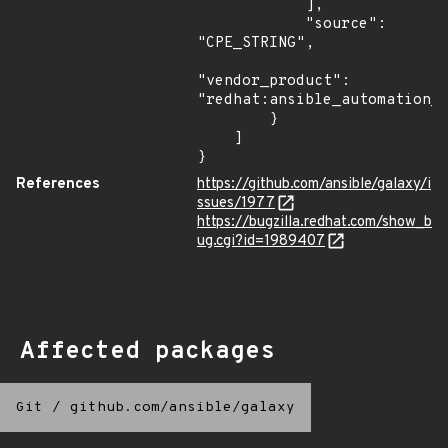
            ],

            "source": 
"CPE_STRING",

"vendor_product": 
"redhat:ansible_automation_p
        }

    ]

}
References
https://github.com/ansible/galaxy/i
ssues/1977
https://bugzilla.redhat.com/show_b
ug.cgi?id=1989407
Affected packages
Git
/
github.com/ansible/galaxy