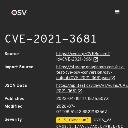
CVE-2021-3681
Source
https://cve.org/CVERecord?
id=CVE-2021-3681
Import Source
https://storage.googleapis.com/osv-
test-cve-osv-conversion/osv-
output/CVE-2021-3681.json
JSON Data
https://api.test.osv.dev/v1/vulns/CVE
2021-3681
Published
2022-04-18T17:15:15.507Z
Modified
2026-07-
07T08:51:42.882218356Z
Severity
5.5 (Medium)
CVSS_V3 -
CVSS:3.1/AV:L/AC:L/PR:L/UI