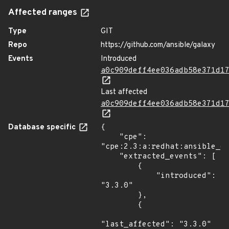
Affected ranges
Type
GIT
Repo
https://github.com/ansible/galaxy
Events
Introduced
a0c909deff4ee036adb58e371d1
Last affected
a0c909deff4ee036adb58e371d1
Database specific
{

    "cpe": 
"cpe:2.3:a:redhat:ansible_ga
    "extracted_events": [

        {

            "introduced": 
"3.3.0"

        },

        {

"last_affected": "3.3.0"
