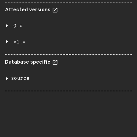
Affected versions
0.*
v1.*
Database specific
source