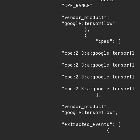
            "source": 
"CPE_RANGE",

"vendor_product": 
"google:tensorflow"

        },

        {

            "cpes": [

"cpe:2.3:a:google:tensorflow
"cpe:2.3:a:google:tensorflow
"cpe:2.3:a:google:tensorflow
"cpe:2.3:a:google:tensorflow
            ],

"vendor_product": 
"google:tensorflow",

"extracted_events": [

                {
