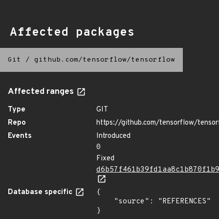
Affected packages
Git
/
github.com/tensorflow/tensorflow
Affected ranges
Type
GIT
Repo
https://github.com/tensorflow/tensor
Events
Introduced
0
Fixed
d6b57f461b39fd1aa8c1b870f1b
Database specific
{

    "source": "REFERENCES"

}