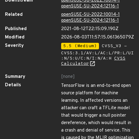
Downstream
openSUSE-SU-2022:10014-1
openSUSE-SU-2024:12116-1
Related
openSUSE-SU-2022:10014-1
openSUSE-SU-2024:12116-1
Published
2021-08-12T22:15:09.190Z
Modified
2026-08-03T11:57:15.061365079Z
Severity
5.5 (Medium)
CVSS_V3 -
CVSS:3.1/AV:L/AC:L/PR:L/UI
:N/S:U/C:N/I:N/A:H
CVSS
Calculator
Summary
[none]
Details
TensorFlow is an end-to-end open
source platform for machine
learning. In affected versions an
attacker can craft a TFLite model
that would trigger a null pointer
dereference, which would result in
a crash and denial of service. This
is caused by the MLIR optimization