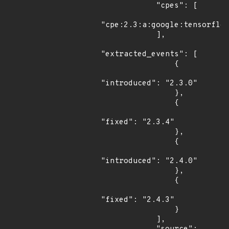
            "cpes": [

"cpe:2.3:a:google:tensorflow
            ],

"extracted_events": [

                {

"introduced": "2.3.0"

                },

                {

"fixed": "2.3.4"

                },

                {

"introduced": "2.4.0"

                },

                {

"fixed": "2.4.3"

                }

            ],
