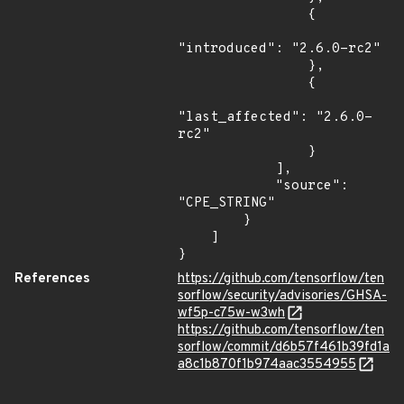
                {

"introduced": "2.6.0-rc2"

                },

                {

"last_affected": "2.6.0-
rc2"

                }

            ],

            "source": 
"CPE_STRING"

        }

    ]

}
References
https://github.com/tensorflow/ten
sorflow/security/advisories/GHSA-
wf5p-c75w-w3wh
https://github.com/tensorflow/ten
sorflow/commit/d6b57f461b39fd1a
a8c1b870f1b974aac3554955