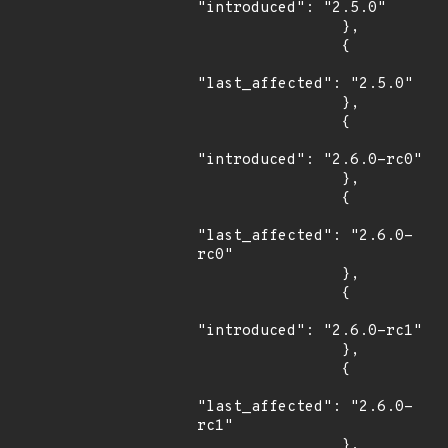
"introduced": "2.5.0"

                },

                {

"last_affected": "2.5.0"

                },

                {

"introduced": "2.6.0-rc0"

                },

                {

"last_affected": "2.6.0-
rc0"

                },

                {

"introduced": "2.6.0-rc1"

                },

                {

"last_affected": "2.6.0-
rc1"

                },
