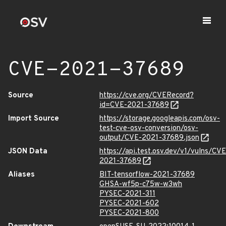
CVE-2021-37689
Source
https://cve.org/CVERecord?
id=CVE-2021-37689
Import Source
https://storage.googleapis.com/osv-
test-cve-osv-conversion/osv-
output/CVE-2021-37689.json
JSON Data
https://api.test.osv.dev/v1/vulns/CVE
2021-37689
Aliases
BIT-tensorflow-2021-37689
GHSA-wf5p-c75w-w3wh
PYSEC-2021-311
PYSEC-2021-602
PYSEC-2021-800