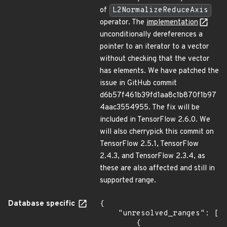
of
L2NormalizeReduceAxis
operator. The
implementation
unconditionally dereferences a
pointer to an iterator to a vector
without checking that the vector
has elements. We have patched the
issue in GitHub commit
d6b57f461b39fd1aa8c1b870f1b97
4aac3554955. The fix will be
included in TensorFlow 2.6.0. We
will also cherrypick this commit on
TensorFlow 2.5.1, TensorFlow
2.4.3, and TensorFlow 2.3.4, as
these are also affected and still in
supported range.
Database specific
{

    "unresolved_ranges": [

        {
